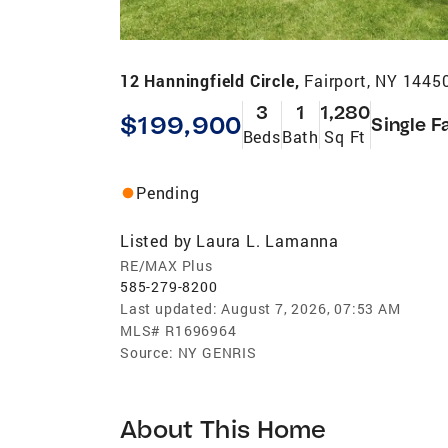
12 Hanningfield Circle,
Fairport, NY 1445
3
1
1,280
$199,900
Single F
Beds
Bath
Sq Ft
Pending
Listed by
Laura L. Lamanna
RE/MAX Plus
585-279-8200
Last updated:
August 7, 2026, 07:53 AM
MLS#
R1696964
Source:
NY GENRIS
About This Home