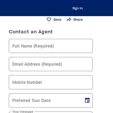
Sign In
Save
Share
Contact an Agent
Full Name (Required)
Email Address (Required)
Mobile Number
Preferred Tour Date
Your message