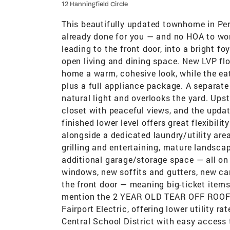
12 Hanningfield Circle
This beautifully updated townhome in Per
already done for you — and no HOA to wor
leading to the front door, into a bright f
open living and dining space. New LVP flo
home a warm, cohesive look, while the eat
plus a full appliance package. A separate
natural light and overlooks the yard. Ups
closet with peaceful views, and the upda
finished lower level offers great flexibili
alongside a dedicated laundry/utility area
grilling and entertaining, mature landsc
additional garage/storage space — all on 
windows, new soffits and gutters, new ca
the front door — meaning big-ticket item
mention the 2 YEAR OLD TEAR OFF ROOF wi
Fairport Electric, offering lower utility r
Central School District with easy access