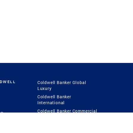
LDWELL
Coldwell Banker Global
Luxury
Coldwell Banker
International
Coldwell Banker Commercial
 Power
g