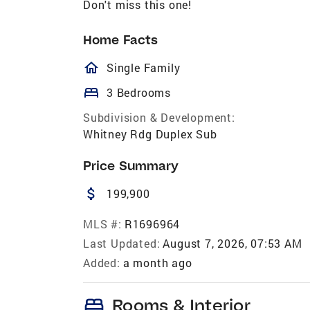
Don't miss this one!
Home Facts
homeOutlined
Single Family
bed
3 Bedrooms
Subdivision & Development:
Whitney Rdg Duplex Sub
Price Summary
attach_money
199,900
MLS #:
R1696964
Last Updated:
August 7, 2026, 07:53 AM
Added:
a month ago
bed
Rooms & Interior