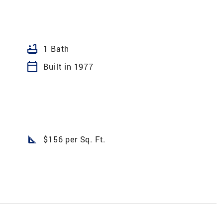
bathtub
1 Bath
calendar_today
Built in 1977
square_foot
$156 per Sq. Ft.