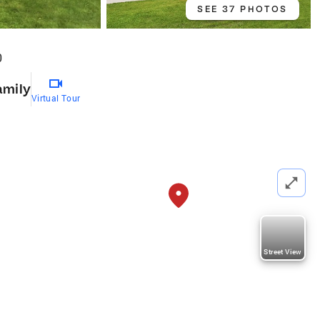
SEE 37 PHOTOS
0
amily
Virtual Tour
Street View