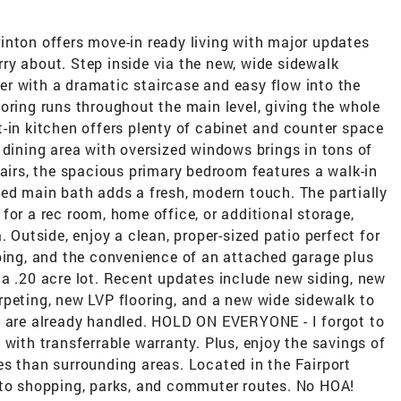
inton offers move-in ready living with major updates
ry about. Step inside via the new, wide sidewalk
oyer with a dramatic staircase and easy flow into the
oring runs throughout the main level, giving the whole
-in kitchen offers plenty of cabinet and counter space
 dining area with oversized windows brings in tons of
tairs, the spacious primary bedroom features a walk-in
ted main bath adds a fresh, modern touch. The partially
ty for a rec room, home office, or additional storage,
. Outside, enjoy a clean, proper-sized patio perfect for
aping, and the convenience of an attached garage plus
a .20 acre lot. Recent updates include new siding, new
rpeting, new LVP flooring, and a new wide sidewalk to
s are already handled. HOLD ON EVERYONE - I forgot to
th transferrable warranty. Plus, enjoy the savings of
ates than surrounding areas. Located in the Fairport
 to shopping, parks, and commuter routes. No HOA!