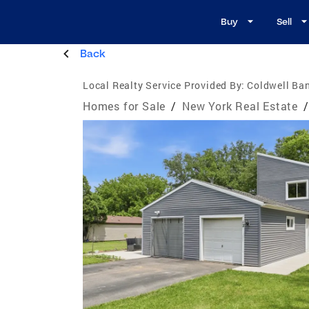
Buy
Sell
Back
Local Realty Service Provided By:
Coldwell Ban
Homes for Sale
/
New York Real Estate
/