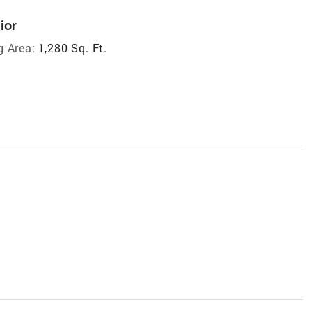
ior
g Area:
1,280 Sq. Ft.