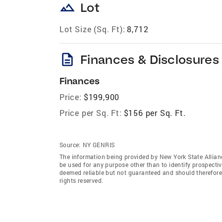
landscape
Lot
Lot Size (Sq. Ft):
8,712
description
Finances & Disclosures
Finances
Price:
$199,900
Price per Sq. Ft:
$156 per Sq. Ft.
Source:
NY GENRIS
The information being provided by New York State Allian
be used for any purpose other than to identify prospecti
deemed reliable but not guaranteed and should therefore 
rights reserved.