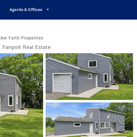
Agents & Offices
ker Faith Properties
Fairport Real Estate