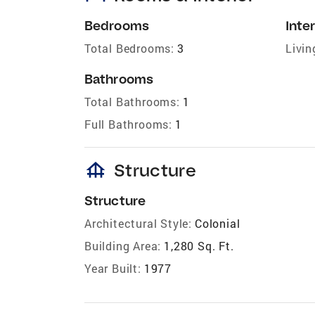
Bedrooms
Inter
Total Bedrooms:
3
Livin
Bathrooms
Total Bathrooms:
1
Full Bathrooms:
1
foundation
Structure
Structure
Architectural Style:
Colonial
Building Area:
1,280 Sq. Ft.
Year Built:
1977