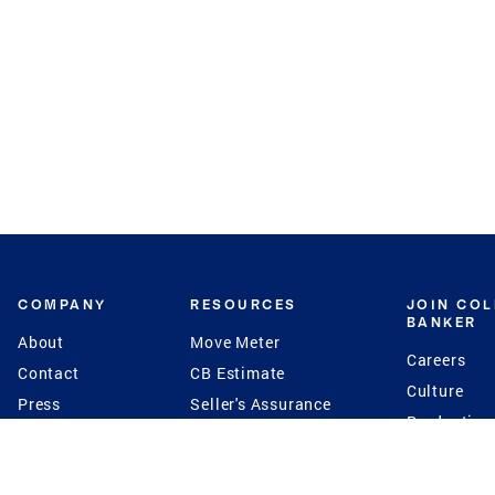
COMPANY
RESOURCES
JOIN CO
BANKER
About
Move Meter
Careers
Contact
CB Estimate
Culture
Press
Seller's Assurance
Production
Program
Leadership
Franchisin
Concierge Auctions
Diversity