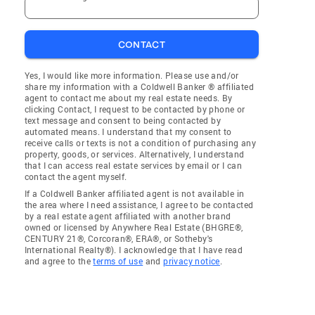
CONTACT
Yes, I would like more information. Please use and/or
share my information with a Coldwell Banker ® affiliated
agent to contact me about my real estate needs. By
clicking Contact, I request to be contacted by phone or
text message and consent to being contacted by
automated means. I understand that my consent to
receive calls or texts is not a condition of purchasing any
property, goods, or services. Alternatively, I understand
that I can access real estate services by email or I can
contact the agent myself.
If a Coldwell Banker affiliated agent is not available in
the area where I need assistance, I agree to be contacted
by a real estate agent affiliated with another brand
owned or licensed by Anywhere Real Estate (BHGRE®,
CENTURY 21®, Corcoran®, ERA®, or Sotheby's
International Realty®). I acknowledge that I have read
and agree to the
terms of use
and
privacy notice
.