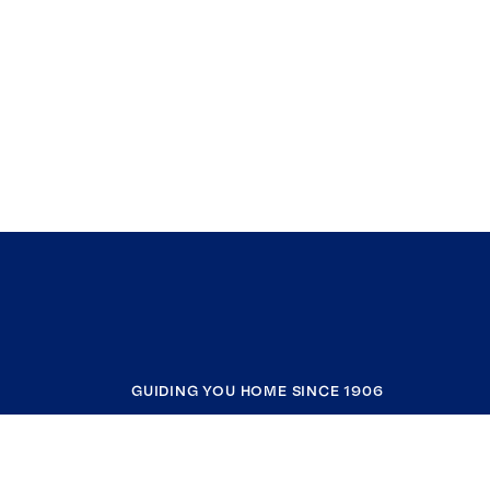
GUIDING YOU HOME SINCE 1906