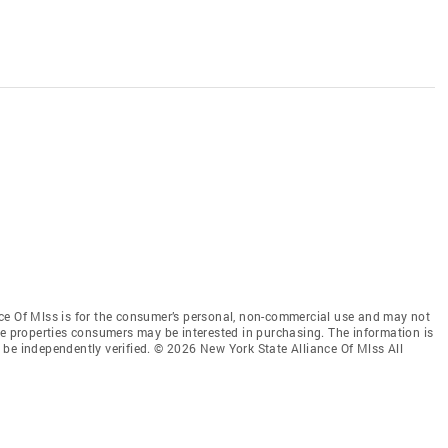
ce Of Mlss is for the consumer’s personal, non-commercial use and may not
ve properties consumers may be interested in purchasing. The information is
be independently verified. © 2026 New York State Alliance Of Mlss All