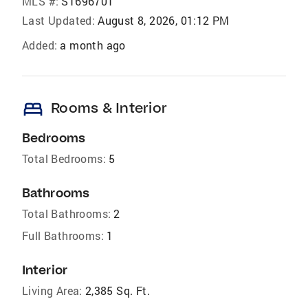
MLS #:
S1696701
Last Updated:
August 8, 2026, 01:12 PM
Added:
a month ago
bed
Rooms & Interior
Bedrooms
Total Bedrooms:
5
Bathrooms
Total Bathrooms:
2
Full Bathrooms:
1
Interior
Living Area:
2,385 Sq. Ft.