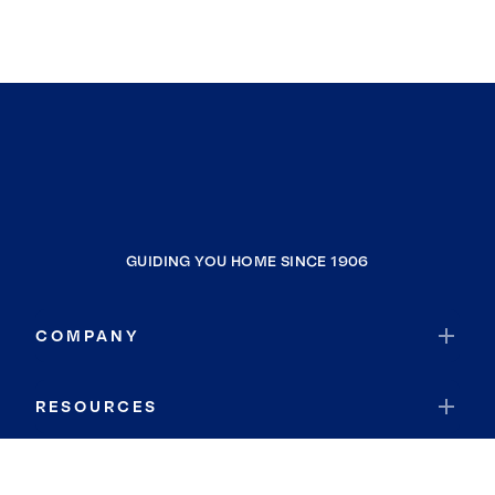
GUIDING YOU HOME SINCE 1906
COMPANY
RESOURCES
JOIN COLDWELL BANKER