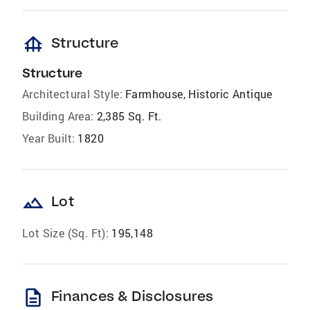
foundation
Structure
Structure
Architectural Style:
Farmhouse, Historic Antique
Building Area:
2,385 Sq. Ft.
Year Built:
1820
landscape
Lot
Lot Size (Sq. Ft):
195,148
description
Finances & Disclosures