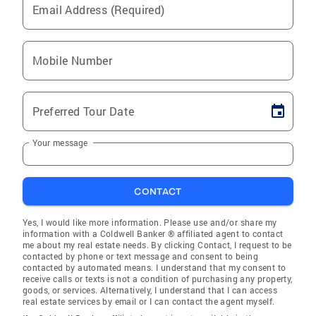
Email Address (Required)
Mobile Number
Preferred Tour Date
Your message
CONTACT
Yes, I would like more information. Please use and/or share my
information with a Coldwell Banker ® affiliated agent to contact
me about my real estate needs. By clicking Contact, I request to be
contacted by phone or text message and consent to being
contacted by automated means. I understand that my consent to
receive calls or texts is not a condition of purchasing any property,
goods, or services. Alternatively, I understand that I can access
real estate services by email or I can contact the agent myself.