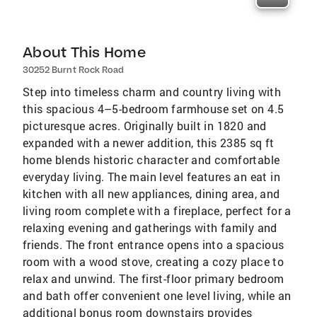
About This Home
30252 Burnt Rock Road
Step into timeless charm and country living with
this spacious 4–5-bedroom farmhouse set on 4.5
picturesque acres. Originally built in 1820 and
expanded with a newer addition, this 2385 sq ft
home blends historic character and comfortable
everyday living. The main level features an eat in
kitchen with all new appliances, dining area, and
living room complete with a fireplace, perfect for a
relaxing evening and gatherings with family and
friends. The front entrance opens into a spacious
room with a wood stove, creating a cozy place to
relax and unwind. The first-floor primary bedroom
and bath offer convenient one level living, while an
additional bonus room downstairs provides