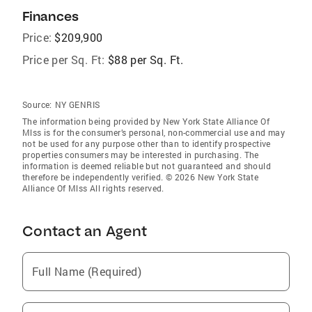
Finances
Price:
$209,900
Price per Sq. Ft:
$88 per Sq. Ft.
Source:
NY GENRIS
The information being provided by New York State Alliance Of
Mlss is for the consumer’s personal, non-commercial use and may
not be used for any purpose other than to identify prospective
properties consumers may be interested in purchasing. The
information is deemed reliable but not guaranteed and should
therefore be independently verified. © 2026 New York State
Alliance Of Mlss All rights reserved.
Contact an Agent
Full Name (Required)