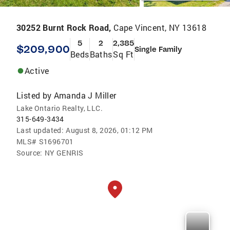
30252 Burnt Rock Road,
Cape Vincent, NY 13618
5
2
2,385
$209,900
Single Family
Beds
Baths
Sq Ft
Active
Listed by
Amanda J Miller
Lake Ontario Realty, LLC.
315-649-3434
Last updated:
August 8, 2026, 01:12 PM
MLS#
S1696701
Source:
NY GENRIS