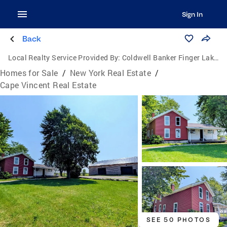
Sign In
Back
Local Realty Service Provided By:
Coldwell Banker Finger Lakes
Homes for Sale
/
New York Real Estate
/
Cape Vincent Real Estate
SEE 50 PHOTOS