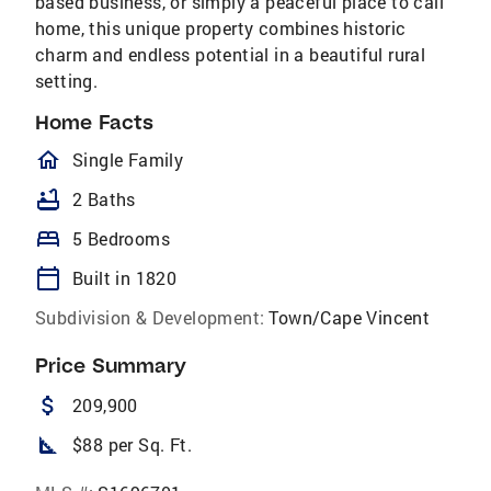
based business, or simply a peaceful place to call
home, this unique property combines historic
charm and endless potential in a beautiful rural
setting.
Home Facts
homeOutlined
Single Family
bathtub
2 Baths
bed
5 Bedrooms
calendar_today
Built in 1820
Subdivision & Development:
Town/Cape Vincent
Price Summary
attach_money
209,900
square_foot
$88 per Sq. Ft.