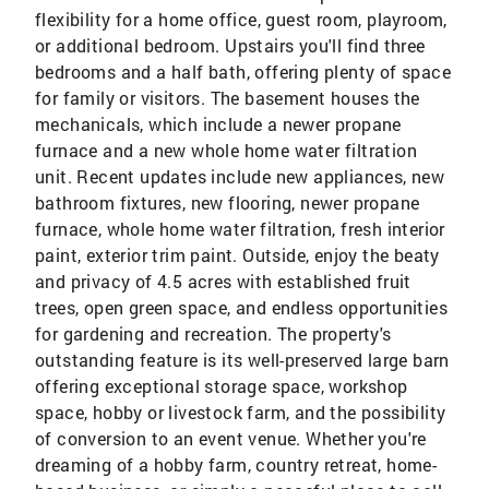
flexibility for a home office, guest room, playroom,
or additional bedroom. Upstairs you'll find three
bedrooms and a half bath, offering plenty of space
for family or visitors. The basement houses the
mechanicals, which include a newer propane
furnace and a new whole home water filtration
unit. Recent updates include new appliances, new
bathroom fixtures, new flooring, newer propane
furnace, whole home water filtration, fresh interior
paint, exterior trim paint. Outside, enjoy the beaty
and privacy of 4.5 acres with established fruit
trees, open green space, and endless opportunities
for gardening and recreation. The property's
outstanding feature is its well-preserved large barn
offering exceptional storage space, workshop
space, hobby or livestock farm, and the possibility
of conversion to an event venue. Whether you're
dreaming of a hobby farm, country retreat, home-