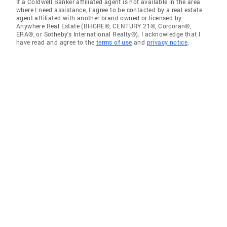
If a Coldwell Banker affiliated agent is not available in the area
where I need assistance, I agree to be contacted by a real estate
agent affiliated with another brand owned or licensed by
Anywhere Real Estate (BHGRE®, CENTURY 21®, Corcoran®,
ERA®, or Sotheby's International Realty®). I acknowledge that I
have read and agree to the
terms of use
and
privacy notice
.