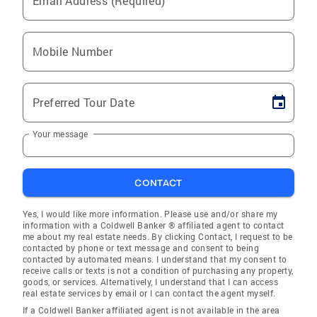
Email Address (Required)
Mobile Number
Preferred Tour Date
Your message
CONTACT
Yes, I would like more information. Please use and/or share my
information with a Coldwell Banker ® affiliated agent to contact
me about my real estate needs. By clicking Contact, I request to be
contacted by phone or text message and consent to being
contacted by automated means. I understand that my consent to
receive calls or texts is not a condition of purchasing any property,
goods, or services. Alternatively, I understand that I can access
real estate services by email or I can contact the agent myself.
If a Coldwell Banker affiliated agent is not available in the area