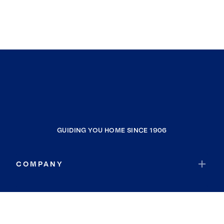
GUIDING YOU HOME SINCE 1906
COMPANY
RESOURCES