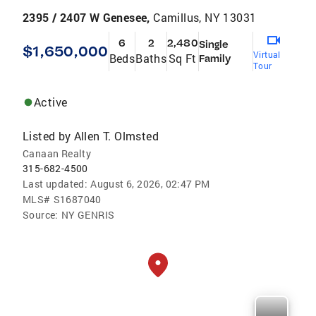
2395 / 2407 W Genesee,
Camillus, NY 13031
6
2
2,480
Single
$1,650,000
Virtual
Beds
Baths
Sq Ft
Family
Tour
Active
Listed by
Allen T. Olmsted
Canaan Realty
315-682-4500
Last updated:
August 6, 2026, 02:47 PM
MLS#
S1687040
Source:
NY GENRIS