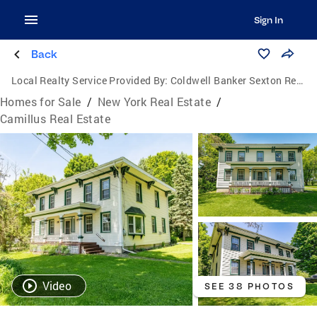
Sign In
Back
Local Realty Service Provided By:
Coldwell Banker Sexton Real Estate
Homes for Sale
/
New York Real Estate
/
Camillus Real Estate
Video
SEE 38 PHOTOS