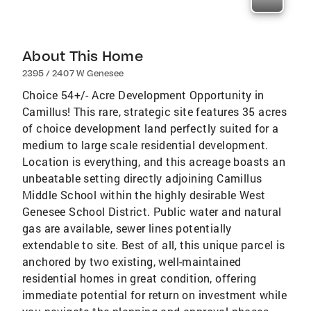
About This Home
2395 / 2407 W Genesee
Choice 54+/- Acre Development Opportunity in
Camillus! This rare, strategic site features 35 acres
of choice development land perfectly suited for a
medium to large scale residential development.
Location is everything, and this acreage boasts an
unbeatable setting directly adjoining Camillus
Middle School within the highly desirable West
Genesee School District. Public water and natural
gas are available, sewer lines potentially
extendable to site. Best of all, this unique parcel is
anchored by two existing, well-maintained
residential homes in great condition, offering
immediate potential for return on investment while