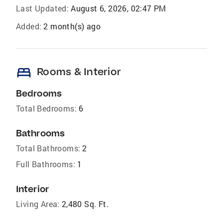
Last Updated:
August 6, 2026, 02:47 PM
Added:
2 month(s) ago
bed
Rooms & Interior
Bedrooms
Total Bedrooms:
6
Bathrooms
Total Bathrooms:
2
Full Bathrooms:
1
Interior
Living Area:
2,480 Sq. Ft.