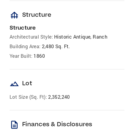
foundation
Structure
Structure
Architectural Style:
Historic Antique, Ranch
Building Area:
2,480 Sq. Ft.
Year Built:
1860
landscape
Lot
Lot Size (Sq. Ft):
2,352,240
description
Finances & Disclosures