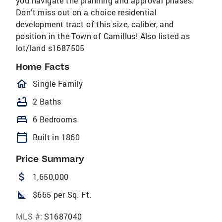
you navigate the planning and approval phases.
Don't miss out on a choice residential
development tract of this size, caliber, and
position in the Town of Camillus! Also listed as
lot/land s1687505
Home Facts
homeOutlined
Single Family
bathtub
2 Baths
bed
6 Bedrooms
calendar_today
Built in 1860
Price Summary
attach_money
1,650,000
square_foot
$665 per Sq. Ft.
MLS #:
S1687040