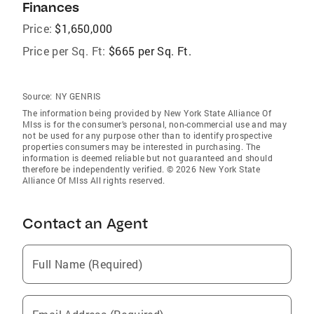
Finances
Price:
$1,650,000
Price per Sq. Ft:
$665 per Sq. Ft.
Source:
NY GENRIS
The information being provided by New York State Alliance Of
Mlss is for the consumer’s personal, non-commercial use and may
not be used for any purpose other than to identify prospective
properties consumers may be interested in purchasing. The
information is deemed reliable but not guaranteed and should
therefore be independently verified. © 2026 New York State
Alliance Of Mlss All rights reserved.
Contact an Agent
Full Name (Required)