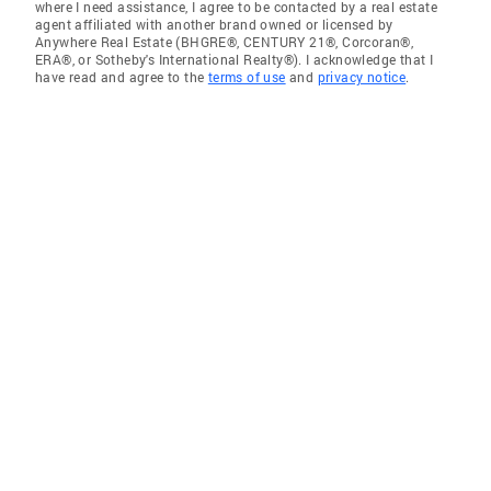
where I need assistance, I agree to be contacted by a real estate
agent affiliated with another brand owned or licensed by
Anywhere Real Estate (BHGRE®, CENTURY 21®, Corcoran®,
ERA®, or Sotheby's International Realty®). I acknowledge that I
have read and agree to the
terms of use
and
privacy notice
.