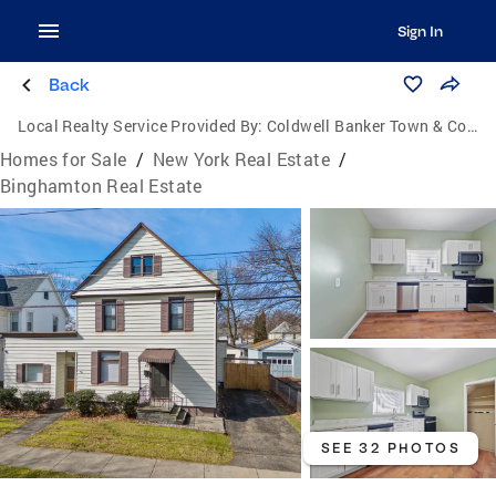
Sign In
Back
Local Realty Service Provided By:
Coldwell Banker Town & Country Properties
Homes for Sale
/
New York Real Estate
/
Binghamton Real Estate
SEE 32 PHOTOS