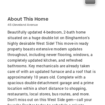
About This Home
45 Cleveland Avenue
Beautifully updated 4-bedroom, 2-bath home
situated on a huge double lot on Binghamton's
highly desirable West Side! This move-in ready
property boasts extensive modern updates
throughout, including newer flooring, windows, a
completely updated kitchen, and refreshed
bathrooms. Key mechanicals are already taken
care of with an updated furnace and a roof that is
approximately 10 years old. Complete with a
spacious double detachment garage and a prime
location within a short distance to shopping,
restaurants, local stores, bus routes, and more.
Don't miss out on this West Side gem—call your