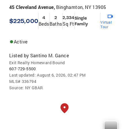
45 Cleveland Avenue,
Binghamton, NY 13905
4
2
2,334
Single
$225,000
Virtual
Beds
Baths
Sq Ft
Family
Tour
Active
Listed by
Santino M. Gance
Exit Realty Homeward Bound
607-729-5500
Last updated:
August 6, 2026, 02:47 PM
MLS#
336794
Source:
NY GBAR