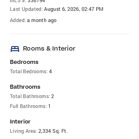
MLS #:
336794
Last Updated:
August 6, 2026, 02:47 PM
Added:
a month ago
bed
Rooms & Interior
Bedrooms
Total Bedrooms:
4
Bathrooms
Total Bathrooms:
2
Full Bathrooms:
1
Interior
Living Area:
2,334 Sq. Ft.