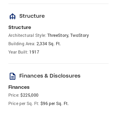
foundation
Structure
Structure
Architectural Style:
ThreeStory, TwoStory
Building Area:
2,334 Sq. Ft.
Year Built:
1917
description
Finances & Disclosures
Finances
Price:
$225,000
Price per Sq. Ft:
$96 per Sq. Ft.