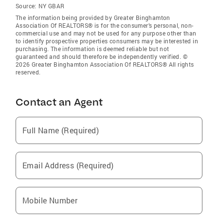
Source:
NY GBAR
The information being provided by Greater Binghamton
Association Of REALTORS® is for the consumer’s personal, non-
commercial use and may not be used for any purpose other than
to identify prospective properties consumers may be interested in
purchasing. The information is deemed reliable but not
guaranteed and should therefore be independently verified. ©
2026 Greater Binghamton Association Of REALTORS® All rights
reserved.
Contact an Agent
Full Name (Required)
Email Address (Required)
Mobile Number