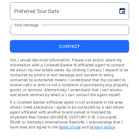
Preferred Tour Date
Your message
CONTACT
Yes, I would like more information. Please use and/or share my
information with a Coldwell Banker ® affiliated agent to contact
me about my real estate needs. By clicking Contact, I request to be
contacted by phone or text message and consent to being
contacted by automated means. I understand that my consent to
receive calls or texts is not a condition of purchasing any property,
goods, or services. Alternatively, I understand that I can access
real estate services by email or I can contact the agent myself.
If a Coldwell Banker affiliated agent is not available in the area
where I need assistance, I agree to be contacted by a real estate
agent affiliated with another brand owned or licensed by
Anywhere Real Estate (BHGRE®, CENTURY 21®, Corcoran®,
ERA®, or Sotheby's International Realty®). I acknowledge that I
have read and agree to the
terms of use
and
privacy notice
.