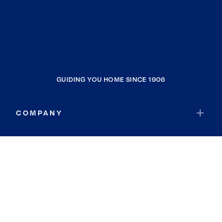
GUIDING YOU HOME SINCE 1906
COMPANY
RESOURCES
JOIN COLDWELL BANKER
Coldwell Banker Global Luxury