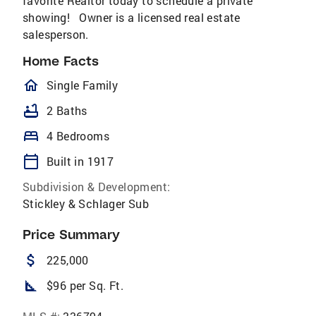
favorite Realtor today to schedule a private
showing! Owner is a licensed real estate
salesperson.
Home Facts
homeOutlined
Single Family
bathtub
2 Baths
bed
4 Bedrooms
calendar_today
Built in 1917
Subdivision & Development:
Stickley & Schlager Sub
Price Summary
attach_money
225,000
square_foot
$96 per Sq. Ft.