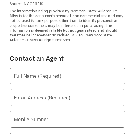
Source:
NY GENRIS
The information being provided by New York State Alliance Of
Mlss is for the consumer’s personal, non-commercial use and may
not be used for any purpose other than to identify prospective
properties consumers may be interested in purchasing. The
information is deemed reliable but not guaranteed and should
therefore be independently verified. © 2026 New York State
Alliance Of Mlss All rights reserved.
Contact an Agent
Full Name (Required)
Email Address (Required)
Mobile Number