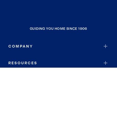
GUIDING YOU HOME SINCE 1906
COMPANY
RESOURCES
JOIN COLDWELL BANKER
Coldwell Banker Global Luxury
Coldwell Banker International
Coldwell Banker Commercial