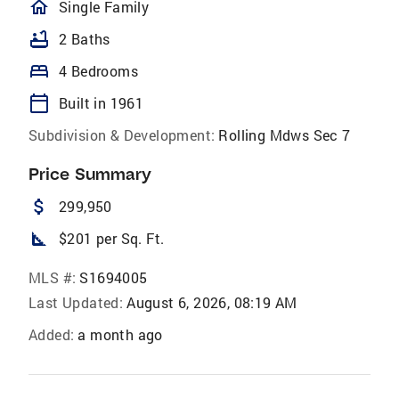
homeOutlined
Single Family
bathtub
2 Baths
bed
4 Bedrooms
calendar_today
Built in 1961
Subdivision & Development:
Rolling Mdws Sec 7
Price Summary
attach_money
299,950
square_foot
$201 per Sq. Ft.
MLS #:
S1694005
Last Updated:
August 6, 2026, 08:19 AM
Added:
a month ago