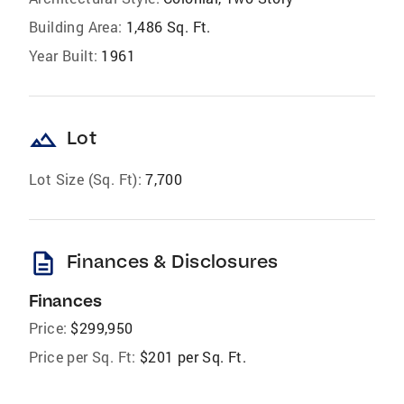
Building Area:
1,486 Sq. Ft.
Year Built:
1961
landscape
Lot
Lot Size (Sq. Ft):
7,700
description
Finances & Disclosures
Finances
Price:
$299,950
Price per Sq. Ft:
$201 per Sq. Ft.