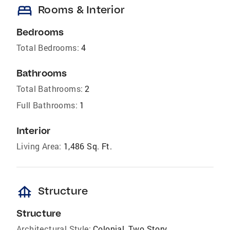
bed
Rooms & Interior
Bedrooms
Total Bedrooms:
4
Bathrooms
Total Bathrooms:
2
Full Bathrooms:
1
Interior
Living Area:
1,486 Sq. Ft.
foundation
Structure
Structure
Architectural Style:
Colonial, Two Story