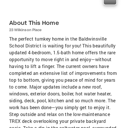
About This Home
23 Wilkinson Place
The perfect turnkey home in the Baldwinsville
School District is waiting for you! This beautifully
updated 4-bedroom, 1.5-bath home offers the rare
opportunity to move right in and enjoy—without
having to lift a finger. The current owners have
completed an extensive list of improvements from
top to bottom, giving you peace of mind for years
to come. Major updates include a new roof,
windows, exterior doors, boiler, hot water heater,
siding, deck, pool, kitchen and so much more. The
work has been done—you simply get to enjoy it.
Step outside and relax on the low-maintenance
TREX deck overlooking your private backyard
oasis. Take a dip in the saltwater pool, surrounded