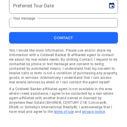
Preferred Tour Date
Your message
CONTACT
Yes, I would like more information. Please use and/or share my
information with a Coldwell Banker ® affiliated agent to contact
me about my real estate needs. By clicking Contact, I request to be
contacted by phone or text message and consent to being
contacted by automated means. I understand that my consent to
receive calls or texts is not a condition of purchasing any property,
goods, or services. Alternatively, I understand that I can access
real estate services by email or I can contact the agent myself.
If a Coldwell Banker affiliated agent is not available in the area
where I need assistance, I agree to be contacted by a real estate
agent affiliated with another brand owned or licensed by
Anywhere Real Estate (BHGRE®, CENTURY 21®, Corcoran®,
ERA®, or Sotheby's International Realty®). I acknowledge that I
have read and agree to the
terms of use
and
privacy notice
.