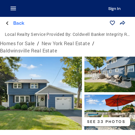
Sign In
Back
Local Realty Service Provided By:
Coldwell Banker Integrity Real Estate
Homes for Sale
/
New York Real Estate
/
Baldwinsville Real Estate
SEE 33 PHOTOS