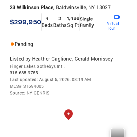
23 Wilkinson Place,
Baldwinsville, NY 13027
4
2
1,486
Single
$299,950
Virtual
Beds
Baths
Sq Ft
Family
Tour
Pending
Listed by
Heather Gaglione
Gerald Morrissey
,
Finger Lakes Sothebys Intl.
315-685-9755
Last updated:
August 6, 2026, 08:19 AM
MLS#
S1694005
Source:
NY GENRIS