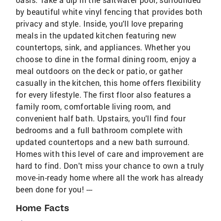
by beautiful white vinyl fencing that provides both
privacy and style. Inside, you'll love preparing
meals in the updated kitchen featuring new
countertops, sink, and appliances. Whether you
choose to dine in the formal dining room, enjoy a
meal outdoors on the deck or patio, or gather
casually in the kitchen, this home offers flexibility
for every lifestyle. The first floor also features a
family room, comfortable living room, and
convenient half bath. Upstairs, you'll find four
bedrooms and a full bathroom complete with
updated countertops and a new bath surround.
Homes with this level of care and improvement are
hard to find. Don't miss your chance to own a truly
move-in-ready home where all the work has already
been done for you! ---
Home Facts