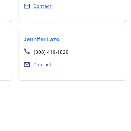
Contact
Jennifer Lazo
(808) 419-1820
Contact