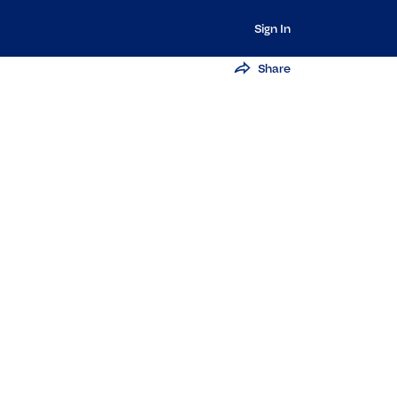
Sign In
Share