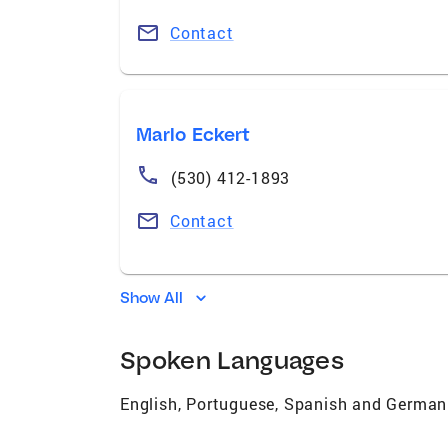
Contact
Marlo Eckert
(530) 412-1893
Contact
Show All
Spoken Languages
English, Portuguese, Spanish and German