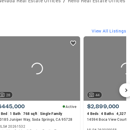
Nevada Real Estate Offices
/
Reno Real Estate Offices
View All Listings
28
44
$445,000
$2,899,000
Active
 Bed
1 Bath
768 sqft
Single Family
4 Beds
4 Baths
4,327 s
0185 Juniper Way, Soda Springs, CA 95728
14594 Boca View Court, 
LS# 20261532
MLS# 260009058