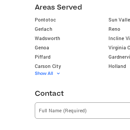
Areas Served
Pontotoc
Sun Vall
Gerlach
Reno
Wadsworth
Incline V
Genoa
Virginia 
Piffard
Gardnervi
Carson City
Holland
Show All
Northridge Small Estates (Cold
Elquist E
Springs)
Reno Park Mobile Home Estates
Sundance
Contact
(Cold Springs)
Sun Mesa (Sun Valley)
Westview
Full Name (Required)
Canyon Hills (Cold Springs)
Glenrock 