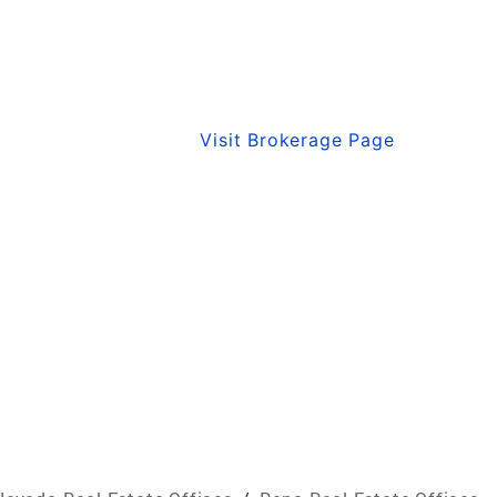
Visit Brokerage Page