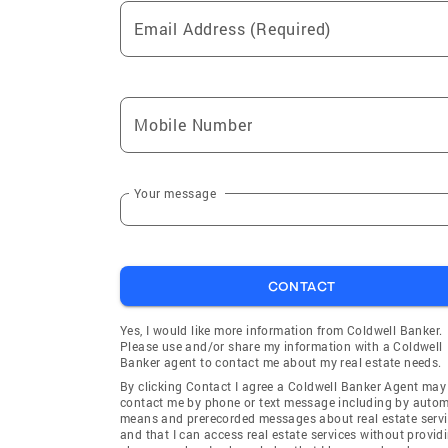
Gerlach
Cold Spr
Email Address (Required)
Willow Ranch at Somersett
McCloud
(Reno)
(Incline V
Spanish Springs
Crystal B
Village)
Mobile Number
Lemmon Valley
Morgan P
(Reno)
Your message
Claridge Pointe on the Green
Sun Vall
(Reno)
Spanish Springs Village North
Dakota R
CONTACT
(Spanish Springs)
(Reno)
Nevada Vista (Crystal Bay)
Mesa Mob
Yes, I would like more information from Coldwell Banker.
Valley)
Please use and/or share my information with a Coldwell
Banker agent to contact me about my real estate needs.
Wadsworth Townsite
Mountain
By clicking Contact I agree a Coldwell Banker Agent may
(Wadsworth)
contact me by phone or text message including by auto
means and prerecorded messages about real estate servi
Redelius (Reno)
Reno
and that I can access real estate services without provid