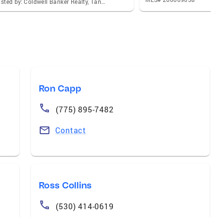
Listed by: Coldwell Banker Realty, Tanaya M Peck
Ron Capp
(775) 895-7482
Contact
Ross Collins
(530) 414-0619