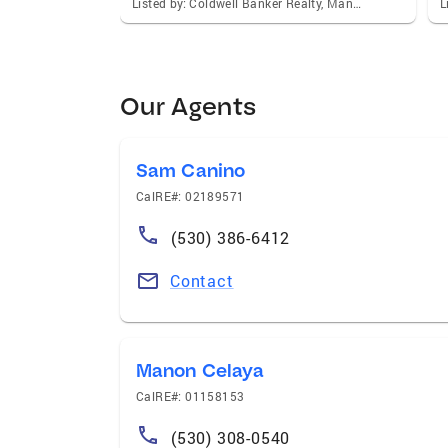
Listed by: Coldwell Banker Realty, Manon Celaya
Our Agents
Sam Canino
CalRE#: 02189571
(530) 386-6412
Contact
Manon Celaya
CalRE#: 01158153
(530) 308-0540