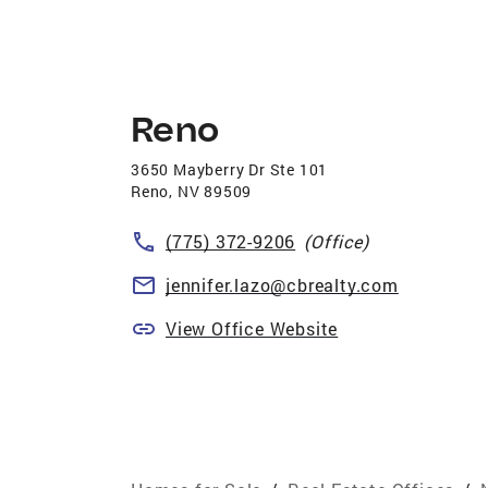
Reno
3650 Mayberry Dr Ste 101
Reno
,
NV
89509
(775) 372-9206
(Office)
jennifer.lazo@cbrealty.com
View Office Website