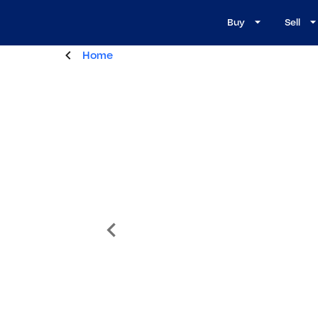
Buy
Sell
Home