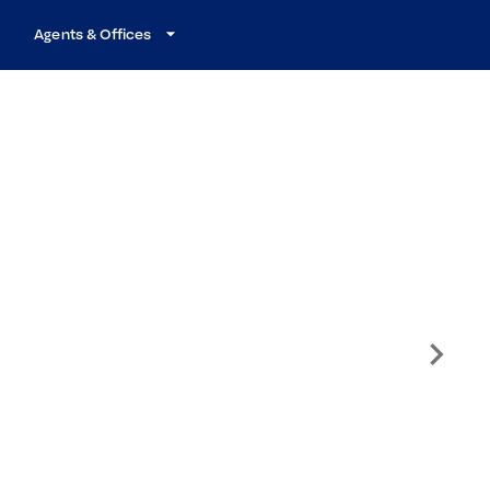
Agents & Offices