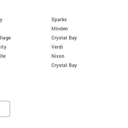
ey
Sparks
Minden
illage
Crystal Bay
City
Verdi
lle
Nixon
Crystal Bay
states (Sun Valley)
Juniper Heights (Sun Valley)
 Ridge (Sun Valley)
Autumn Ridge at Somersett
(Reno)
 (Reno)
Reno Park Estates (Cold
Springs)
(Incline Village)
The Crest (Reno)