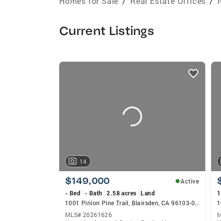
Homes for Sale
/
Real Estate Offices
/
Current Listings
listings
card
carousels
14
$149,000
Active
- Bed
- Bath
2.58 acres
Land
1
1001 Pinion Pine Trail, Blairsden, CA 96103-0000
1
MLS# 20261626
M