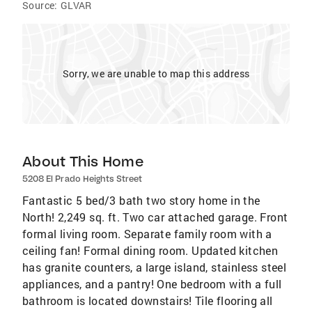
Source:
GLVAR
Sorry, we are unable to map this address
About This Home
5208 El Prado Heights Street
Fantastic 5 bed/3 bath two story home in the
North! 2,249 sq. ft. Two car attached garage. Front
formal living room. Separate family room with a
ceiling fan! Formal dining room. Updated kitchen
has granite counters, a large island, stainless steel
appliances, and a pantry! One bedroom with a full
bathroom is located downstairs! Tile flooring all