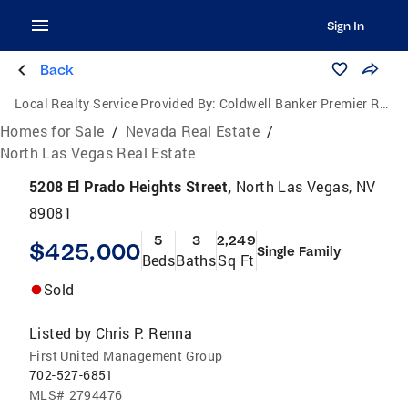
Sign In
Back
Local Realty Service Provided By:
Coldwell Banker Premier Realty
Homes for Sale
/
Nevada Real Estate
/
North Las Vegas Real Estate
5208 El Prado Heights Street,
North Las Vegas, NV
89081
5
3
2,249
$425,000
Single Family
Beds
Baths
Sq Ft
Sold
Listed by
Chris P. Renna
First United Management Group
702-527-6851
MLS#
2794476