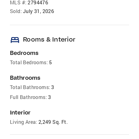
MLS #:
2794476
Sold:
July 31, 2026
bed
Rooms & Interior
Bedrooms
Total Bedrooms:
5
Bathrooms
Total Bathrooms:
3
Full Bathrooms:
3
Interior
Living Area:
2,249 Sq. Ft.