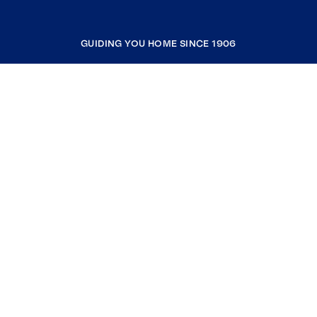
GUIDING YOU HOME SINCE 1906
COMPANY
RESOURCES
JOIN COLDWELL BANKER
Coldwell Banker Global Luxury
Coldwell Banker International
Coldwell Banker Commercial