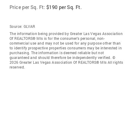
Price per Sq. Ft:
$190 per Sq. Ft.
Source:
GLVAR
The information being provided by Greater Las Vegas Association
Of REALTORS® Mls is for the consumer’s personal, non-
commercial use and may not be used for any purpose other than
to identify prospective properties consumers may be interested in
purchasing. The information is deemed reliable but not
guaranteed and should therefore be independently verified. ©
2026 Greater Las Vegas Association Of REALTORS® Mls All rights
reserved.