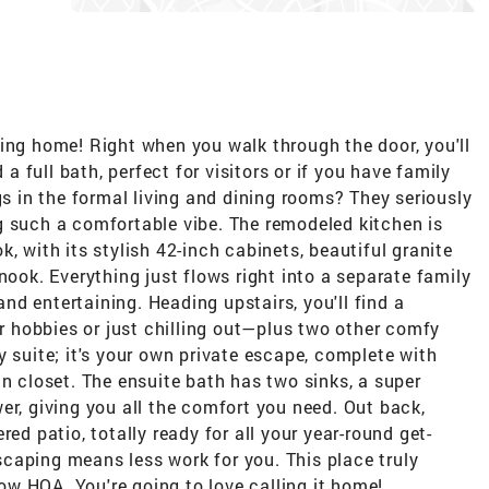
ing home! Right when you walk through the door, you'll
full bath, perfect for visitors or if you have family
gs in the formal living and dining rooms? They seriously
g such a comfortable vibe. The remodeled kitchen is
, with its stylish 42-inch cabinets, beautiful granite
nook. Everything just flows right into a separate family
d entertaining. Heading upstairs, you'll find a
or hobbies or just chilling out—plus two other comfy
y suite; it's your own private escape, complete with
in closet. The ensuite bath has two sinks, a super
er, giving you all the comfort you need. Out back,
ed patio, totally ready for all your year-round get-
caping means less work for you. This place truly
 low HOA. You're going to love calling it home!