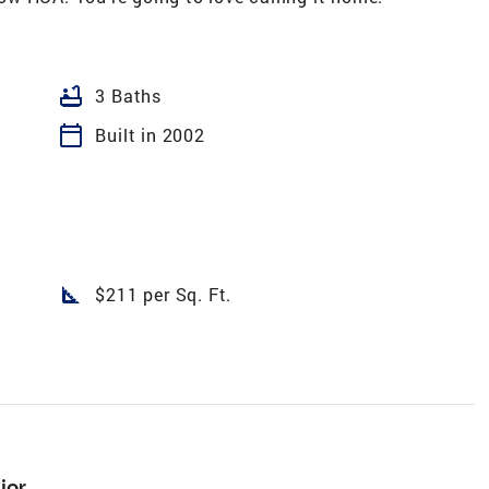
bathtub
3 Baths
calendar_today
Built in 2002
square_foot
$211 per Sq. Ft.
ior