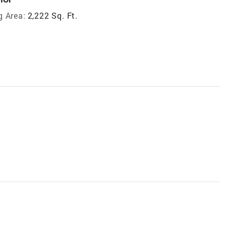
g Area:
2,222 Sq. Ft.