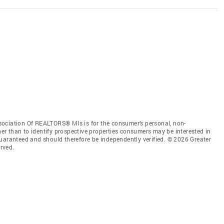
sociation Of REALTORS® Mls is for the consumer’s personal, non-
r than to identify prospective properties consumers may be interested in
guaranteed and should therefore be independently verified. © 2026 Greater
rved.