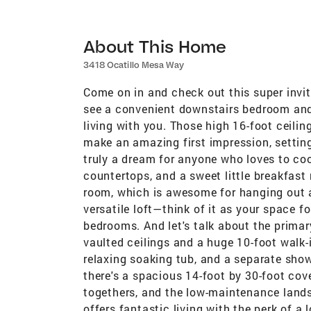
About This Home
3418 Ocatillo Mesa Way
Come on in and check out this super invit
see a convenient downstairs bedroom and a 
living with you. Those high 16-foot ceilin
make an amazing first impression, settin
truly a dream for anyone who loves to cook
countertops, and a sweet little breakfast 
room, which is awesome for hanging out an
versatile loft—think of it as your space f
bedrooms. And let's talk about the primar
vaulted ceilings and a huge 10-foot walk-
relaxing soaking tub, and a separate show
there's a spacious 14-foot by 30-foot cover
togethers, and the low-maintenance lands
offers fantastic living with the perk of a