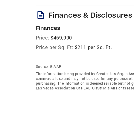
description
Finances & Disclosures
Finances
Price:
$469,900
Price per Sq. Ft:
$211 per Sq. Ft.
Source:
GLVAR
The information being provided by Greater Las Vegas As
commercial use and may not be used for any purpose othe
purchasing. The information is deemed reliable but not 
Las Vegas Association Of REALTORS® Mls All rights rese