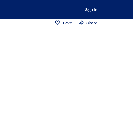
Sign In
Save
Share