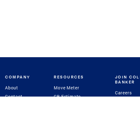
COMPANY
RESOURCES
JOIN CO
BANKER
About
Move Meter
Careers
Contact
CB Estimate
Culture
Press
Seller's Assurance
Production
Program
Leadership
Franchisin
Concierge Auctions
Diversity
Giving Back