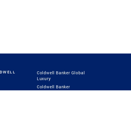
LDWELL
Coldwell Banker Global
Luxury
Coldwell Banker
International
Coldwell Banker Commercial
 Power
g