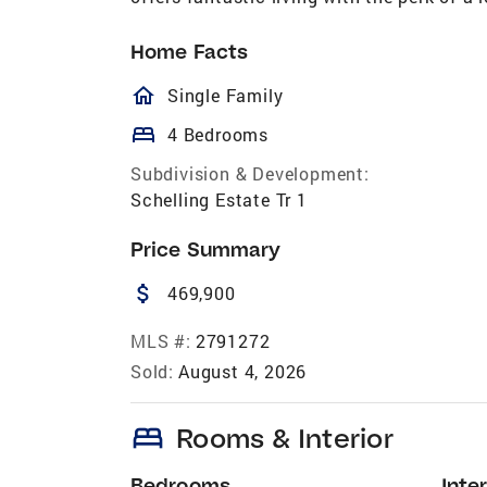
Home Facts
homeOutlined
Single Family
bed
4 Bedrooms
Subdivision & Development:
Schelling Estate Tr 1
Price Summary
attach_money
469,900
MLS #:
2791272
Sold:
August 4, 2026
bed
Rooms & Interior
Bedrooms
Inter