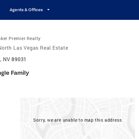
Agents & Offices
ker Premier Realty
North Las Vegas Real Estate
s, NV 89031
ngle Family
Sorry, we are unable to map this address