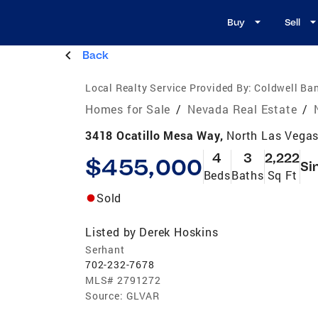
Buy
Sell
Back
Local Realty Service Provided By:
Coldwell Ban
Homes for Sale
/
Nevada Real Estate
/
3418 Ocatillo Mesa Way,
North Las Vega
4
3
2,222
$455,000
Si
Beds
Baths
Sq Ft
Sold
Listed by
Derek Hoskins
Serhant
702-232-7678
MLS#
2791272
Source:
GLVAR