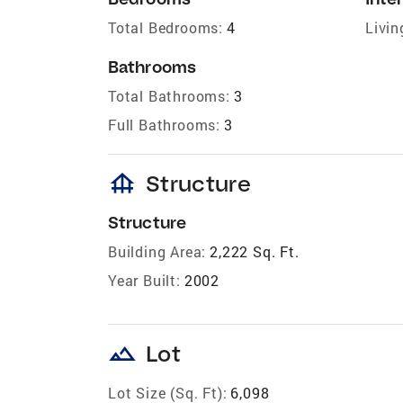
Total Bedrooms:
4
Livin
Bathrooms
Total Bathrooms:
3
Full Bathrooms:
3
foundation
Structure
Structure
Building Area:
2,222 Sq. Ft.
Year Built:
2002
landscape
Lot
Lot Size (Sq. Ft):
6,098