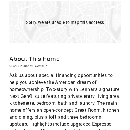
Sorry, we are unable to map this address
About This Home
2621 Saunder Avenue
Ask us about special financing opportunities to
help you achieve the American dream of
homeownership! Two-story with Lennar’s signature
Next Gen® suite featuring private entry, living area,
kitchenette, bedroom, bath and laundry. The main
home offers an open-concept Great Room, kitchen
and dining, plus a loft and three bedrooms
upstairs. Highlights include upgraded Espresso