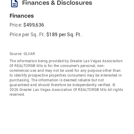
description
Finances & Disclosures
Finances
Price:
$499,636
Price per Sq. Ft:
$189 per Sq. Ft.
Source:
GLVAR
The information being provided by Greater Las Vegas Association
Of REALTORS® Mls is for the consumer’s personal, non-
commercial use and may not be used for any purpose other than
to identify prospective properties consumers may be interested in
purchasing. The information is deemed reliable but not
guaranteed and should therefore be independently verified. ©
2026 Greater Las Vegas Association Of REALTORS® Mls All rights
reserved.