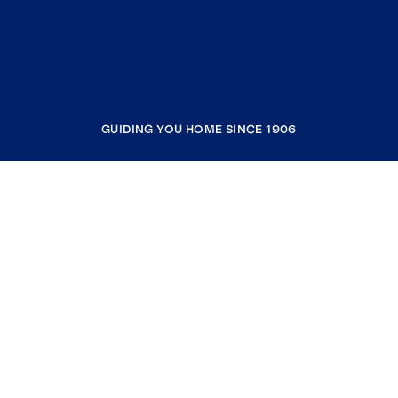
GUIDING YOU HOME SINCE 1906
COMPANY
RESOURCES
JOIN COLDWELL BANKER
Coldwell Banker Global Luxury
Coldwell Banker International