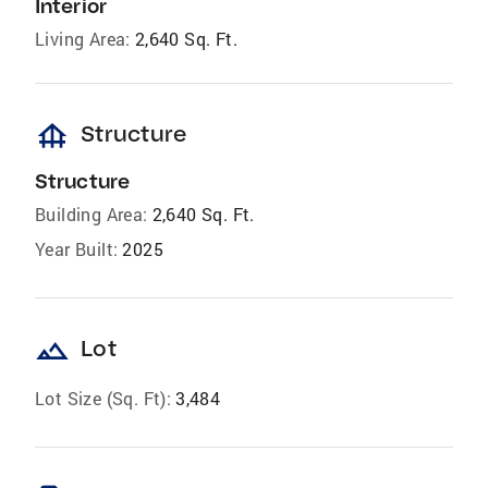
Interior
Living Area:
2,640 Sq. Ft.
foundation
Structure
Structure
Building Area:
2,640 Sq. Ft.
Year Built:
2025
landscape
Lot
Lot Size (Sq. Ft):
3,484