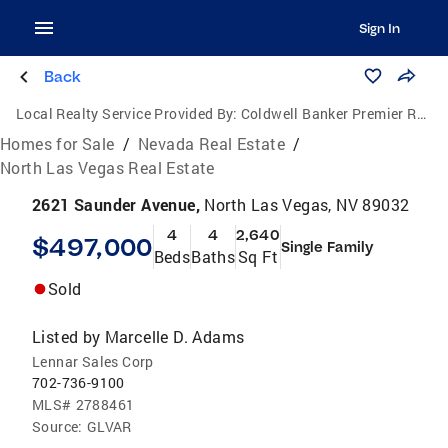
Sign In
Back
Local Realty Service Provided By:
Coldwell Banker Premier Realty
Homes for Sale
/
Nevada Real Estate
/
North Las Vegas Real Estate
2621 Saunder Avenue,
North Las Vegas, NV 89032
4
4
2,640
$497,000
Single Family
Beds
Baths
Sq Ft
Sold
Listed by
Marcelle D. Adams
Lennar Sales Corp
702-736-9100
MLS#
2788461
Source:
GLVAR