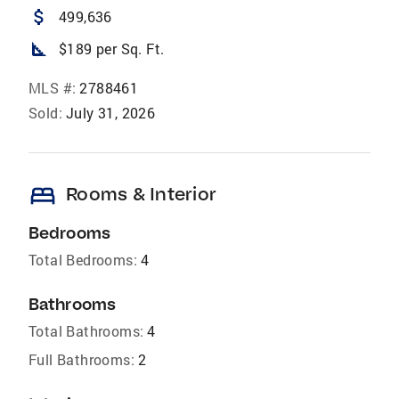
attach_money
499,636
square_foot
$189 per Sq. Ft.
MLS #:
2788461
Sold:
July 31, 2026
bed
Rooms & Interior
Bedrooms
Total Bedrooms:
4
Bathrooms
Total Bathrooms:
4
Full Bathrooms:
2