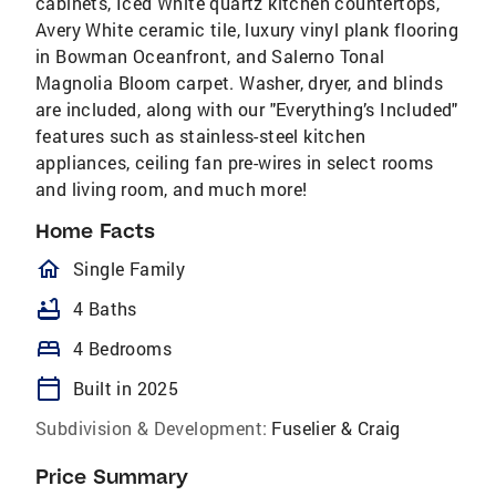
cabinets, Iced White quartz kitchen countertops,
Avery White ceramic tile, luxury vinyl plank flooring
in Bowman Oceanfront, and Salerno Tonal
Magnolia Bloom carpet. Washer, dryer, and blinds
are included, along with our "Everything’s Included"
features such as stainless-steel kitchen
appliances, ceiling fan pre-wires in select rooms
and living room, and much more!
Home Facts
homeOutlined
Single Family
bathtub
4 Baths
bed
4 Bedrooms
calendar_today
Built in 2025
Subdivision & Development:
Fuselier & Craig
Price Summary