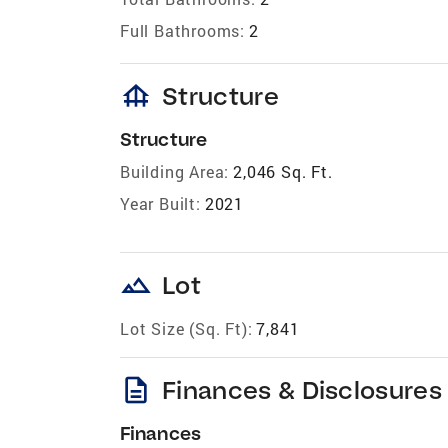
Full Bathrooms:
2
foundation
Structure
Structure
Building Area:
2,046 Sq. Ft.
Year Built:
2021
landscape
Lot
Lot Size (Sq. Ft):
7,841
description
Finances & Disclosures
Finances