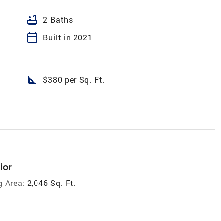
bathtub
2 Baths
calendar_today
Built in 2021
square_foot
$380 per Sq. Ft.
ior
g Area:
2,046 Sq. Ft.