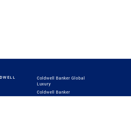
LDWELL
Coldwell Banker Global
Luxury
Coldwell Banker
International
Coldwell Banker Commercial
 Power
g