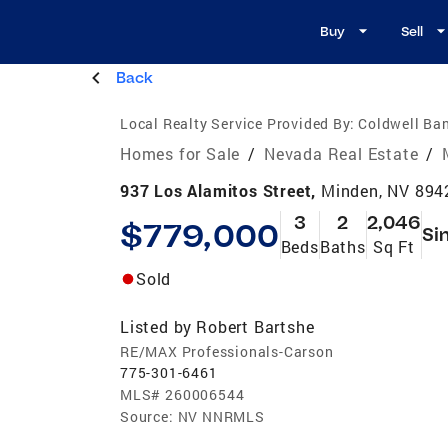
Buy
Sell
Back
Local Realty Service Provided By:
Coldwell Ban
Homes for Sale
/
Nevada Real Estate
/
937 Los Alamitos Street,
Minden, NV 894
3
2
2,046
$779,000
Si
Beds
Baths
Sq Ft
Sold
Listed by
Robert Bartshe
RE/MAX Professionals-Carson
775-301-6461
MLS#
260006544
Source:
NV NNRMLS