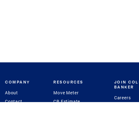
COMPANY
RESOURCES
JOIN CO
BANKER
About
Move Meter
Careers
Contact
CB Estimate
Culture
Press
Seller's Assurance
Production
Program
Leadership
Franchisin
Concierge Auctions
Diversity
Giving Back