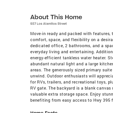
About This Home
937 Los Alamitos Street
Move-in ready and packed with features, 
comfort, space, and flexibility on a desir
dedicated office, 2 bathrooms, and a spac
everyday living and entertaining. Additio
energy-efficient tankless water heater. St
abundant natural light and a large kitche
areas. The generously sized primary suite 
unwind. Outdoor enthusiasts will appreci
for RVs, trailers, and recreational toys, p
RV gate. The backyard is a blank canvas 
valuable extra storage space. Enjoy stunn
benefiting from easy access to Hwy 395 
Home Facts