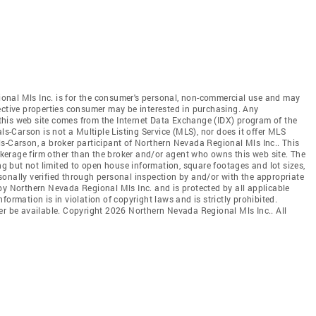
onal Mls Inc. is for the consumer's personal, non-commercial use and may
ective properties consumer may be interested in purchasing. Any
n this web site comes from the Internet Data Exchange (IDX) program of the
-Carson is not a Multiple Listing Service (MLS), nor does it offer MLS
s-Carson, a broker participant of Northern Nevada Regional Mls Inc.. This
rokerage firm other than the broker and/or agent who owns this web site. The
ing but not limited to open house information, square footages and lot sizes,
onally verified through personal inspection by and/or with the appropriate
by Northern Nevada Regional Mls Inc. and is protected by all applicable
ormation is in violation of copyright laws and is strictly prohibited.
er be available. Copyright 2026 Northern Nevada Regional Mls Inc.. All