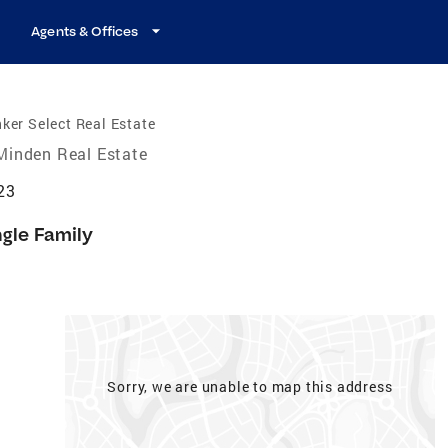
Agents & Offices
ker Select Real Estate
Minden Real Estate
23
ngle Family
Sorry, we are unable to map this address