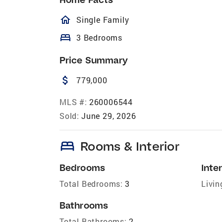
homeOutlined
Single Family
bed
3 Bedrooms
Price Summary
attach_money
779,000
MLS #:
260006544
Sold:
June 29, 2026
bed
Rooms & Interior
Bedrooms
Inter
Total Bedrooms:
3
Livin
Bathrooms
Total Bathrooms:
2