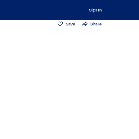
Sign In
Save
Share