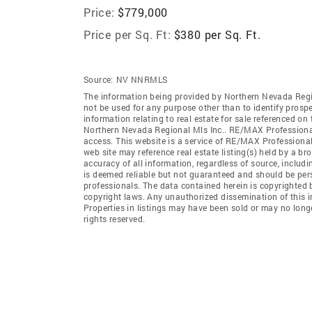
Price:
$779,000
Price per Sq. Ft:
$380 per Sq. Ft.
Source:
NV NNRMLS
The information being provided by Northern Nevada Regi
not be used for any purpose other than to identify prosp
information relating to real estate for sale referenced o
Northern Nevada Regional Mls Inc.. RE/MAX Professionals
access. This website is a service of RE/MAX Professional
web site may reference real estate listing(s) held by a b
accuracy of all information, regardless of source, includ
is deemed reliable but not guaranteed and should be pers
professionals. The data contained herein is copyrighted 
copyright laws. Any unauthorized dissemination of this inf
Properties in listings may have been sold or may no long
rights reserved.