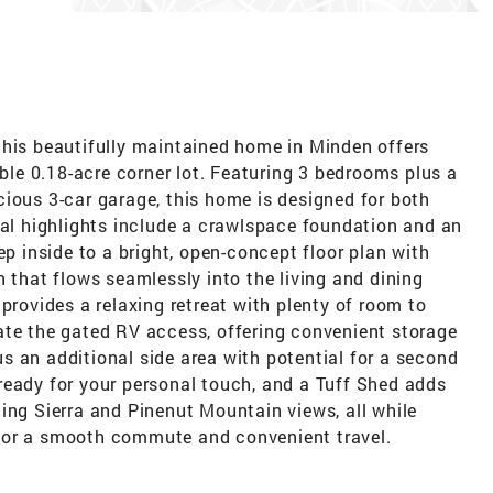
this beautifully maintained home in Minden offers
able 0.18-acre corner lot. Featuring 3 bedrooms plus a
ious 3-car garage, this home is designed for both
nal highlights include a crawlspace foundation and an
ep inside to a bright, open-concept floor plan with
n that flows seamlessly into the living and dining
provides a relaxing retreat with plenty of room to
ate the gated RV access, offering convenient storage
lus an additional side area with potential for a second
ready for your personal touch, and a Tuff Shed adds
ing Sierra and Pinenut Mountain views, all while
for a smooth commute and convenient travel.