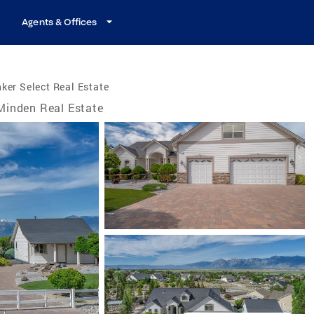
Agents & Offices
ker Select Real Estate
Minden Real Estate