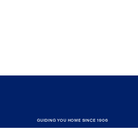
GUIDING YOU HOME SINCE 1906