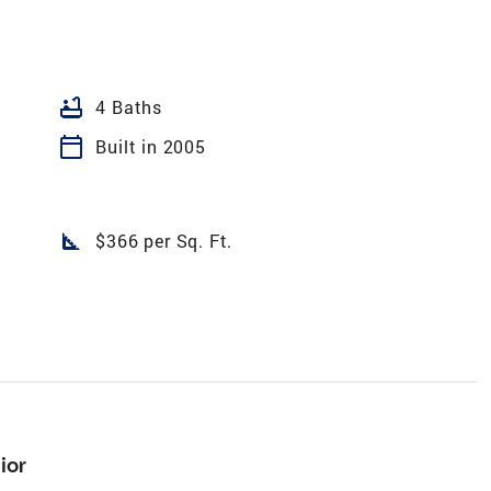
bathtub
4 Baths
calendar_today
Built in 2005
square_foot
$366 per Sq. Ft.
ior