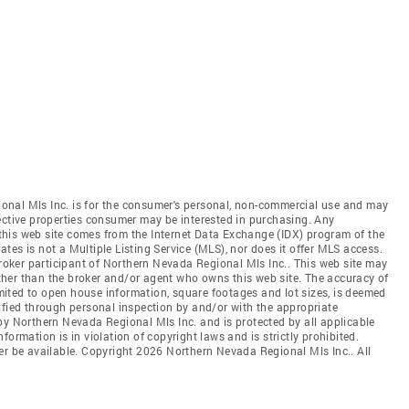
onal Mls Inc. is for the consumer's personal, non-commercial use and may
ective properties consumer may be interested in purchasing. Any
n this web site comes from the Internet Data Exchange (IDX) program of the
es is not a Multiple Listing Service (MLS), nor does it offer MLS access.
broker participant of Northern Nevada Regional Mls Inc.. This web site may
 other than the broker and/or agent who owns this web site. The accuracy of
limited to open house information, square footages and lot sizes, is deemed
ified through personal inspection by and/or with the appropriate
by Northern Nevada Regional Mls Inc. and is protected by all applicable
ormation is in violation of copyright laws and is strictly prohibited.
er be available. Copyright 2026 Northern Nevada Regional Mls Inc.. All