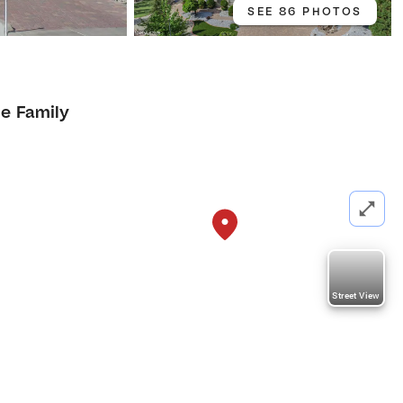
SEE 86 PHOTOS
le Family
Street View