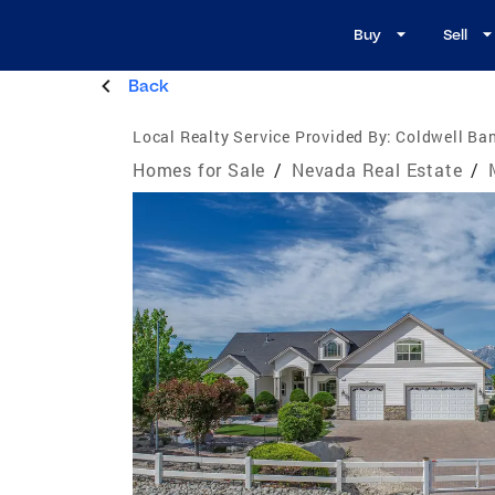
Buy
Sell
Back
Local Realty Service Provided By:
Coldwell Ban
Homes for Sale
/
Nevada Real Estate
/