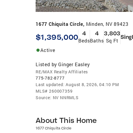
1677 Chiquita Circle,
Minden, NV 89423
4
4
3,803
$1,395,000
Sing
Beds
Baths
Sq Ft
Active
Listed by
Ginger Easley
RE/MAX Realty Affiliates
775-782-8777
Last updated:
August 8, 2026, 04:10 PM
MLS#
260007359
Source:
NV NNRMLS
About This Home
1677 Chiquita Circle