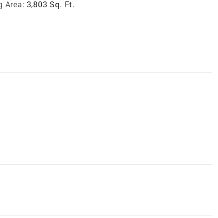
g Area:
3,803 Sq. Ft.