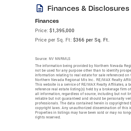
description
Finances & Disclosures
Finances
Price:
$1,395,000
Price per Sq. Ft:
$366 per Sq. Ft.
Source:
NV NNRMLS
The information being provided by Northern Nevada Regi
not be used for any purpose other than to identify prosp
information relating to real estate for sale referenced o
Northern Nevada Regional Mls Inc.. RE/MAX Realty Affiliat
This website is a service of RE/MAX Realty Affiliates, a 
reference real estate listing(s) held by a brokerage firm
all information, regardless of source, including but not 
reliable but not guaranteed and should be personally ver
professionals. The data contained herein is copyrighted 
copyright laws. Any unauthorized dissemination of this inf
Properties in listings may have been sold or may no long
rights reserved.