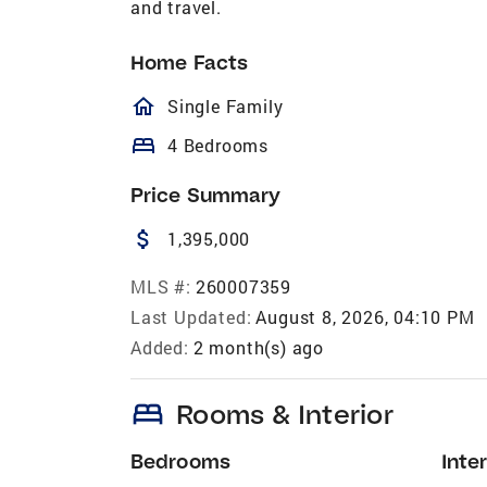
and travel.
Home Facts
homeOutlined
Single Family
bed
4 Bedrooms
Price Summary
attach_money
1,395,000
MLS #:
260007359
Last Updated:
August 8, 2026, 04:10 PM
Added:
2 month(s) ago
bed
Rooms & Interior
Bedrooms
Inter