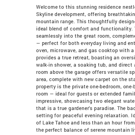
Welcome to this stunning residence nestle
Skyline development, offering breathtaki
mountain range. This thoughtfully design
ideal blend of comfort and functionality.
seamlessly into the great room, compleme
— perfect for both everyday living and en
oven, microwave, and gas cooktop with a 
provides a true retreat, boasting an over
walk-in shower, a soaking tub, and direct
room above the garage offers versatile sp
area, complete with new carpet on the sta
property is the private one-bedroom, one-b
room — ideal for guests or extended famil
impressive, showcasing two elegant water
that is a true gardener's paradise. The b
setting for peaceful evening relaxation. I
of Lake Tahoe and less than an hour from 
the perfect balance of serene mountain li