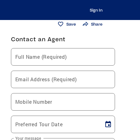
Sign In
Save
Share
Contact an Agent
Full Name (Required)
Email Address (Required)
Mobile Number
Preferred Tour Date
Your message