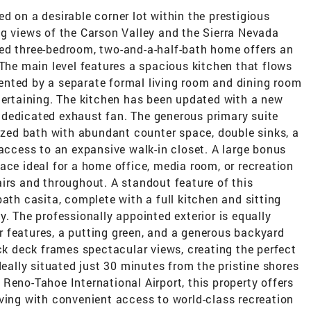
d on a desirable corner lot within the prestigious
ng views of the Carson Valley and the Sierra Nevada
ed three-bedroom, two-and-a-half-bath home offers an
 The main level features a spacious kitchen that flows
nted by a separate formal living room and dining room
tertaining. The kitchen has been updated with a new
dedicated exhaust fan. The generous primary suite
sized bath with abundant counter space, double sinks, a
 access to an expansive walk-in closet. A large bonus
ace ideal for a home office, media room, or recreation
irs and throughout. A standout feature of this
ath casita, complete with a full kitchen and sitting
y. The professionally appointed exterior is equally
 features, a putting green, and a generous backyard
ack deck frames spectacular views, creating the perfect
deally situated just 30 minutes from the pristine shores
Reno-Tahoe International Airport, this property offers
ving with convenient access to world-class recreation