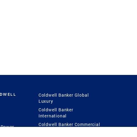
LDWELL
Coldwell Banker Global
Luxury
Coldwell Banker
International
Coldwell Banker Commercial
 Power
g