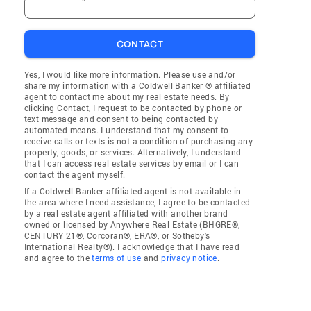
CONTACT
Yes, I would like more information. Please use and/or
share my information with a Coldwell Banker ® affiliated
agent to contact me about my real estate needs. By
clicking Contact, I request to be contacted by phone or
text message and consent to being contacted by
automated means. I understand that my consent to
receive calls or texts is not a condition of purchasing any
property, goods, or services. Alternatively, I understand
that I can access real estate services by email or I can
contact the agent myself.
If a Coldwell Banker affiliated agent is not available in
the area where I need assistance, I agree to be contacted
by a real estate agent affiliated with another brand
owned or licensed by Anywhere Real Estate (BHGRE®,
CENTURY 21®, Corcoran®, ERA®, or Sotheby's
International Realty®). I acknowledge that I have read
and agree to the
terms of use
and
privacy notice
.