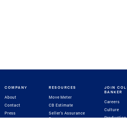
COMPANY
RESOURCES
JOIN CO
BANKER
About
Move Meter
Careers
Contact
CB Estimate
Culture
Press
Seller's Assurance
Production
Program
Leadership
Franchisin
Concierge Auctions