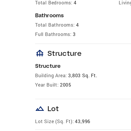
Total Bedrooms:
4
Livin
Bathrooms
Total Bathrooms:
4
Full Bathrooms:
3
foundation
Structure
Structure
Building Area:
3,803 Sq. Ft.
Year Built:
2005
landscape
Lot
Lot Size (Sq. Ft):
43,996