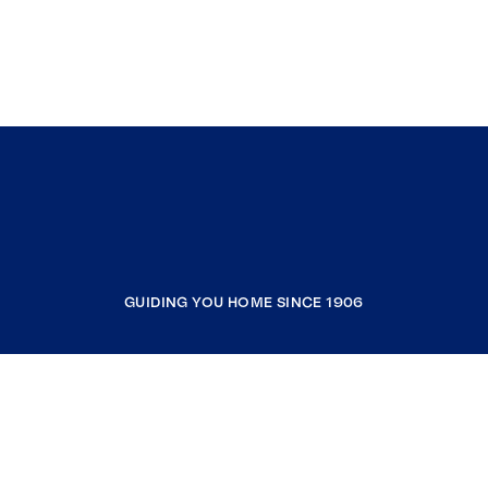
GUIDING YOU HOME SINCE 1906
COMPANY
RESOURCES