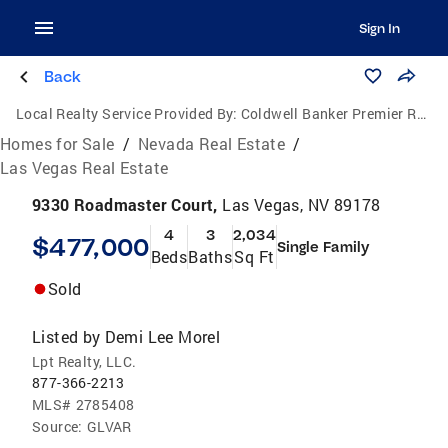
Sign In
Back
Local Realty Service Provided By:
Coldwell Banker Premier Realty
Homes for Sale
/
Nevada Real Estate
/
Las Vegas Real Estate
9330 Roadmaster Court,
Las Vegas, NV 89178
4
3
2,034
$477,000
Single Family
Beds
Baths
Sq Ft
Sold
Listed by
Demi Lee Morel
Lpt Realty, LLC.
877-366-2213
MLS#
2785408
Source:
GLVAR