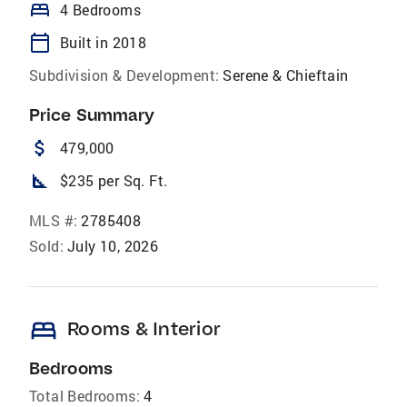
bed
4 Bedrooms
calendar_today
Built in 2018
Subdivision & Development:
Serene & Chieftain
Price Summary
attach_money
479,000
square_foot
$235 per Sq. Ft.
MLS #:
2785408
Sold:
July 10, 2026
bed
Rooms & Interior
Bedrooms
Total Bedrooms:
4