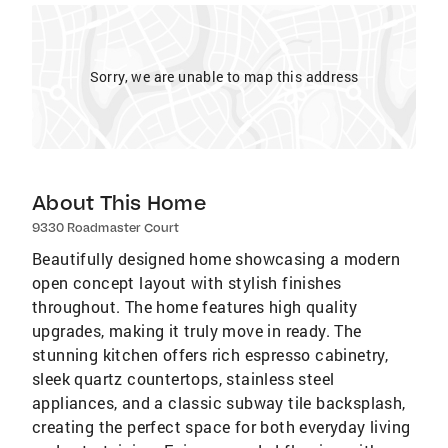
Sorry, we are unable to map this address
About This Home
9330 Roadmaster Court
Beautifully designed home showcasing a modern
open concept layout with stylish finishes
throughout. The home features high quality
upgrades, making it truly move in ready. The
stunning kitchen offers rich espresso cabinetry,
sleek quartz countertops, stainless steel
appliances, and a classic subway tile backsplash,
creating the perfect space for both everyday living