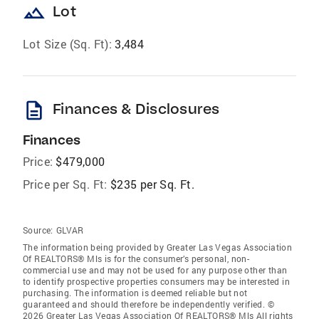
landscape
Lot
Lot Size (Sq. Ft):
3,484
description
Finances & Disclosures
Finances
Price:
$479,000
Price per Sq. Ft:
$235 per Sq. Ft.
Source:
GLVAR
The information being provided by Greater Las Vegas Association
Of REALTORS® Mls is for the consumer’s personal, non-
commercial use and may not be used for any purpose other than
to identify prospective properties consumers may be interested in
purchasing. The information is deemed reliable but not
guaranteed and should therefore be independently verified. ©
2026 Greater Las Vegas Association Of REALTORS® Mls All rights