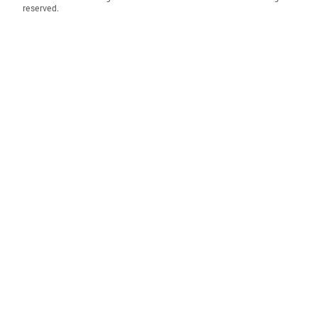
reserved.