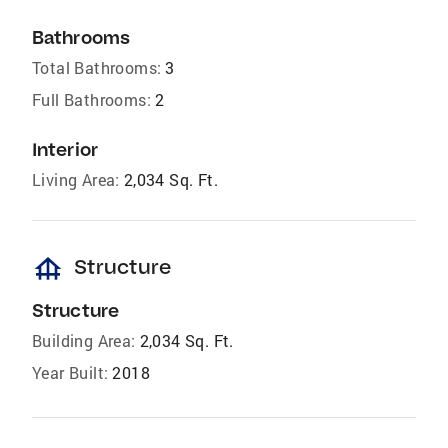
Bathrooms
Total Bathrooms:
3
Full Bathrooms:
2
Interior
Living Area:
2,034 Sq. Ft.
foundation
Structure
Structure
Building Area:
2,034 Sq. Ft.
Year Built:
2018