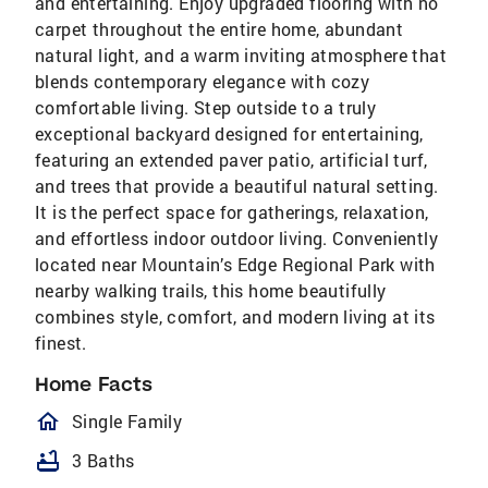
and entertaining. Enjoy upgraded flooring with no
carpet throughout the entire home, abundant
natural light, and a warm inviting atmosphere that
blends contemporary elegance with cozy
comfortable living. Step outside to a truly
exceptional backyard designed for entertaining,
featuring an extended paver patio, artificial turf,
and trees that provide a beautiful natural setting.
It is the perfect space for gatherings, relaxation,
and effortless indoor outdoor living. Conveniently
located near Mountain’s Edge Regional Park with
nearby walking trails, this home beautifully
combines style, comfort, and modern living at its
finest.
Home Facts
homeOutlined
Single Family
bathtub
3 Baths