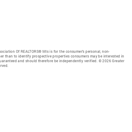
sociation Of REALTORS® Mls is for the consumer’s personal, non-
r than to identify prospective properties consumers may be interested in
guaranteed and should therefore be independently verified. © 2026 Greater
rved.