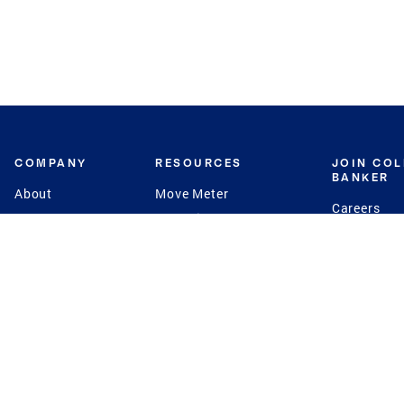
COMPANY
RESOURCES
JOIN CO
BANKER
About
Move Meter
Careers
Contact
CB Estimate
Culture
Press
Seller's Assurance
Production
Program
Leadership
Franchisin
Concierge Auctions
Diversity
Giving Back
CB Supports
St.Jude
Coldwell Banker