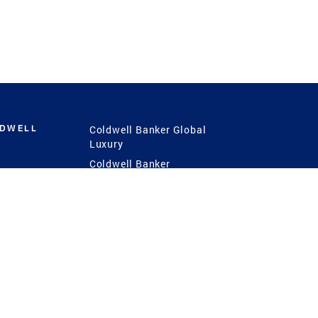
LDWELL
Coldwell Banker Global
Luxury
Coldwell Banker
International
Coldwell Banker Commercial
 Power
g