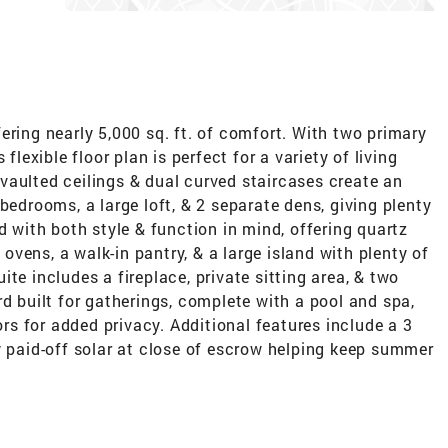
ering nearly 5,000 sq. ft. of comfort. With two primary
flexible floor plan is perfect for a variety of living
vaulted ceilings & dual curved staircases create an
bedrooms, a large loft, & 2 separate dens, giving plenty
d with both style & function in mind, offering quartz
e ovens, a walk-in pantry, & a large island with plenty of
te includes a fireplace, private sitting area, & two
rd built for gatherings, complete with a pool and spa,
bors for added privacy. Additional features include a 3
y paid-off solar at close of escrow helping keep summer