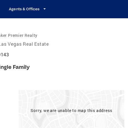
Agents & Offices
ker Premier Realty
Las Vegas Real Estate
9143
ingle Family
Sorry, we are unable to map this address