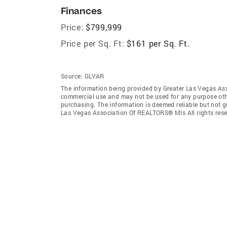
Finances
Price:
$799,999
Price per Sq. Ft:
$161 per Sq. Ft.
Source:
GLVAR
The information being provided by Greater Las Vegas As
commercial use and may not be used for any purpose othe
purchasing. The information is deemed reliable but not 
Las Vegas Association Of REALTORS® Mls All rights rese