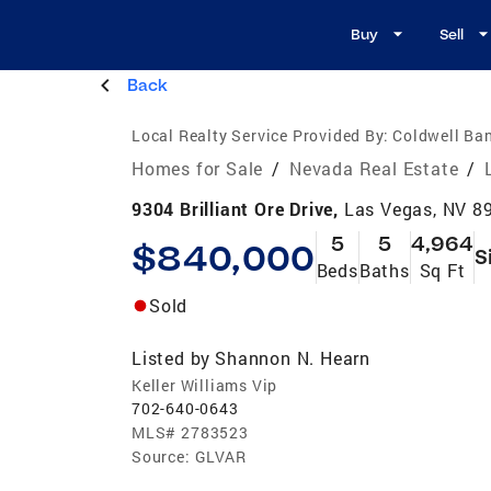
Buy
Sell
Back
Local Realty Service Provided By:
Coldwell Ban
Homes for Sale
/
Nevada Real Estate
/
9304 Brilliant Ore Drive,
Las Vegas, NV 8
5
5
4,964
$840,000
S
Beds
Baths
Sq Ft
Sold
Listed by
Shannon N. Hearn
Keller Williams Vip
702-640-0643
MLS#
2783523
Source:
GLVAR