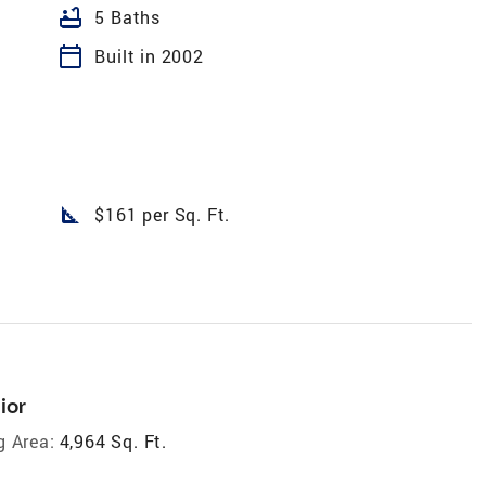
bathtub
5 Baths
calendar_today
Built in 2002
square_foot
$161 per Sq. Ft.
ior
g Area:
4,964 Sq. Ft.