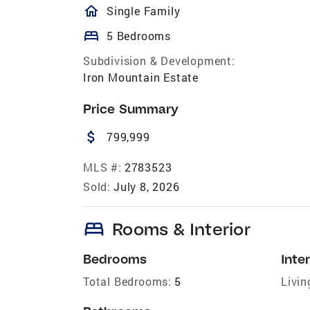
homeOutlined
Single Family
bed
5 Bedrooms
Subdivision & Development:
Iron Mountain Estate
Price Summary
attach_money
799,999
MLS #:
2783523
Sold:
July 8, 2026
bed
Rooms & Interior
Bedrooms
Inter
Total Bedrooms:
5
Livin