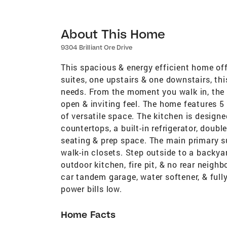
About This Home
9304 Brilliant Ore Drive
This spacious & energy efficient home off
suites, one upstairs & one downstairs, this 
needs. From the moment you walk in, the 
open & inviting feel. The home features 5 
of versatile space. The kitchen is designe
countertops, a built-in refrigerator, doubl
seating & prep space. The main primary sui
walk-in closets. Step outside to a backya
outdoor kitchen, fire pit, & no rear neigh
car tandem garage, water softener, & full
power bills low.
Home Facts