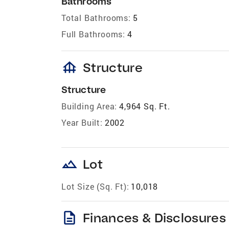
Bathrooms
Total Bathrooms:
5
Full Bathrooms:
4
foundation
Structure
Structure
Building Area:
4,964 Sq. Ft.
Year Built:
2002
landscape
Lot
Lot Size (Sq. Ft):
10,018
description
Finances & Disclosures