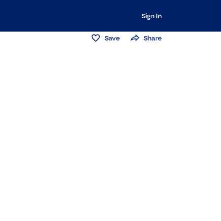
Sign In
Save
Share