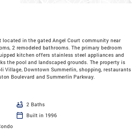
it located in the gated Angel Court community near
ooms, 2 remodeled bathrooms. The primary bedroom
quipped kitchen offers stainless steel appliances and
oks the pool and landscaped grounds. The property is
oli Village, Downtown Summerlin, shopping, restaurants
eston Boulevard and Summerlin Parkway.
bathtub
2 Baths
calendar_today
Built in 1996
Condo