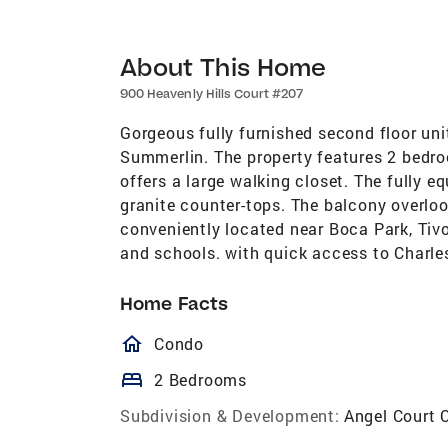
About This Home
900 Heavenly Hills Court #207
Gorgeous fully furnished second floor un
Summerlin. The property features 2 bedr
offers a large walking closet. The fully e
granite counter-tops. The balcony overlo
conveniently located near Boca Park, Tiv
and schools. with quick access to Charl
Home Facts
homeOutlined
Condo
bed
2 Bedrooms
Subdivision & Development:
Angel Court 