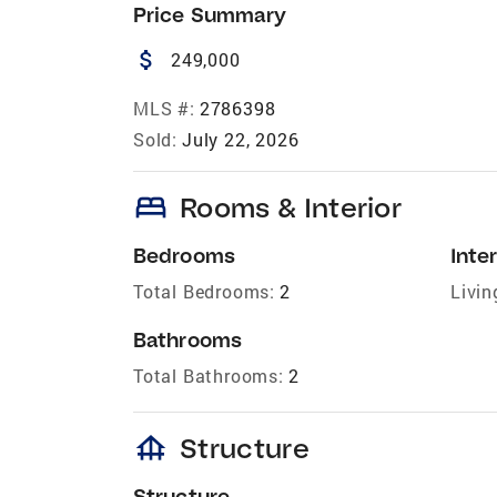
Price Summary
attach_money
249,000
MLS #:
2786398
Sold:
July 22, 2026
bed
Rooms & Interior
Bedrooms
Inter
Total Bedrooms:
2
Livin
Bathrooms
Total Bathrooms:
2
foundation
Structure
Structure