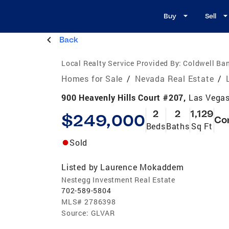
Buy
Sell
Back
Local Realty Service Provided By:
Coldwell Ban
Homes for Sale
/
Nevada Real Estate
/
900 Heavenly Hills Court #207,
Las Vegas
2
2
1,129
$249,000
Co
Beds
Baths
Sq Ft
Sold
Listed by
Laurence Mokaddem
Nestegg Investment Real Estate
702-589-5804
MLS#
2786398
Source:
GLVAR