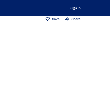
Sign In
Save
Share