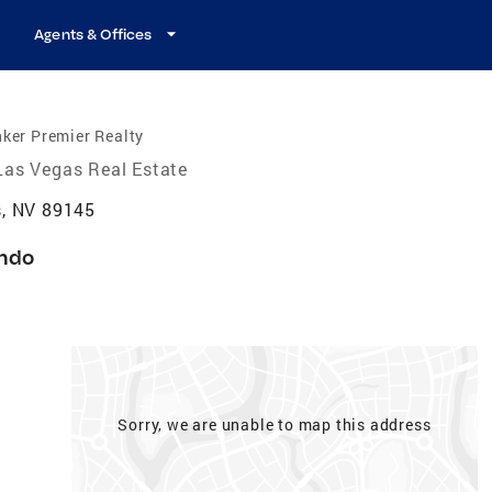
Agents & Offices
ker Premier Realty
Las Vegas Real Estate
, NV 89145
ndo
Sorry, we are unable to map this address