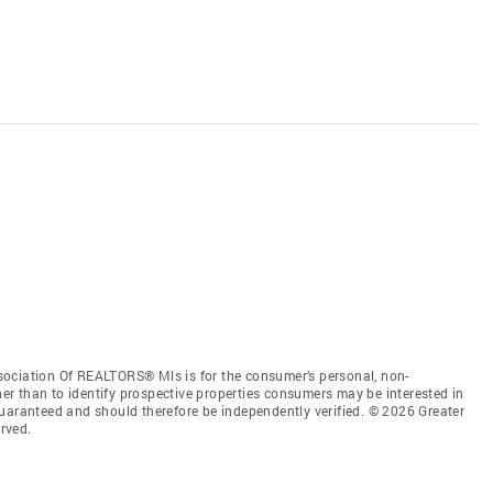
sociation Of REALTORS® Mls is for the consumer’s personal, non-
r than to identify prospective properties consumers may be interested in
guaranteed and should therefore be independently verified. © 2026 Greater
rved.