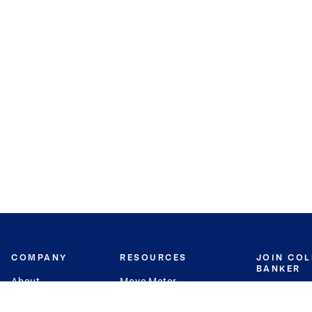
COMPANY
RESOURCES
JOIN CO
BANKER
About
Move Meter
Careers
Contact
CB Estimate
Culture