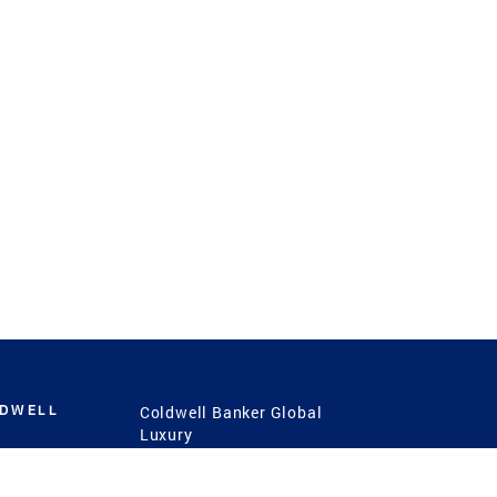
LDWELL
Coldwell Banker Global
Luxury
Coldwell Banker
International