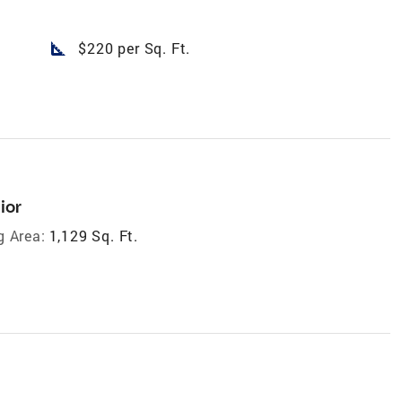
square_foot
$220 per Sq. Ft.
ior
g Area:
1,129 Sq. Ft.