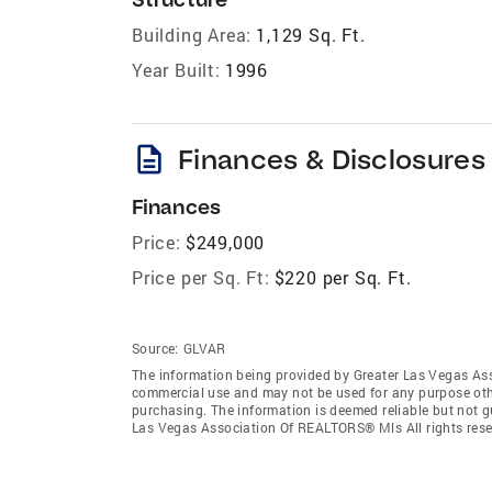
Building Area:
1,129 Sq. Ft.
Year Built:
1996
description
Finances & Disclosures
Finances
Price:
$249,000
Price per Sq. Ft:
$220 per Sq. Ft.
Source:
GLVAR
The information being provided by Greater Las Vegas As
commercial use and may not be used for any purpose othe
purchasing. The information is deemed reliable but not 
Las Vegas Association Of REALTORS® Mls All rights rese