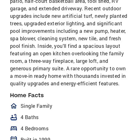
patio, half-court basketball area, tool shed, RV
garage, and extended driveway. Recent outdoor
upgrades include new artificial turf, newly planted
trees, upgraded exterior lighting, and significant
pool improvements including a new pump, heater,
spa blower, cleaning system, new tile, and fresh
pool finish. Inside, you'll find a spacious layout
featuring an open kitchen overlooking the family
room, a three-way fireplace, large loft, and
generous primary suite. A rare opportunity to own
a move-in ready home with thousands invested in
quality upgrades and energy-efficient features.
Home Facts
homeOutlined
Single Family
bathtub
4 Baths
bed
4 Bedrooms
calendar_today
Built in 1999