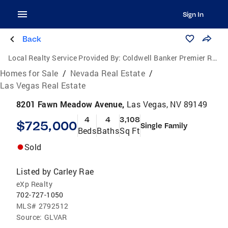
Sign In
Back
Local Realty Service Provided By:
Coldwell Banker Premier Realty
Homes for Sale
/
Nevada Real Estate
/
Las Vegas Real Estate
8201 Fawn Meadow Avenue,
Las Vegas, NV 89149
4
4
3,108
$725,000
Single Family
Beds
Baths
Sq Ft
Sold
Listed by
Carley Rae
eXp Realty
702-727-1050
MLS#
2792512
Source:
GLVAR