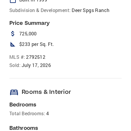
Subdivision & Development:
Deer Spgs Ranch
Price Summary
attach_money
725,000
square_foot
$233 per Sq. Ft.
MLS #:
2792512
Sold:
July 17, 2026
bed
Rooms & Interior
Bedrooms
Total Bedrooms:
4
Bathrooms