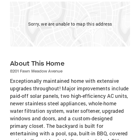
Sorry, we are unable to map this address
About This Home
8201 Fawn Meadow Avenue
Exceptionally maintained home with extensive
upgrades throughout! Major improvements include
paid-off solar panels, two high-efficiency AC units,
newer stainless steel appliances, whole-home
water filtration system, water softener, upgraded
windows and doors, and a custom-designed
primary closet. The backyard is built for
entertaining with a pool, spa, built-in BBQ, covered