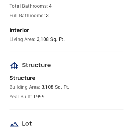
Total Bathrooms:
4
Full Bathrooms:
3
Interior
Living Area:
3,108 Sq. Ft.
foundation
Structure
Structure
Building Area:
3,108 Sq. Ft.
Year Built:
1999
landscape
Lot