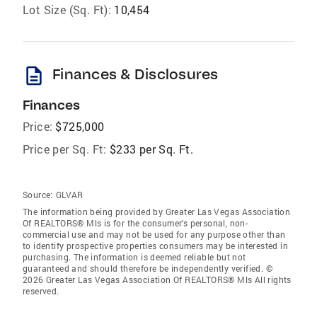
Lot Size (Sq. Ft):
10,454
description
Finances & Disclosures
Finances
Price:
$725,000
Price per Sq. Ft:
$233 per Sq. Ft.
Source:
GLVAR
The information being provided by Greater Las Vegas Association
Of REALTORS® Mls is for the consumer’s personal, non-
commercial use and may not be used for any purpose other than
to identify prospective properties consumers may be interested in
purchasing. The information is deemed reliable but not
guaranteed and should therefore be independently verified. ©
2026 Greater Las Vegas Association Of REALTORS® Mls All rights
reserved.