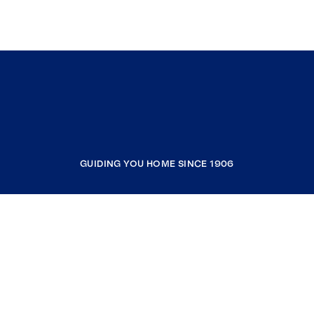
GUIDING YOU HOME SINCE 1906
COMPANY
RESOURCES
JOIN COLDWELL BANKER