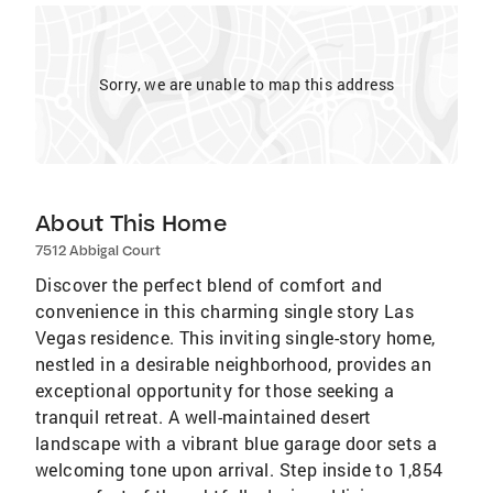
Sorry, we are unable to map this address
About This Home
7512 Abbigal Court
Discover the perfect blend of comfort and
convenience in this charming single story Las
Vegas residence. This inviting single-story home,
nestled in a desirable neighborhood, provides an
exceptional opportunity for those seeking a
tranquil retreat. A well-maintained desert
landscape with a vibrant blue garage door sets a
welcoming tone upon arrival. Step inside to 1,854