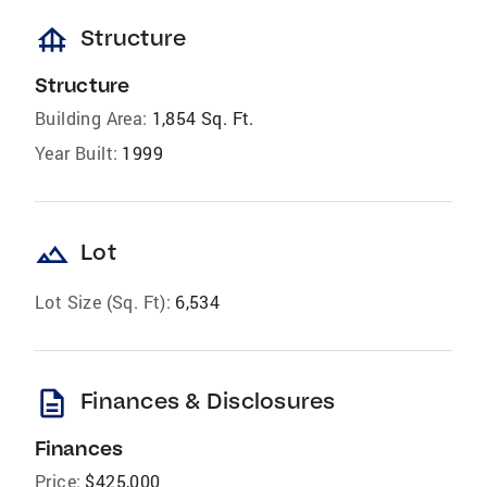
foundation
Structure
Structure
Building Area:
1,854 Sq. Ft.
Year Built:
1999
landscape
Lot
Lot Size (Sq. Ft):
6,534
description
Finances & Disclosures
Finances
Price:
$425,000