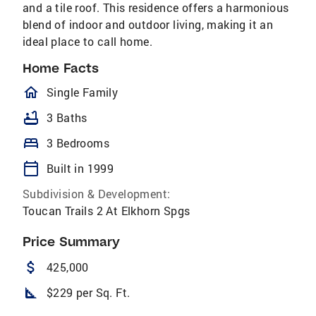
and a tile roof. This residence offers a harmonious
blend of indoor and outdoor living, making it an
ideal place to call home.
Home Facts
homeOutlined
Single Family
bathtub
3 Baths
bed
3 Bedrooms
calendar_today
Built in 1999
Subdivision & Development:
Toucan Trails 2 At Elkhorn Spgs
Price Summary
attach_money
425,000
square_foot
$229 per Sq. Ft.