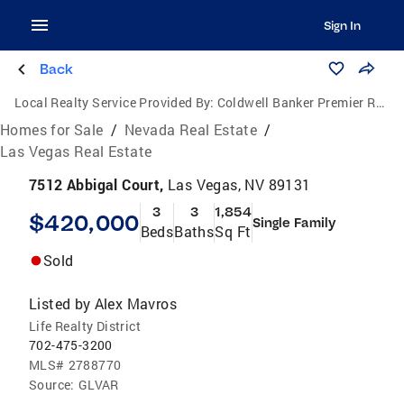
Sign In
Back
Local Realty Service Provided By:
Coldwell Banker Premier Realty
Homes for Sale
/
Nevada Real Estate
/
Las Vegas Real Estate
7512 Abbigal Court,
Las Vegas, NV 89131
3
3
1,854
$420,000
Single Family
Beds
Baths
Sq Ft
Sold
Listed by
Alex Mavros
Life Realty District
702-475-3200
MLS#
2788770
Source:
GLVAR