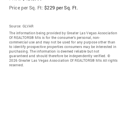
Price per Sq. Ft:
$229 per Sq. Ft.
Source:
GLVAR
The information being provided by Greater Las Vegas Association
Of REALTORS® Mls is for the consumer’s personal, non-
commercial use and may not be used for any purpose other than
to identify prospective properties consumers may be interested in
purchasing. The information is deemed reliable but not
guaranteed and should therefore be independently verified. ©
2026 Greater Las Vegas Association Of REALTORS® Mls All rights
reserved.