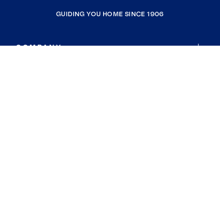
GUIDING YOU HOME SINCE 1906
COMPANY
RESOURCES
JOIN COLDWELL BANKER
Coldwell Banker Global Luxury
Coldwell Banker International
Coldwell Banker Commercial