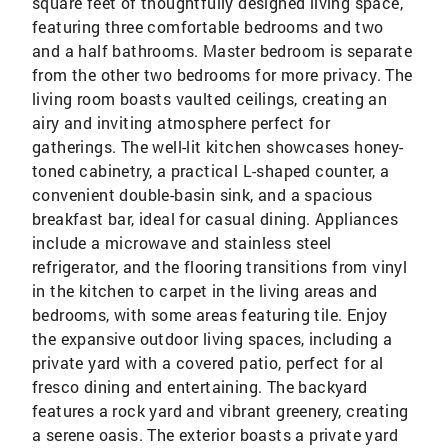
square feet of thoughtfully designed living space,
featuring three comfortable bedrooms and two
and a half bathrooms. Master bedroom is separate
from the other two bedrooms for more privacy. The
living room boasts vaulted ceilings, creating an
airy and inviting atmosphere perfect for
gatherings. The well-lit kitchen showcases honey-
toned cabinetry, a practical L-shaped counter, a
convenient double-basin sink, and a spacious
breakfast bar, ideal for casual dining. Appliances
include a microwave and stainless steel
refrigerator, and the flooring transitions from vinyl
in the kitchen to carpet in the living areas and
bedrooms, with some areas featuring tile. Enjoy
the expansive outdoor living spaces, including a
private yard with a covered patio, perfect for al
fresco dining and entertaining. The backyard
features a rock yard and vibrant greenery, creating
a serene oasis. The exterior boasts a private yard