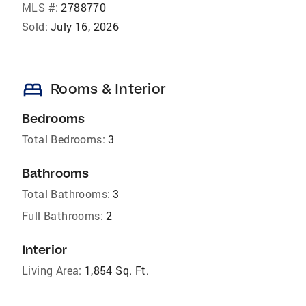
MLS #:
2788770
Sold:
July 16, 2026
bed
Rooms & Interior
Bedrooms
Total Bedrooms:
3
Bathrooms
Total Bathrooms:
3
Full Bathrooms:
2
Interior
Living Area:
1,854 Sq. Ft.