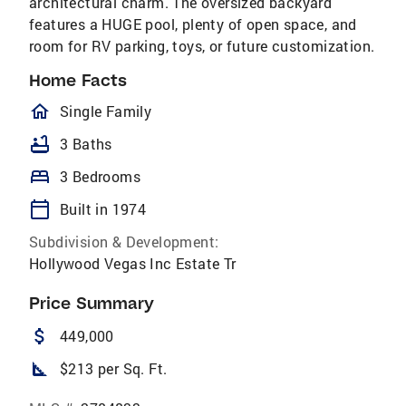
architectural charm. The oversized backyard
features a HUGE pool, plenty of open space, and
room for RV parking, toys, or future customization.
Home Facts
homeOutlined
Single Family
bathtub
3 Baths
bed
3 Bedrooms
calendar_today
Built in 1974
Subdivision & Development:
Hollywood Vegas Inc Estate Tr
Price Summary
attach_money
449,000
square_foot
$213 per Sq. Ft.