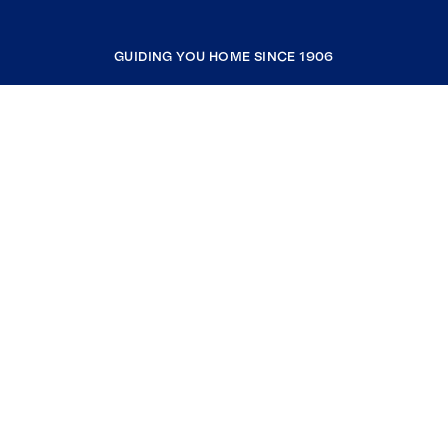
GUIDING YOU HOME SINCE 1906
COMPANY
RESOURCES
JOIN COLDWELL BANKER
Coldwell Banker Global Luxury
Coldwell Banker International
Coldwell Banker Commercial