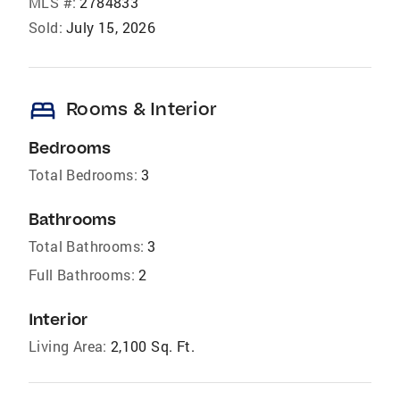
MLS #:
2784833
Sold:
July 15, 2026
bed
Rooms & Interior
Bedrooms
Total Bedrooms:
3
Bathrooms
Total Bathrooms:
3
Full Bathrooms:
2
Interior
Living Area:
2,100 Sq. Ft.