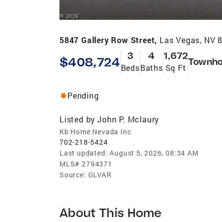
5847 Gallery Row Street,
Las Vegas, NV 
3
4
1,672
$408,724
Townh
Beds
Baths
Sq Ft
Pending
Listed by
John P. Mclaury
Kb Home Nevada Inc
702-218-5424
Last updated:
August 5, 2026, 08:34 AM
MLS#
2794371
Source:
GLVAR
About This Home