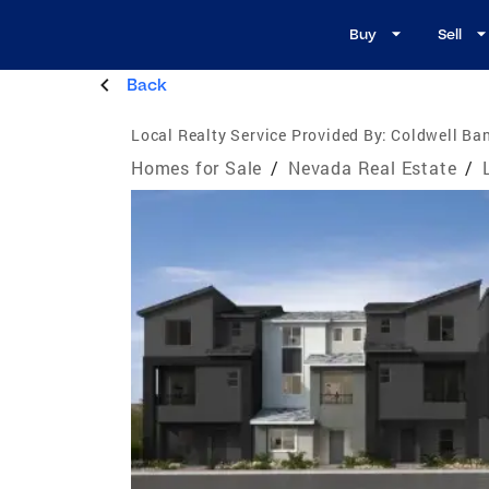
Buy
Sell
Back
Local Realty Service Provided By:
Coldwell Ban
Homes for Sale
/
Nevada Real Estate
/