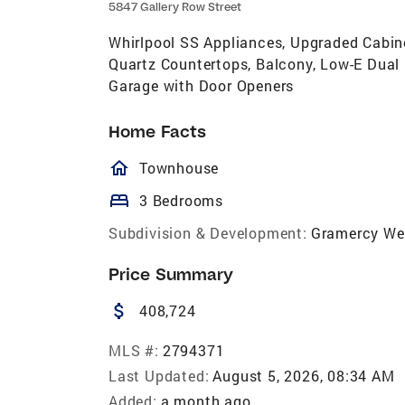
5847 Gallery Row Street
Whirlpool SS Appliances, Upgraded Cabinet
Quartz Countertops, Balcony, Low-E Dual 
Garage with Door Openers
Home Facts
homeOutlined
Townhouse
bed
3 Bedrooms
Subdivision & Development:
Gramercy We
Price Summary
attach_money
408,724
MLS #:
2794371
Last Updated:
August 5, 2026, 08:34 AM
Added:
a month ago