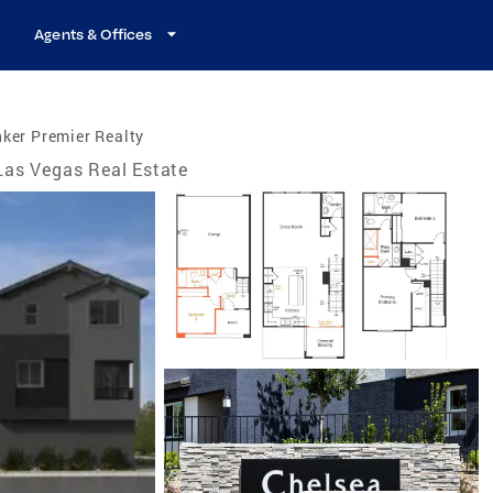
Agents & Offices
ker Premier Realty
Las Vegas Real Estate