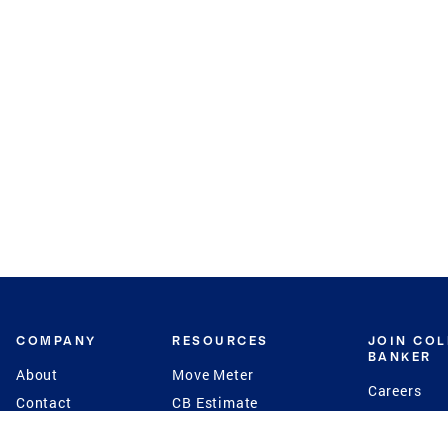
COMPANY
RESOURCES
JOIN CO
BANKER
About
Move Meter
Careers
Contact
CB Estimate
Culture
Press
Seller's Assurance
Production