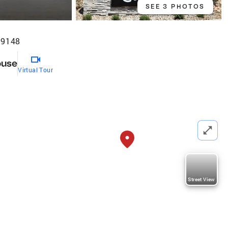
SEE 3 PHOTOS
89148
ouse
Virtual Tour
Street View