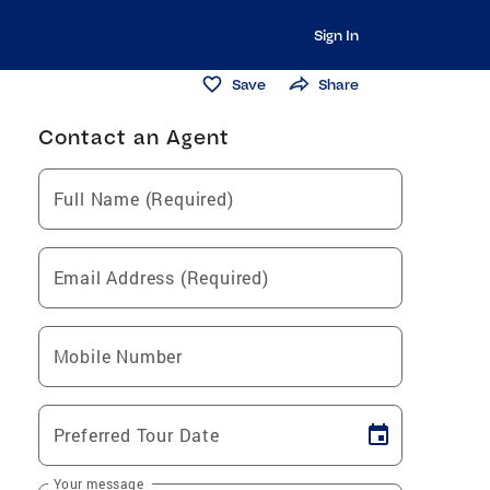
Sign In
Save
Share
Contact an Agent
Full Name (Required)
Email Address (Required)
Mobile Number
Preferred Tour Date
Your message