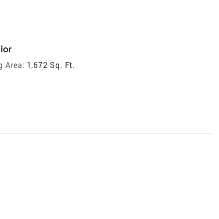
ior
g Area:
1,672 Sq. Ft.