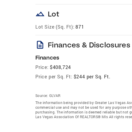
landscape
Lot
Lot Size (Sq. Ft):
871
description
Finances & Disclosures
Finances
Price:
$408,724
Price per Sq. Ft:
$244 per Sq. Ft.
Source:
GLVAR
The information being provided by Greater Las Vegas As
commercial use and may not be used for any purpose othe
purchasing. The information is deemed reliable but not 
Las Vegas Association Of REALTORS® Mls All rights rese