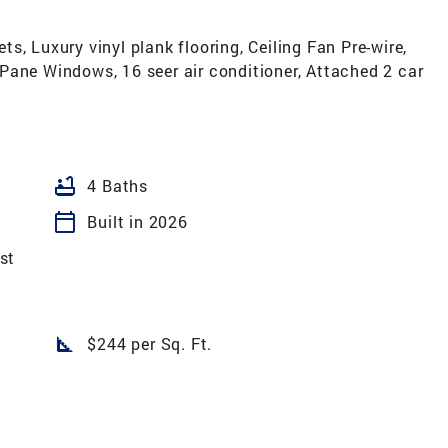
s, Luxury vinyl plank flooring, Ceiling Fan Pre-wire,
Pane Windows, 16 seer air conditioner, Attached 2 car
bathtub
4 Baths
calendar_today
Built in 2026
st
square_foot
$244 per Sq. Ft.