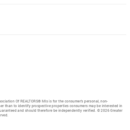
sociation Of REALTORS® Mls is for the consumer’s personal, non-
r than to identify prospective properties consumers may be interested in
guaranteed and should therefore be independently verified. © 2026 Greater
rved.