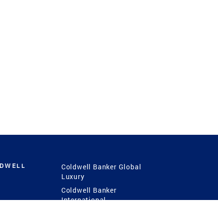
LDWELL
Coldwell Banker Global
Luxury
Coldwell Banker
International
Coldwell Banker Commercial
 Power