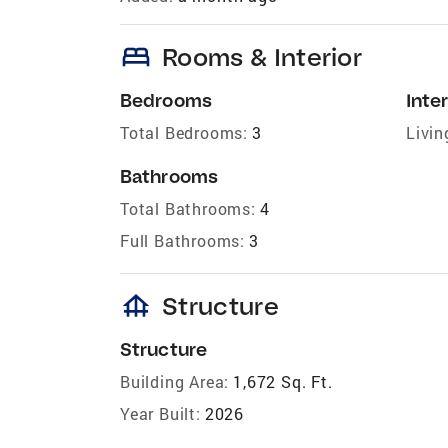
bed
Rooms & Interior
Bedrooms
Inter
Total Bedrooms:
3
Livin
Bathrooms
Total Bathrooms:
4
Full Bathrooms:
3
foundation
Structure
Structure
Building Area:
1,672 Sq. Ft.
Year Built:
2026