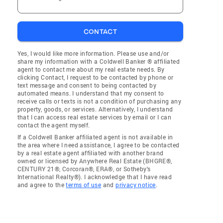
CONTACT
Yes, I would like more information. Please use and/or
share my information with a Coldwell Banker ® affiliated
agent to contact me about my real estate needs. By
clicking Contact, I request to be contacted by phone or
text message and consent to being contacted by
automated means. I understand that my consent to
receive calls or texts is not a condition of purchasing any
property, goods, or services. Alternatively, I understand
that I can access real estate services by email or I can
contact the agent myself.
If a Coldwell Banker affiliated agent is not available in
the area where I need assistance, I agree to be contacted
by a real estate agent affiliated with another brand
owned or licensed by Anywhere Real Estate (BHGRE®,
CENTURY 21®, Corcoran®, ERA®, or Sotheby's
International Realty®). I acknowledge that I have read
and agree to the
terms of use
and
privacy notice
.