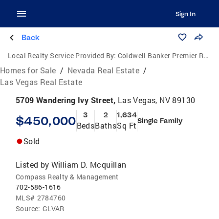
Sign In
Back
Local Realty Service Provided By:
Coldwell Banker Premier Realty
Homes for Sale
/
Nevada Real Estate
/
Las Vegas Real Estate
5709 Wandering Ivy Street,
Las Vegas, NV 89130
3
2
1,634
$450,000
Single Family
Beds
Baths
Sq Ft
Sold
Listed by
William D. Mcquillan
Compass Realty & Management
702-586-1616
MLS#
2784760
Source:
GLVAR