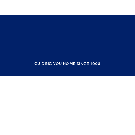
GUIDING YOU HOME SINCE 1906
COMPANY
RESOURCES
JOIN COLDWELL BANKER