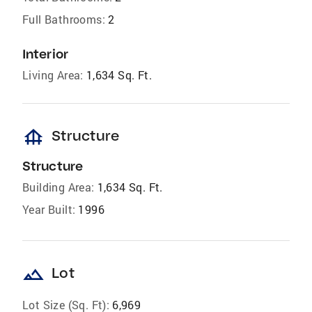
Full Bathrooms:
2
Interior
Living Area:
1,634 Sq. Ft.
foundation
Structure
Structure
Building Area:
1,634 Sq. Ft.
Year Built:
1996
landscape
Lot
Lot Size (Sq. Ft):
6,969