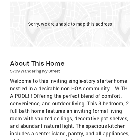
Sorry, we are unable to map this address
About This Home
5709 Wandering Ivy Street
Welcome to this inviting single-story starter home
nestled in a desirable non-HOA community... WITH
A POOL!!! Offering the perfect blend of comfort,
convenience, and outdoor living. This 3-bedroom, 2
full bath home features an inviting formal living
room with vaulted ceilings, decorative pot shelves,
and abundant natural light. The spacious kitchen
includes a center island, pantry, and all appliances,