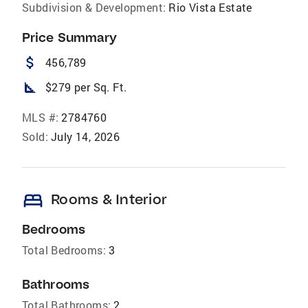
Subdivision & Development:
Rio Vista Estate
Price Summary
attach_money
456,789
square_foot
$279 per Sq. Ft.
MLS #:
2784760
Sold:
July 14, 2026
bed
Rooms & Interior
Bedrooms
Total Bedrooms:
3
Bathrooms
Total Bathrooms:
2