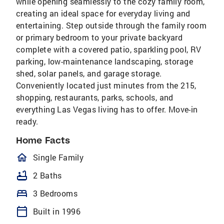
while opening seamlessly to the cozy family room,
creating an ideal space for everyday living and
entertaining. Step outside through the family room
or primary bedroom to your private backyard
complete with a covered patio, sparkling pool, RV
parking, low-maintenance landscaping, storage
shed, solar panels, and garage storage.
Conveniently located just minutes from the 215,
shopping, restaurants, parks, schools, and
everything Las Vegas living has to offer. Move-in
ready.
Home Facts
homeOutlined
Single Family
bathtub
2 Baths
bed
3 Bedrooms
calendar_today
Built in 1996