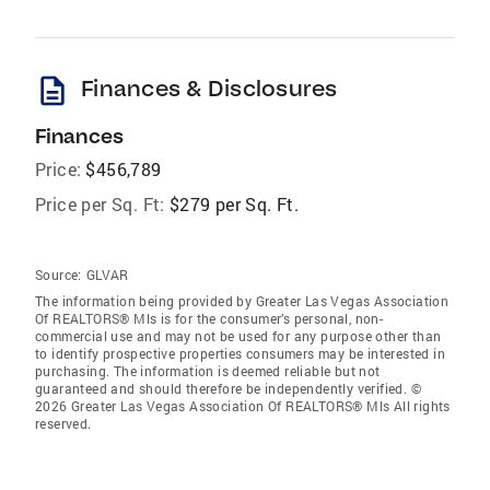
description
Finances & Disclosures
Finances
Price:
$456,789
Price per Sq. Ft:
$279 per Sq. Ft.
Source:
GLVAR
The information being provided by Greater Las Vegas Association
Of REALTORS® Mls is for the consumer’s personal, non-
commercial use and may not be used for any purpose other than
to identify prospective properties consumers may be interested in
purchasing. The information is deemed reliable but not
guaranteed and should therefore be independently verified. ©
2026 Greater Las Vegas Association Of REALTORS® Mls All rights
reserved.