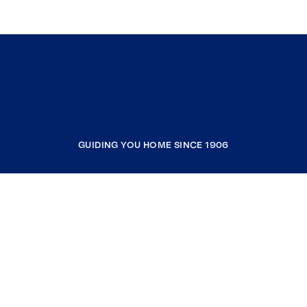
GUIDING YOU HOME SINCE 1906
COMPANY
RESOURCES
JOIN COLDWELL BANKER