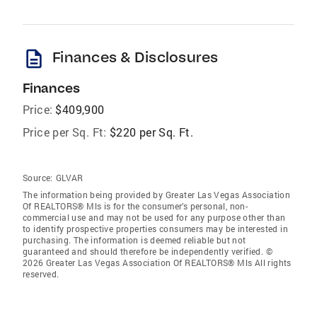
description
Finances & Disclosures
Finances
Price:
$409,900
Price per Sq. Ft:
$220 per Sq. Ft.
Source:
GLVAR
The information being provided by Greater Las Vegas Association
Of REALTORS® Mls is for the consumer’s personal, non-
commercial use and may not be used for any purpose other than
to identify prospective properties consumers may be interested in
purchasing. The information is deemed reliable but not
guaranteed and should therefore be independently verified. ©
2026 Greater Las Vegas Association Of REALTORS® Mls All rights
reserved.