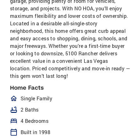
garage, providing plenty of room for vehicles,
storage, and projects. With NO HOA, you’ll enjoy
maximum flexibility and lower costs of ownership.
Located in a desirable all-single-story
neighborhood, this home offers great curb appeal
and easy access to shopping, dining, schools, and
major freeways. Whether you're a first-time buyer
or looking to downsize, 5100 Rancher delivers
excellent value in a convenient Las Vegas
location. Priced competitively and move-in ready —
this gem won’t last long!
Home Facts
homeOutlined
Single Family
bathtub
2 Baths
bed
4 Bedrooms
calendar_today
Built in 1998