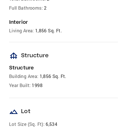
Full Bathrooms:
2
Interior
Living Area:
1,856 Sq. Ft.
foundation
Structure
Structure
Building Area:
1,856 Sq. Ft.
Year Built:
1998
landscape
Lot
Lot Size (Sq. Ft):
6,534