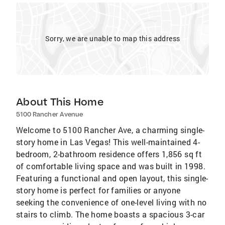
Sorry, we are unable to map this address
About This Home
5100 Rancher Avenue
Welcome to 5100 Rancher Ave, a charming single-
story home in Las Vegas! This well-maintained 4-
bedroom, 2-bathroom residence offers 1,856 sq ft
of comfortable living space and was built in 1998.
Featuring a functional and open layout, this single-
story home is perfect for families or anyone
seeking the convenience of one-level living with no
stairs to climb. The home boasts a spacious 3-car