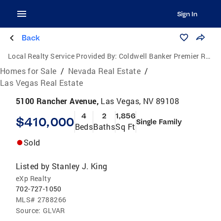
Sign In
Back
Local Realty Service Provided By:
Coldwell Banker Premier Realty
Homes for Sale
/
Nevada Real Estate
/
Las Vegas Real Estate
5100 Rancher Avenue,
Las Vegas, NV 89108
4
2
1,856
$410,000
Single Family
Beds
Baths
Sq Ft
Sold
Listed by
Stanley J. King
eXp Realty
702-727-1050
MLS#
2788266
Source:
GLVAR