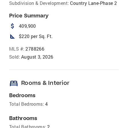
Subdivision & Development:
Country Lane-Phase 2
Price Summary
attach_money
409,900
square_foot
$220 per Sq. Ft.
MLS #:
2788266
Sold:
August 3, 2026
bed
Rooms & Interior
Bedrooms
Total Bedrooms:
4
Bathrooms
Total Bathrooms:
2