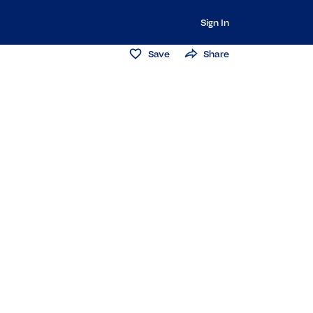
Sign In
Save
Share