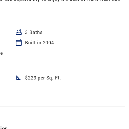
bathtub
3 Baths
calendar_today
Built in 2004
te
square_foot
$229 per Sq. Ft.
ior