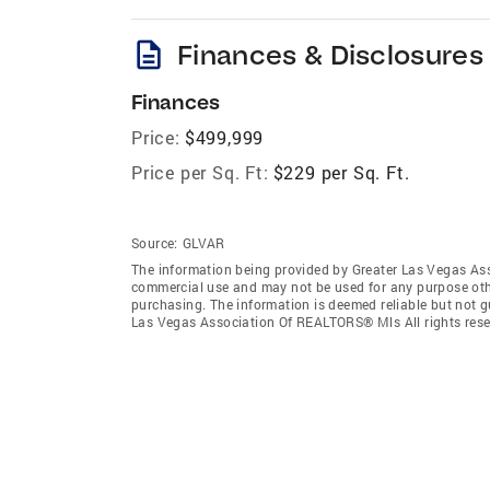
description
Finances & Disclosures
Finances
Price:
$499,999
Price per Sq. Ft:
$229 per Sq. Ft.
Source:
GLVAR
The information being provided by Greater Las Vegas As
commercial use and may not be used for any purpose othe
purchasing. The information is deemed reliable but not 
Las Vegas Association Of REALTORS® Mls All rights rese