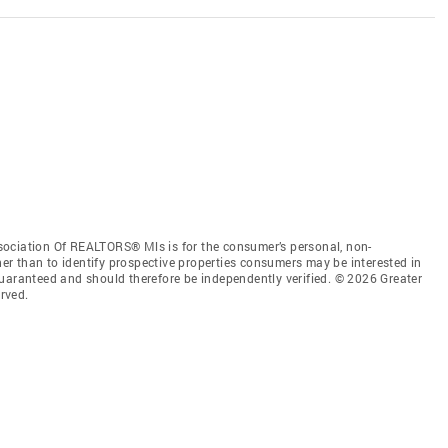
sociation Of REALTORS® Mls is for the consumer’s personal, non-
r than to identify prospective properties consumers may be interested in
guaranteed and should therefore be independently verified. © 2026 Greater
rved.