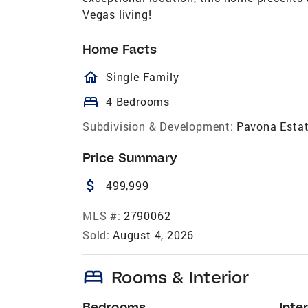
Vegas living!
Home Facts
homeOutlined
Single Family
bed
4 Bedrooms
Subdivision & Development:
Pavona Esta
Price Summary
attach_money
499,999
MLS #:
2790062
Sold:
August 4, 2026
bed
Rooms & Interior
Bedrooms
Inter