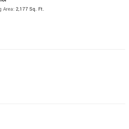
g Area:
2,177 Sq. Ft.