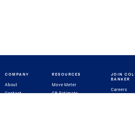
COMPANY
RESOURCES
JOIN CO
BANKER
About
Move Meter
Careers
Contact
CB Estimate
Culture
Press
Seller's Assurance
Production
Program
Leadership
Franchisin
Concierge Auctions
Diversity
Giving Back