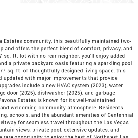
na Estates community, this beautifully maintained two-
ip and offers the perfect blend of comfort, privacy, and
sq. ft. lot with no rear neighbor, you'll enjoy added
nd a private backyard oasis featuring a sparkling pool
77 sq. ft. of thoughtfully designed living space, this
d updated with major improvements that provide
 upgrades include a new HVAC system (2023), water
age door (2025), dishwasher (2025), and garbage
Pavona Estates is known for its well-maintained
h, and welcoming community atmosphere. Residents
ing, schools, and the abundant amenities of Centennial
 Beltway for seamless travel throughout the Las Vegas
untain views, private pool, extensive updates, and
a rare opportunity to enjoy the best of Northwest Las