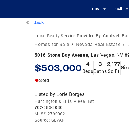
Buy
Sell
Back
Local Realty Service Provided By:
Coldwell Ban
Homes for Sale
/
Nevada Real Estate
/
5016 Stone Bay Avenue,
Las Vegas, NV 8
4
3
2,177
$503,000
Sin
Beds
Baths
Sq Ft
Sold
Listed by
Lorie Borges
Huntington & Ellis, A Real Est
702-583-3030
MLS#
2790062
Source:
GLVAR