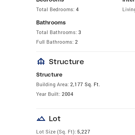
Total Bedrooms:
4
Livin
Bathrooms
Total Bathrooms:
3
Full Bathrooms:
2
foundation
Structure
Structure
Building Area:
2,177 Sq. Ft.
Year Built:
2004
landscape
Lot
Lot Size (Sq. Ft):
5,227