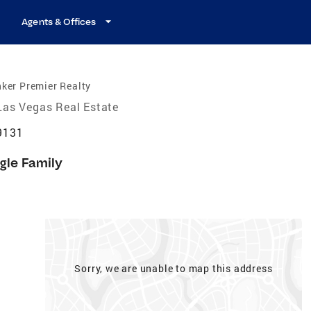
Agents & Offices
ker Premier Realty
Las Vegas Real Estate
9131
gle Family
Sorry, we are unable to map this address