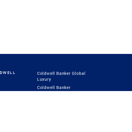
LDWELL
Coldwell Banker Global
Luxury
Coldwell Banker
International
Coldwell Banker Commercial
 Power
g