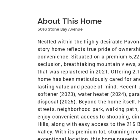
About This Home
5016 Stone Bay Avenue
Nestled within the highly desirable Pavo
story home reflects true pride of ownersh
convenience. Situated on a premium 5,227 
seclusion, breathtaking mountain views, a
that was replastered in 2021. Offering 2,1
home has been meticulously cared for an
lasting value and peace of mind. Recent
softener (2023), water heater (2024), gar
disposal (2025). Beyond the home itself, 
streets, neighborhood park, walking pat
enjoy convenient access to shopping, din
Hills, along with easy access to the 215
Valley. With its premium lot, stunning mo
exceptional location, this home presents 