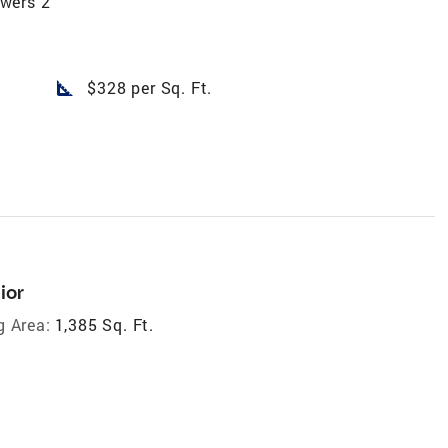
wers 2
square_foot
$328 per Sq. Ft.
ior
g Area:
1,385 Sq. Ft.