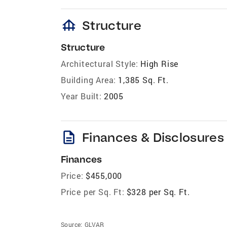
foundation
Structure
Structure
Architectural Style:
High Rise
Building Area:
1,385 Sq. Ft.
Year Built:
2005
description
Finances & Disclosures
Finances
Price:
$455,000
Price per Sq. Ft:
$328 per Sq. Ft.
Source:
GLVAR