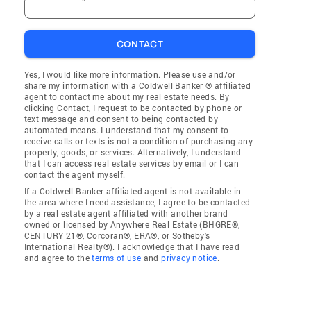
CONTACT
Yes, I would like more information. Please use and/or
share my information with a Coldwell Banker ® affiliated
agent to contact me about my real estate needs. By
clicking Contact, I request to be contacted by phone or
text message and consent to being contacted by
automated means. I understand that my consent to
receive calls or texts is not a condition of purchasing any
property, goods, or services. Alternatively, I understand
that I can access real estate services by email or I can
contact the agent myself.
If a Coldwell Banker affiliated agent is not available in
the area where I need assistance, I agree to be contacted
by a real estate agent affiliated with another brand
owned or licensed by Anywhere Real Estate (BHGRE®,
CENTURY 21®, Corcoran®, ERA®, or Sotheby's
International Realty®). I acknowledge that I have read
and agree to the
terms of use
and
privacy notice
.