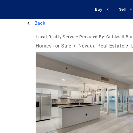
Buy
Sell
Back
Local Realty Service Provided By:
Coldwell Ban
Homes for Sale
/
Nevada Real Estate
/