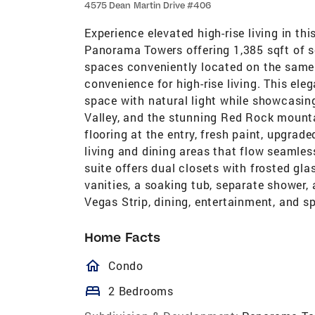
4575 Dean Martin Drive #406
Experience elevated high-rise living in th
Panorama Towers offering 1,385 sqft of s
spaces conveniently located on the same 
convenience for high-rise living. This ele
space with natural light while showcasing
Valley, and the stunning Red Rock mount
flooring at the entry, fresh paint, upgr
living and dining areas that flow seamles
suite offers dual closets with frosted gl
vanities, a soaking tub, separate shower, 
Vegas Strip, dining, entertainment, and s
Home Facts
homeOutlined
Condo
bed
2 Bedrooms