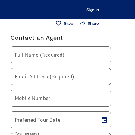
Sign In
Save
Share
Contact an Agent
Full Name (Required)
Email Address (Required)
Mobile Number
Preferred Tour Date
Your message