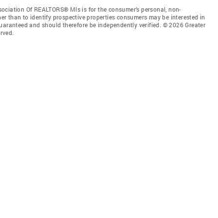
sociation Of REALTORS® Mls is for the consumer’s personal, non-
r than to identify prospective properties consumers may be interested in
guaranteed and should therefore be independently verified. © 2026 Greater
rved.