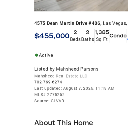
4575 Dean Martin Drive #406,
Las Vegas,
2
2
1,385
$455,000
Condo
Beds
Baths
Sq Ft
Active
Listed by
Mahsheed Parsons
Mahsheed Real Estate LLC.
702-769-6274
Last updated:
August 7, 2026, 11:19 AM
MLS#
2775262
Source:
GLVAR
About This Home