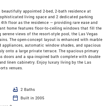
is beautifully appointed 2-bed, 2-bath residence at
ophisticated living space and 2 dedicated parking
4th floor as the residence — providing rare ease and
gant home features floor-to-ceiling windows that fill the
 serene views of the resort-style pool, the Las Vegas
ains. The open-concept layout is enhanced with marble
aded appliances, automatic window shades, and spacious
sly onto a large private terrace. The spacious primary
ass doors and a spa-inspired bath complete with double
and linen cabinetry. Enjoy luxury living by the Las
ports venues.
bathtub
2 Baths
calendar_today
Built in 2005