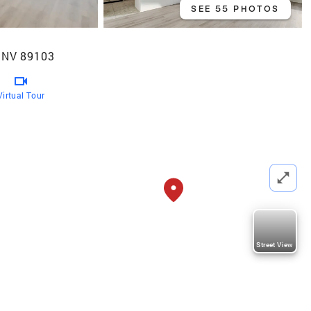
SEE 55 PHOTOS
 NV 89103
Virtual Tour
Street View