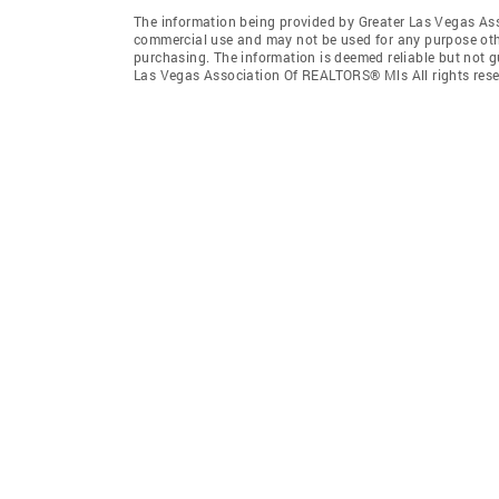
The information being provided by Greater Las Vegas As
commercial use and may not be used for any purpose othe
purchasing. The information is deemed reliable but not 
Las Vegas Association Of REALTORS® Mls All rights rese