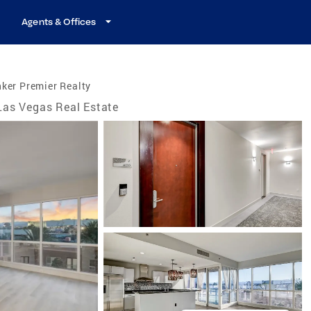
Agents & Offices
ker Premier Realty
Las Vegas Real Estate