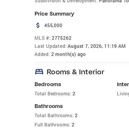
Subdivision & Development:
Panorama To
Price Summary
attach_money
455,000
MLS #:
2775262
Last Updated:
August 7, 2026, 11:19 AM
Added:
2 month(s) ago
bed
Rooms & Interior
Bedrooms
Inter
Total Bedrooms:
2
Livin
Bathrooms
Total Bathrooms:
2
Full Bathrooms:
2