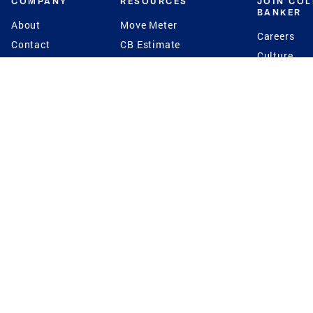
COMPANY
RESOURCES
JOIN CO
BANKER
About
Move Meter
Careers
Contact
CB Estimate
Culture
Press
Seller's Assurance
Production
Program
Leadership
Franchisin
Concierge Auctions
Diversity
Giving Back
CB Supports
St.Jude
Coldwell Banker
Blog
International Reach
Privacy Notice