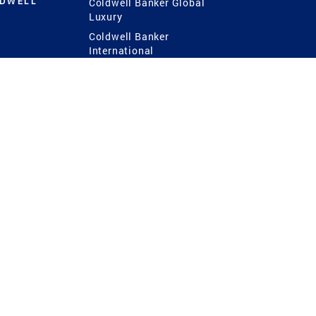
LDWELL
Coldwell Banker Global
Luxury
Coldwell Banker
International
Coldwell Banker Commercial
 Power
g