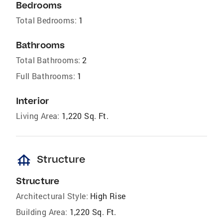
Bedrooms
Total Bedrooms:
1
Bathrooms
Total Bathrooms:
2
Full Bathrooms:
1
Interior
Living Area:
1,220 Sq. Ft.
foundation
Structure
Structure
Architectural Style:
High Rise
Building Area:
1,220 Sq. Ft.