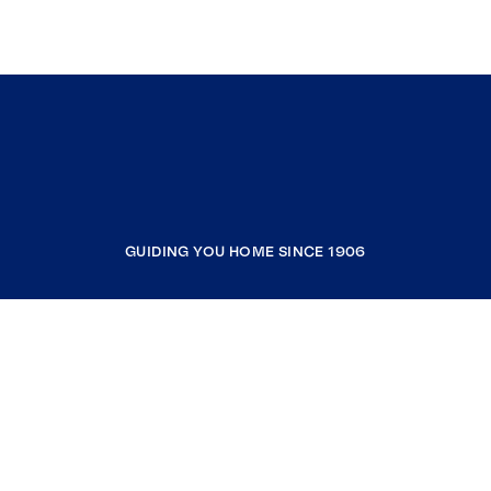
GUIDING YOU HOME SINCE 1906
COMPANY
RESOURCES
JOIN COLDWELL BANKER