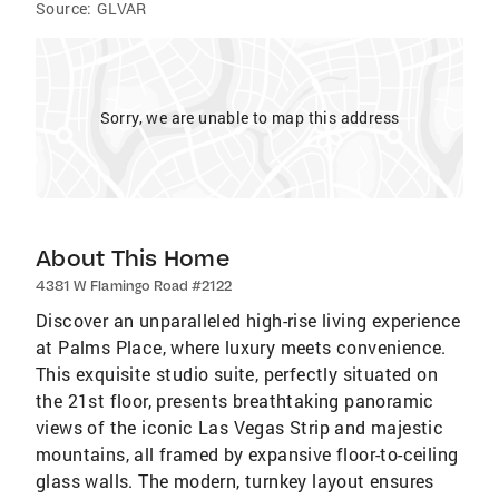
Source:
GLVAR
Sorry, we are unable to map this address
About This Home
4381 W Flamingo Road #2122
Discover an unparalleled high-rise living experience
at Palms Place, where luxury meets convenience.
This exquisite studio suite, perfectly situated on
the 21st floor, presents breathtaking panoramic
views of the iconic Las Vegas Strip and majestic
mountains, all framed by expansive floor-to-ceiling
glass walls. The modern, turnkey layout ensures