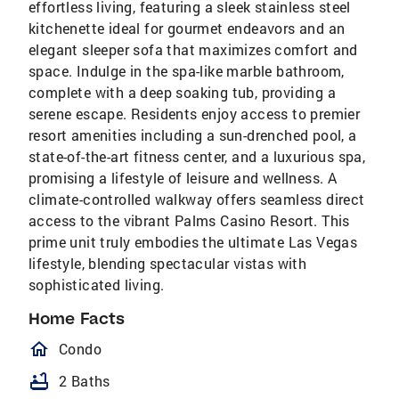
effortless living, featuring a sleek stainless steel
kitchenette ideal for gourmet endeavors and an
elegant sleeper sofa that maximizes comfort and
space. Indulge in the spa-like marble bathroom,
complete with a deep soaking tub, providing a
serene escape. Residents enjoy access to premier
resort amenities including a sun-drenched pool, a
state-of-the-art fitness center, and a luxurious spa,
promising a lifestyle of leisure and wellness. A
climate-controlled walkway offers seamless direct
access to the vibrant Palms Casino Resort. This
prime unit truly embodies the ultimate Las Vegas
lifestyle, blending spectacular vistas with
sophisticated living.
Home Facts
homeOutlined
Condo
bathtub
2 Baths