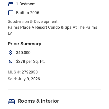
bed
1 Bedroom
calendar_today
Built in 2006
Subdivision & Development:
Palms Place A Resort Condo & Spa At The Palms
Lv
Price Summary
attach_money
340,000
square_foot
$278 per Sq. Ft.
MLS #:
2792953
Sold:
July 9, 2026
bed
Rooms & Interior