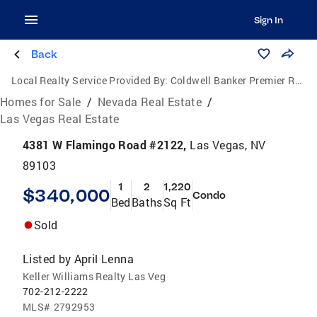
Sign In
Back
Local Realty Service Provided By:
Coldwell Banker Premier Realty
Homes for Sale
/
Nevada Real Estate
/
Las Vegas Real Estate
4381 W Flamingo Road #2122,
Las Vegas, NV
89103
1
2
1,220
$340,000
Condo
Bed
Baths
Sq Ft
Sold
Listed by
April Lenna
Keller Williams Realty Las Veg
702-212-2222
MLS#
2792953