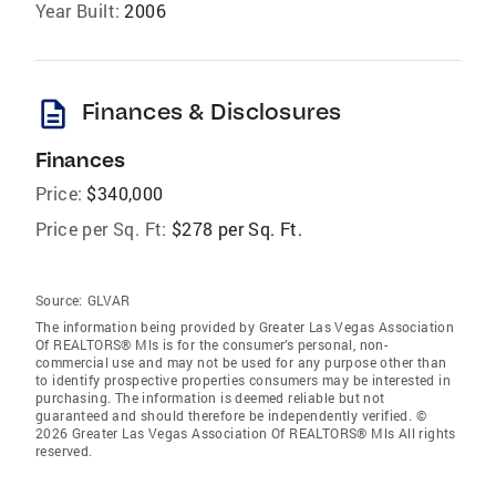
Year Built:
2006
description
Finances & Disclosures
Finances
Price:
$340,000
Price per Sq. Ft:
$278 per Sq. Ft.
Source:
GLVAR
The information being provided by Greater Las Vegas Association
Of REALTORS® Mls is for the consumer’s personal, non-
commercial use and may not be used for any purpose other than
to identify prospective properties consumers may be interested in
purchasing. The information is deemed reliable but not
guaranteed and should therefore be independently verified. ©
2026 Greater Las Vegas Association Of REALTORS® Mls All rights
reserved.