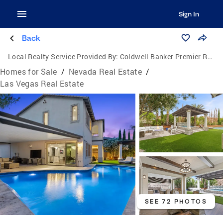
Sign In
Back
Local Realty Service Provided By:
Coldwell Banker Premier Realty
Homes for Sale
/
Nevada Real Estate
/
Las Vegas Real Estate
SEE 72 PHOTOS