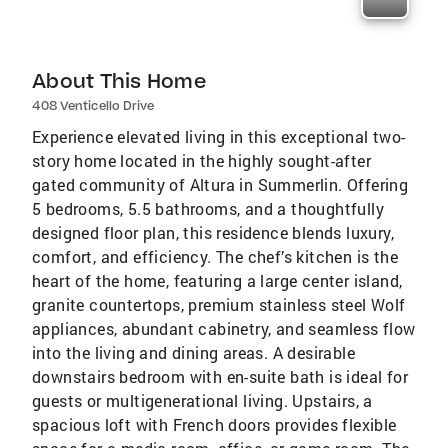
About This Home
408 Venticello Drive
Experience elevated living in this exceptional two-
story home located in the highly sought-after
gated community of Altura in Summerlin. Offering
5 bedrooms, 5.5 bathrooms, and a thoughtfully
designed floor plan, this residence blends luxury,
comfort, and efficiency. The chef’s kitchen is the
heart of the home, featuring a large center island,
granite countertops, premium stainless steel Wolf
appliances, abundant cabinetry, and seamless flow
into the living and dining areas. A desirable
downstairs bedroom with en-suite bath is ideal for
guests or multigenerational living. Upstairs, a
spacious loft with French doors provides flexible