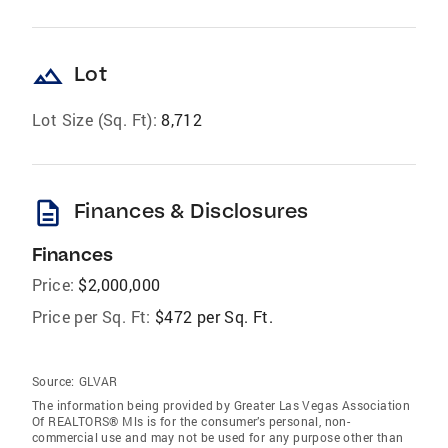
landscape
Lot
Lot Size (Sq. Ft):
8,712
description
Finances & Disclosures
Finances
Price:
$2,000,000
Price per Sq. Ft:
$472 per Sq. Ft.
Source:
GLVAR
The information being provided by Greater Las Vegas Association
Of REALTORS® Mls is for the consumer’s personal, non-
commercial use and may not be used for any purpose other than