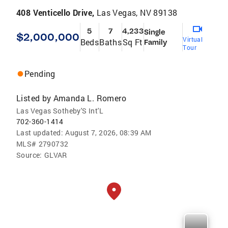
408 Venticello Drive,
Las Vegas, NV 89138
5
7
4,233
Single
$2,000,000
Virtual
Beds
Baths
Sq Ft
Family
Tour
Pending
Listed by
Amanda L. Romero
Las Vegas Sotheby'S Int'L
702-360-1414
Last updated:
August 7, 2026, 08:39 AM
MLS#
2790732
Source:
GLVAR