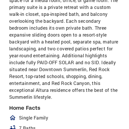
space for a media room, office, or game room. The
primary suite is a private retreat with a custom
walk-in closet, spa-inspired bath, and balcony
overlooking the backyard. Each secondary
bedroom includes its own private bath. Three
expansive sliding doors open to a resort-style
backyard with a heated pool, separate spa, mature
landscaping, and two covered patios perfect for
year-round entertaining. Additional highlights
include fully PAID-OFF SOLAR and no SID. Ideally
situated near Downtown Summerlin, Red Rock
Resort, top-rated schools, shopping, dining,
entertainment, and Red Rock Canyon, this
exceptional Altura residence offers the best of the
Summerlin lifestyle.
Home Facts
homeOutlined
Single Family
bathtub
7 Baths