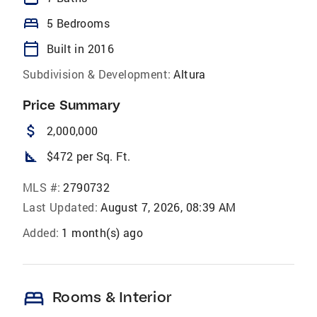
bed
5 Bedrooms
calendar_today
Built in 2016
Subdivision & Development:
Altura
Price Summary
attach_money
2,000,000
square_foot
$472 per Sq. Ft.
MLS #:
2790732
Last Updated:
August 7, 2026, 08:39 AM
Added:
1 month(s) ago
bed
Rooms & Interior