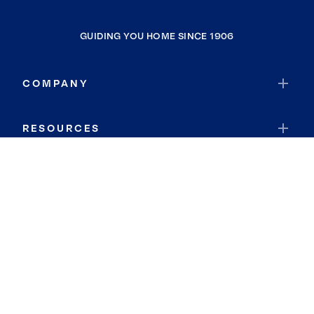
GUIDING YOU HOME SINCE 1906
COMPANY
RESOURCES
JOIN COLDWELL BANKER
Coldwell Banker Global Luxury
Coldwell Banker International
Coldwell Banker Commercial