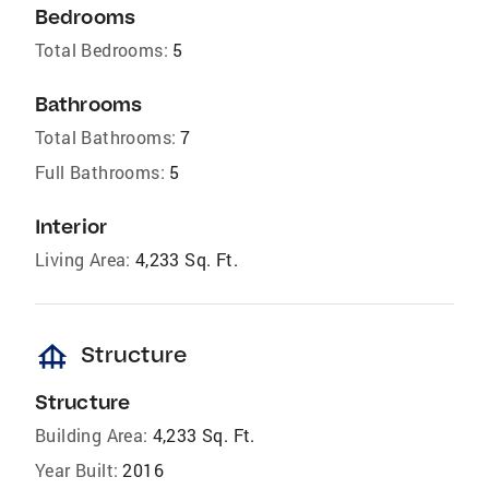
Bedrooms
Total Bedrooms:
5
Bathrooms
Total Bathrooms:
7
Full Bathrooms:
5
Interior
Living Area:
4,233 Sq. Ft.
foundation
Structure
Structure
Building Area:
4,233 Sq. Ft.
Year Built:
2016