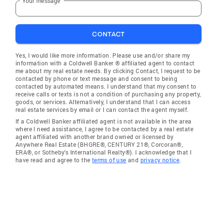
Your message
CONTACT
Yes, I would like more information. Please use and/or share my
information with a Coldwell Banker ® affiliated agent to contact
me about my real estate needs. By clicking Contact, I request to be
contacted by phone or text message and consent to being
contacted by automated means. I understand that my consent to
receive calls or texts is not a condition of purchasing any property,
goods, or services. Alternatively, I understand that I can access
real estate services by email or I can contact the agent myself.
If a Coldwell Banker affiliated agent is not available in the area
where I need assistance, I agree to be contacted by a real estate
agent affiliated with another brand owned or licensed by
Anywhere Real Estate (BHGRE®, CENTURY 21®, Corcoran®,
ERA®, or Sotheby's International Realty®). I acknowledge that I
have read and agree to the
terms of use
and
privacy notice
.