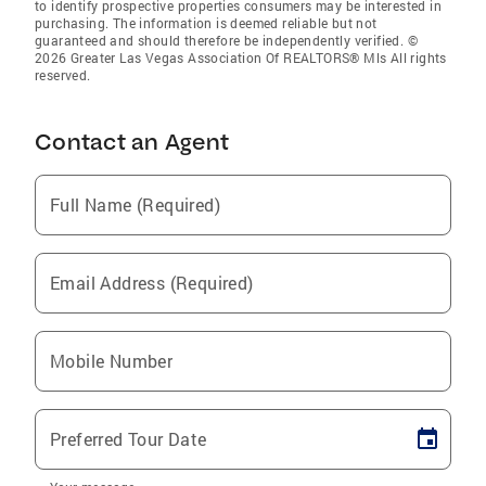
to identify prospective properties consumers may be interested in
purchasing. The information is deemed reliable but not
guaranteed and should therefore be independently verified. ©
2026 Greater Las Vegas Association Of REALTORS® Mls All rights
reserved.
Contact an Agent
Full Name (Required)
Email Address (Required)
Mobile Number
Preferred Tour Date