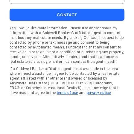
CONTACT
Yes, I would like more information. Please use and/or share my
information with a Coldwell Banker ® affiliated agent to contact
me about my real estate needs. By clicking Contact, I request to be
contacted by phone or text message and consent to being
contacted by automated means. I understand that my consent to
receive calls or texts is not a condition of purchasing any property,
goods, or services. Alternatively, I understand that I can access
real estate services by email or I can contact the agent myself.
If a Coldwell Banker affiliated agent is not available in the area
where I need assistance, I agree to be contacted by a real estate
agent affiliated with another brand owned or licensed by
Anywhere Real Estate (BHGRE®, CENTURY 21®, Corcoran®,
ERA®, or Sotheby's International Realty®). I acknowledge that I
have read and agree to the
terms of use
and
privacy notice
.