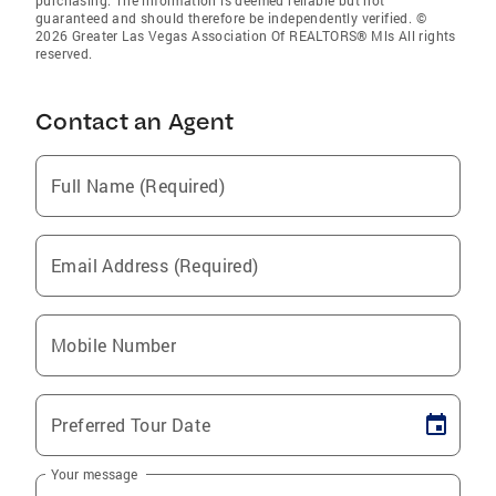
purchasing. The information is deemed reliable but not
guaranteed and should therefore be independently verified. ©
2026 Greater Las Vegas Association Of REALTORS® Mls All rights
reserved.
Contact an Agent
Full Name (Required)
Email Address (Required)
Mobile Number
Preferred Tour Date
Your message