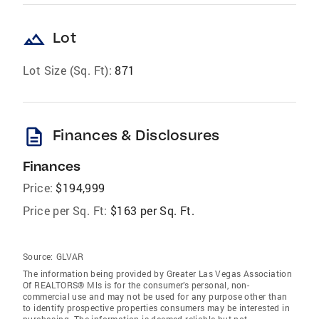
landscape
Lot
Lot Size (Sq. Ft):
871
description
Finances & Disclosures
Finances
Price:
$194,999
Price per Sq. Ft:
$163 per Sq. Ft.
Source:
GLVAR
The information being provided by Greater Las Vegas Association
Of REALTORS® Mls is for the consumer’s personal, non-
commercial use and may not be used for any purpose other than
to identify prospective properties consumers may be interested in