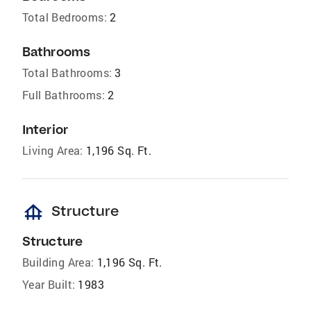
Total Bedrooms:
2
Bathrooms
Total Bathrooms:
3
Full Bathrooms:
2
Interior
Living Area:
1,196 Sq. Ft.
foundation
Structure
Structure
Building Area:
1,196 Sq. Ft.
Year Built:
1983