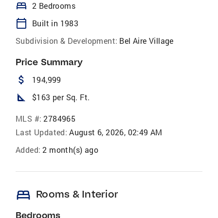
bed
2 Bedrooms
calendar_today
Built in 1983
Subdivision & Development:
Bel Aire Village
Price Summary
attach_money
194,999
square_foot
$163 per Sq. Ft.
MLS #:
2784965
Last Updated:
August 6, 2026, 02:49 AM
Added:
2 month(s) ago
bed
Rooms & Interior
Bedrooms