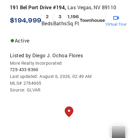
191 Bel Port Drive #194,
Las Vegas, NV 89110
2
3
1,196
$194,999
Townhouse
Beds
Baths
Sq Ft
Virtual Tour
Active
Listed by
Diego J. Ochoa Flores
More Realty Incorporated
725-433-8360
Last updated:
August 6, 2026, 02:49 AM
MLS#
2784965
Source:
GLVAR