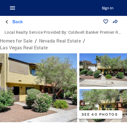
Sign In
Back
Local Realty Service Provided By:
Coldwell Banker Premier Realty
Homes for Sale
/
Nevada Real Estate
/
Las Vegas Real Estate
SEE 40 PHOTOS