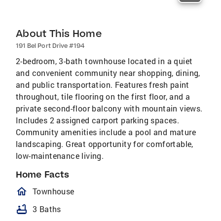
About This Home
191 Bel Port Drive #194
2-bedroom, 3-bath townhouse located in a quiet
and convenient community near shopping, dining,
and public transportation. Features fresh paint
throughout, tile flooring on the first floor, and a
private second-floor balcony with mountain views.
Includes 2 assigned carport parking spaces.
Community amenities include a pool and mature
landscaping. Great opportunity for comfortable,
low-maintenance living.
Home Facts
homeOutlined
Townhouse
bathtub
3 Baths