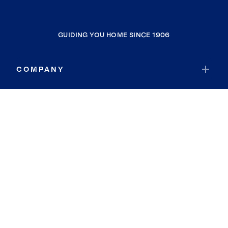
GUIDING YOU HOME SINCE 1906
COMPANY
RESOURCES
JOIN COLDWELL BANKER
Coldwell Banker Global Luxury
Coldwell Banker International
Coldwell Banker Commercial