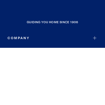
GUIDING YOU HOME SINCE 1906
COMPANY
RESOURCES
JOIN COLDWELL BANKER
Coldwell Banker Global Luxury
Coldwell Banker International
Coldwell Banker Commercial