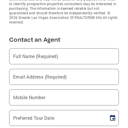
to identify prospective properties consumers may be interested in
purchasing. The information is deemed reliable but not
guaranteed and should therefore be independently verified. ©
2026 Greater Las Vegas Association Of REALTORS® Mls All rights
reserved.
Contact an Agent
Full Name (Required)
Email Address (Required)
Mobile Number
Preferred Tour Date