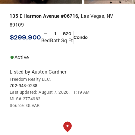
135 E Harmon Avenue #06716,
Las Vegas, NV
89109
—
1
520
$299,900
Condo
Bed
Bath
Sq Ft
Active
Listed by
Austen Gardner
Freedom Realty LLC.
702-943-0238
Last updated:
August 7, 2026, 11:19 AM
MLS#
2774962
Source:
GLVAR