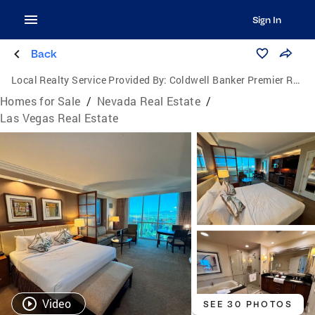
Sign In
Back
Local Realty Service Provided By:
Coldwell Banker Premier Realty
Homes for Sale
/
Nevada Real Estate
/
Las Vegas Real Estate
Video
SEE 30 PHOTOS