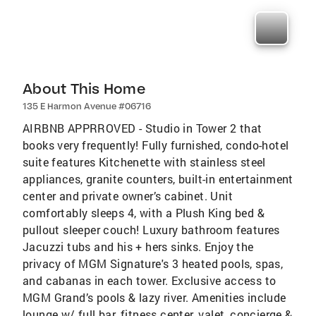
About This Home
135 E Harmon Avenue #06716
AIRBNB APPRROVED - Studio in Tower 2 that
books very frequently! Fully furnished, condo-hotel
suite features Kitchenette with stainless steel
appliances, granite counters, built-in entertainment
center and private owner’s cabinet. Unit
comfortably sleeps 4, with a Plush King bed &
pullout sleeper couch! Luxury bathroom features
Jacuzzi tubs and his + hers sinks. Enjoy the
privacy of MGM Signature's 3 heated pools, spas,
and cabanas in each tower. Exclusive access to
MGM Grand’s pools & lazy river. Amenities include
lounge w/ full bar, fitness center, valet, concierge &