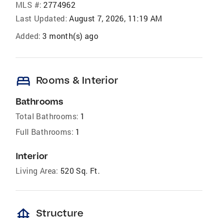
MLS #:
2774962
Last Updated:
August 7, 2026, 11:19 AM
Added:
3 month(s) ago
bed
Rooms & Interior
Bathrooms
Total Bathrooms:
1
Full Bathrooms:
1
Interior
Living Area:
520 Sq. Ft.
foundation
Structure