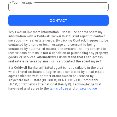
Your message
CONTACT
Yes, I would like more information. Please use and/or share my
information with a Coldwell Banker ® affiliated agent to contact
me about my real estate needs. By clicking Contact, I request to be
contacted by phone or text message and consent to being
contacted by automated means. I understand that my consent to
receive calls or texts is not a condition of purchasing any property,
goods, or services. Alternatively, I understand that I can access
real estate services by email or I can contact the agent myself.
If a Coldwell Banker affiliated agent is not available in the area
where I need assistance, I agree to be contacted by a real estate
agent affiliated with another brand owned or licensed by
Anywhere Real Estate (BHGRE®, CENTURY 21®, Corcoran®,
ERA®, or Sotheby's International Realty®). I acknowledge that I
have read and agree to the
terms of use
and
privacy notice
.