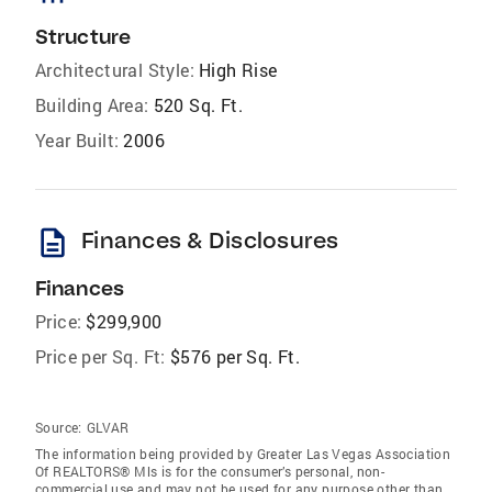
Structure
Architectural Style:
High Rise
Building Area:
520 Sq. Ft.
Year Built:
2006
description
Finances & Disclosures
Finances
Price:
$299,900
Price per Sq. Ft:
$576 per Sq. Ft.
Source:
GLVAR
The information being provided by Greater Las Vegas Association
Of REALTORS® Mls is for the consumer’s personal, non-
commercial use and may not be used for any purpose other than