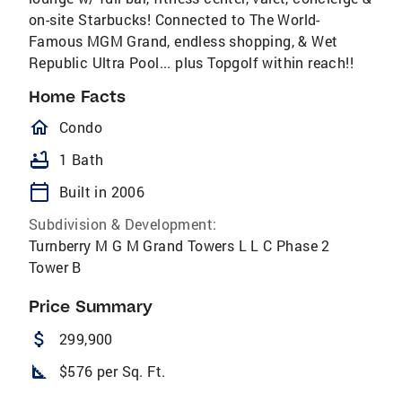
on-site Starbucks! Connected to The World-
Famous MGM Grand, endless shopping, & Wet
Republic Ultra Pool... plus Topgolf within reach!!
Home Facts
homeOutlined
Condo
bathtub
1 Bath
calendar_today
Built in 2006
Subdivision & Development:
Turnberry M G M Grand Towers L L C Phase 2
Tower B
Price Summary
attach_money
299,900
square_foot
$576 per Sq. Ft.