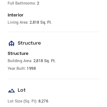
Full Bathrooms:
2
Interior
Living Area:
2,818 Sq. Ft.
foundation
Structure
Structure
Building Area:
2,818 Sq. Ft.
Year Built:
1998
landscape
Lot
Lot Size (Sq. Ft):
8,276