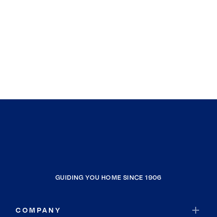
GUIDING YOU HOME SINCE 1906
COMPANY