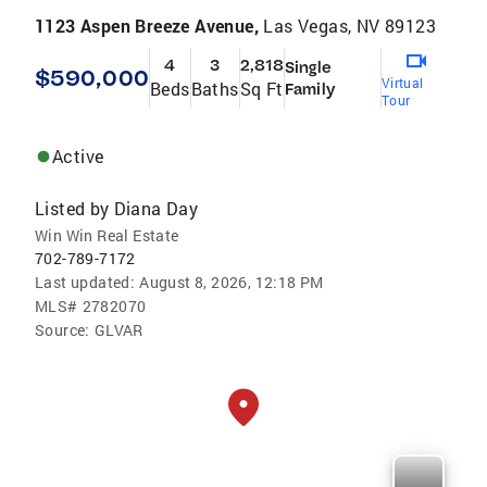
1123 Aspen Breeze Avenue,
Las Vegas, NV 89123
4
3
2,818
Single
$590,000
Virtual
Beds
Baths
Sq Ft
Family
Tour
Active
Listed by
Diana Day
Win Win Real Estate
702-789-7172
Last updated:
August 8, 2026, 12:18 PM
MLS#
2782070
Source:
GLVAR