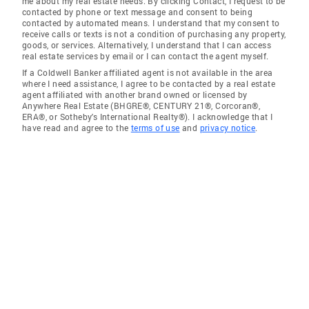
me about my real estate needs. By clicking Contact, I request to be
contacted by phone or text message and consent to being
contacted by automated means. I understand that my consent to
receive calls or texts is not a condition of purchasing any property,
goods, or services. Alternatively, I understand that I can access
real estate services by email or I can contact the agent myself.
If a Coldwell Banker affiliated agent is not available in the area
where I need assistance, I agree to be contacted by a real estate
agent affiliated with another brand owned or licensed by
Anywhere Real Estate (BHGRE®, CENTURY 21®, Corcoran®,
ERA®, or Sotheby's International Realty®). I acknowledge that I
have read and agree to the
terms of use
and
privacy notice
.