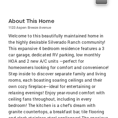
About This Home
1123 Aspen Breeze Avenue
Welcome to this beautifully maintained home in
the highly desirable Silverado Ranch community!
This expansive 4 bedroom residence features a 3
car garage, dedicated RV parking, low monthly
HOA and 2 new A/C units —perfect for
homeowners looking for comfort and convenience!
Step inside to discover separate family and living
rooms, each boasting soaring ceilings and their
own cozy fireplace—ideal for entertaining or
relaxing evenings! Enjoy year-round comfort with
ceiling fans throughout, including in every
bedroom! The kitchen is a chef’s dream with
granite countertops, a breakfast bar, tile flooring
and sleek stainless steel appliances! The spacious