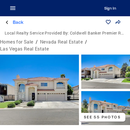
Sign In
Back
Local Realty Service Provided By:
Coldwell Banker Premier Realty
Homes for Sale
/
Nevada Real Estate
/
Las Vegas Real Estate
SEE 55 PHOTOS