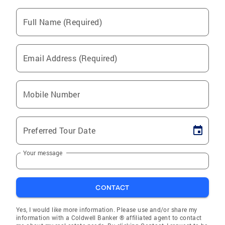
Full Name (Required)
Email Address (Required)
Mobile Number
Preferred Tour Date
Your message
CONTACT
Yes, I would like more information. Please use and/or share my
information with a Coldwell Banker ® affiliated agent to contact