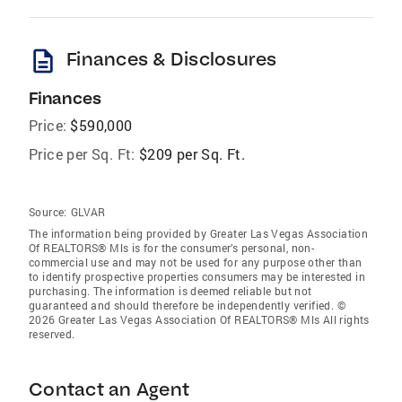
description
Finances & Disclosures
Finances
Price:
$590,000
Price per Sq. Ft:
$209 per Sq. Ft.
Source:
GLVAR
The information being provided by Greater Las Vegas Association
Of REALTORS® Mls is for the consumer’s personal, non-
commercial use and may not be used for any purpose other than
to identify prospective properties consumers may be interested in
purchasing. The information is deemed reliable but not
guaranteed and should therefore be independently verified. ©
2026 Greater Las Vegas Association Of REALTORS® Mls All rights
reserved.
Contact an Agent