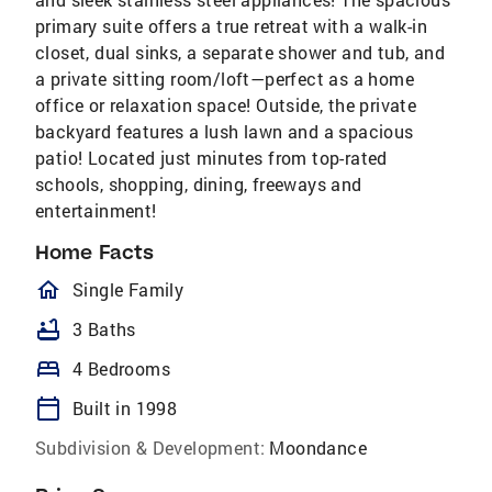
primary suite offers a true retreat with a walk-in
closet, dual sinks, a separate shower and tub, and
a private sitting room/loft—perfect as a home
office or relaxation space! Outside, the private
backyard features a lush lawn and a spacious
patio! Located just minutes from top-rated
schools, shopping, dining, freeways and
entertainment!
Home Facts
homeOutlined
Single Family
bathtub
3 Baths
bed
4 Bedrooms
calendar_today
Built in 1998
Subdivision & Development:
Moondance