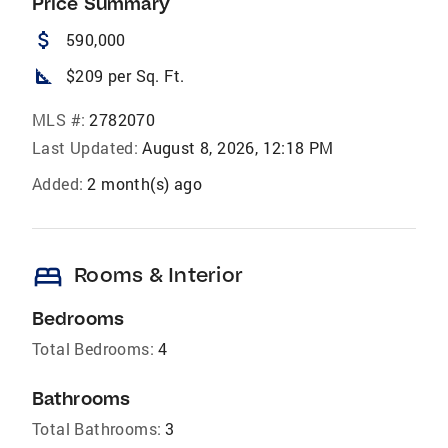
Price Summary
attach_money
590,000
square_foot
$209 per Sq. Ft.
MLS #:
2782070
Last Updated:
August 8, 2026, 12:18 PM
Added:
2 month(s) ago
bed
Rooms & Interior
Bedrooms
Total Bedrooms:
4
Bathrooms
Total Bathrooms:
3