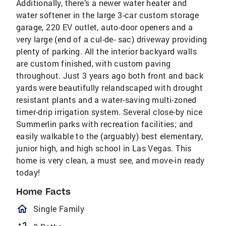
Additionally, there’s a newer water heater and
water softener in the large 3-car custom storage
garage, 220 EV outlet, auto-door openers and a
very large (end of a cul-de- sac) driveway providing
plenty of parking. All the interior backyard walls
are custom finished, with custom paving
throughout. Just 3 years ago both front and back
yards were beautifully relandscaped with drought
resistant plants and a water-saving multi-zoned
timer-drip irrigation system. Several close-by nice
Summerlin parks with recreation facilities; and
easily walkable to the (arguably) best elementary,
junior high, and high school in Las Vegas. This
home is very clean, a must see, and move-in ready
today!
Home Facts
homeOutlined
Single Family