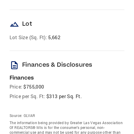
landscape
Lot
Lot Size (Sq. Ft):
5,662
description
Finances & Disclosures
Finances
Price:
$755,000
Price per Sq. Ft:
$313 per Sq. Ft.
Source:
GLVAR
The information being provided by Greater Las Vegas Association
Of REALTORS® Mls is for the consumer’s personal, non-
commercial use and may not be used for any purpose other than