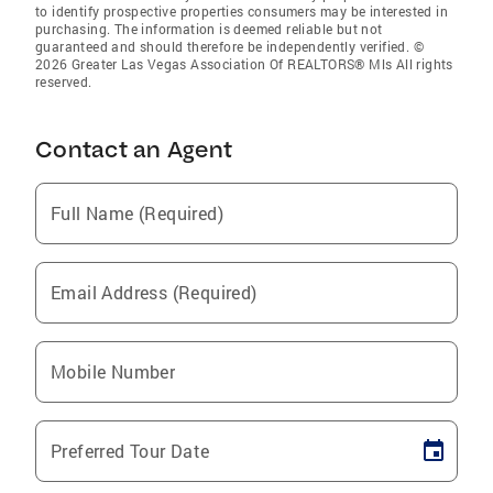
to identify prospective properties consumers may be interested in
purchasing. The information is deemed reliable but not
guaranteed and should therefore be independently verified. ©
2026 Greater Las Vegas Association Of REALTORS® Mls All rights
reserved.
Contact an Agent
Full Name (Required)
Email Address (Required)
Mobile Number
Preferred Tour Date