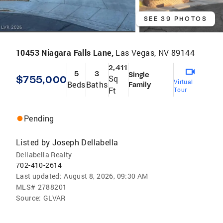
SEE 39 PHOTOS
10453 Niagara Falls Lane,
Las Vegas, NV 89144
2,411
5
3
Single
$755,000
Sq
Virtual
Beds
Baths
Family
Ft
Tour
Pending
Listed by
Joseph Dellabella
Dellabella Realty
702-410-2614
Last updated:
August 8, 2026, 09:30 AM
MLS#
2788201
Source:
GLVAR