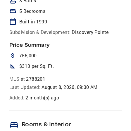
bathtub
3 Baths
bed
5 Bedrooms
calendar_today
Built in 1999
Subdivision & Development:
Discovery Pointe
Price Summary
attach_money
755,000
square_foot
$313 per Sq. Ft.
MLS #:
2788201
Last Updated:
August 8, 2026, 09:30 AM
Added:
2 month(s) ago
bed
Rooms & Interior