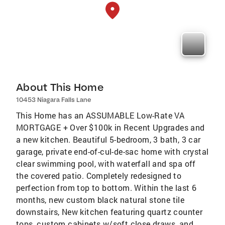
About This Home
10453 Niagara Falls Lane
This Home has an ASSUMABLE Low-Rate VA
MORTGAGE + Over $100k in Recent Upgrades and
a new kitchen. Beautiful 5-bedroom, 3 bath, 3 car
garage, private end-of-cul-de-sac home with crystal
clear swimming pool, with waterfall and spa off
the covered patio. Completely redesigned to
perfection from top to bottom. Within the last 6
months, new custom black natural stone tile
downstairs, New kitchen featuring quartz counter
tops, custom cabinets w/soft close draws, and