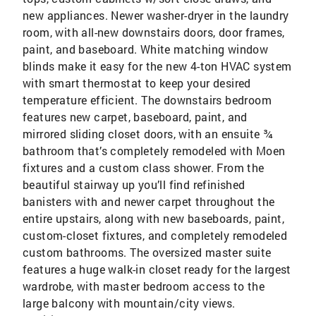
new appliances. Newer washer-dryer in the laundry
room, with all-new downstairs doors, door frames,
paint, and baseboard. White matching window
blinds make it easy for the new 4-ton HVAC system
with smart thermostat to keep your desired
temperature efficient. The downstairs bedroom
features new carpet, baseboard, paint, and
mirrored sliding closet doors, with an ensuite ¾
bathroom that’s completely remodeled with Moen
fixtures and a custom class shower. From the
beautiful stairway up you’ll find refinished
banisters with and newer carpet throughout the
entire upstairs, along with new baseboards, paint,
custom-closet fixtures, and completely remodeled
custom bathrooms. The oversized master suite
features a huge walk-in closet ready for the largest
wardrobe, with master bedroom access to the
large balcony with mountain/city views.