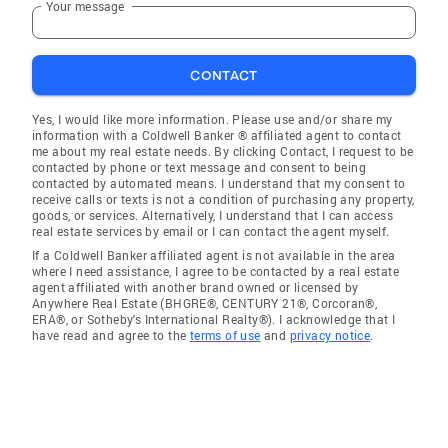
Your message
CONTACT
Yes, I would like more information. Please use and/or share my
information with a Coldwell Banker ® affiliated agent to contact
me about my real estate needs. By clicking Contact, I request to be
contacted by phone or text message and consent to being
contacted by automated means. I understand that my consent to
receive calls or texts is not a condition of purchasing any property,
goods, or services. Alternatively, I understand that I can access
real estate services by email or I can contact the agent myself.
If a Coldwell Banker affiliated agent is not available in the area
where I need assistance, I agree to be contacted by a real estate
agent affiliated with another brand owned or licensed by
Anywhere Real Estate (BHGRE®, CENTURY 21®, Corcoran®,
ERA®, or Sotheby's International Realty®). I acknowledge that I
have read and agree to the
terms of use
and
privacy notice
.