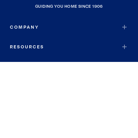
GUIDING YOU HOME SINCE 1906
COMPANY
RESOURCES
JOIN COLDWELL BANKER
Coldwell Banker Global Luxury
Coldwell Banker International
Coldwell Banker Commercial