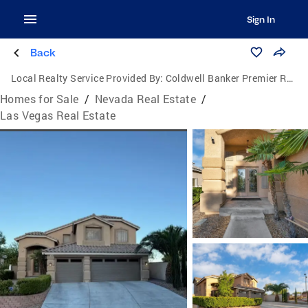
Sign In
Back
Local Realty Service Provided By:
Coldwell Banker Premier Realty
Homes for Sale
/
Nevada Real Estate
/
Las Vegas Real Estate