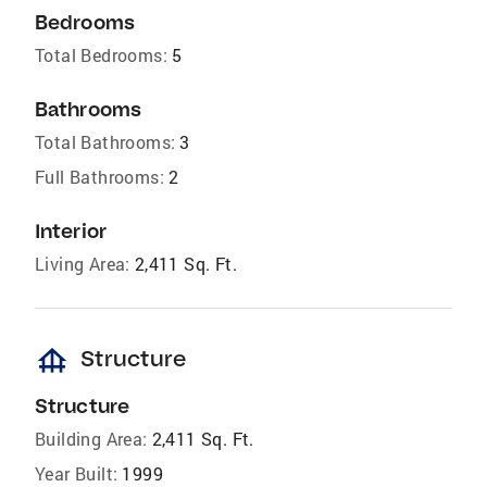
Bedrooms
Total Bedrooms:
5
Bathrooms
Total Bathrooms:
3
Full Bathrooms:
2
Interior
Living Area:
2,411 Sq. Ft.
foundation
Structure
Structure
Building Area:
2,411 Sq. Ft.
Year Built:
1999