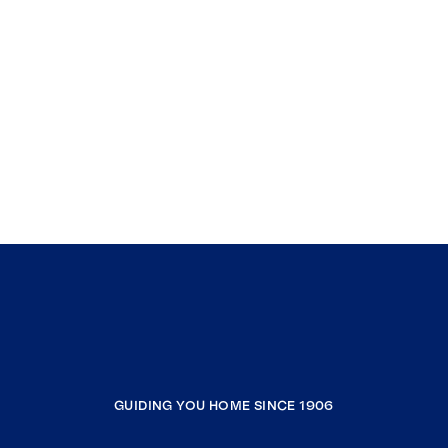
GUIDING YOU HOME SINCE 1906