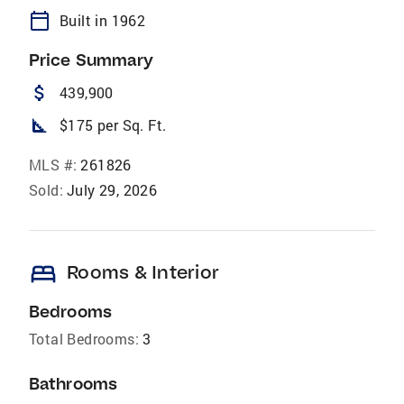
calendar_today
Built in 1962
Price Summary
attach_money
439,900
square_foot
$175 per Sq. Ft.
MLS #:
261826
Sold:
July 29, 2026
bed
Rooms & Interior
Bedrooms
Total Bedrooms:
3
Bathrooms