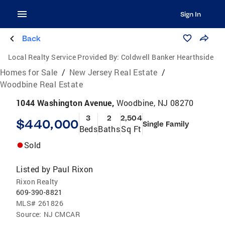
Sign In
Back
Local Realty Service Provided By:
Coldwell Banker Hearthside
Homes for Sale
/
New Jersey Real Estate
/
Woodbine Real Estate
1044 Washington Avenue,
Woodbine, NJ 08270
3
2
2,504
$440,000
Single Family
Beds
Baths
Sq Ft
Sold
Listed by
Paul Rixon
Rixon Realty
609-390-8821
MLS#
261826
Source:
NJ CMCAR