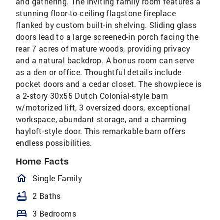
and gathering. The inviting family room features a
stunning floor-to-ceiling flagstone fireplace
flanked by custom built-in shelving. Sliding glass
doors lead to a large screened-in porch facing the
rear 7 acres of mature woods, providing privacy
and a natural backdrop. A bonus room can serve
as a den or office. Thoughtful details include
pocket doors and a cedar closet. The showpiece is
a 2-story 30x55 Dutch Colonial-style barn
w/motorized lift, 3 oversized doors, exceptional
workspace, abundant storage, and a charming
hayloft-style door. This remarkable barn offers
endless possibilities.
Home Facts
homeOutlined
Single Family
bathtub
2 Baths
bed
3 Bedrooms