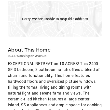
Sorry, we are unable to map this address
About This Home
1044 Washington Avenue
EXCEPTIONAL RETREAT on 10 ACRES! This 2400
SF 3-bedroom, 3-bathroom ranch offers a blend of
charm and functionality. This home features
hardwood floors and oversized picture windows,
filling the formal living and dining rooms with
natural light and serene farmland views. The
ceramic-tiled kitchen features a large center
island, SS appliances and ample space for cooking