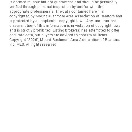
is deemed reliable but not guaranteed and should be personally
verified through personal inspection by and/or with the
appropriate professionals. The data contained herein is
copyrighted by Mount Rushmore Area Association of Realtors and
is protected by all applicable copyright laws. Any unauthorized
dissemination of this information is in violation of copyright laws
and is strictly prohibited. Listing broker(s) has attempted to offer
accurate data, but buyers are advised to confirm all items.
Copyright "2026", Mount Rushmore Area Association of Realtors.
Inc. MLS. All rights reserved.