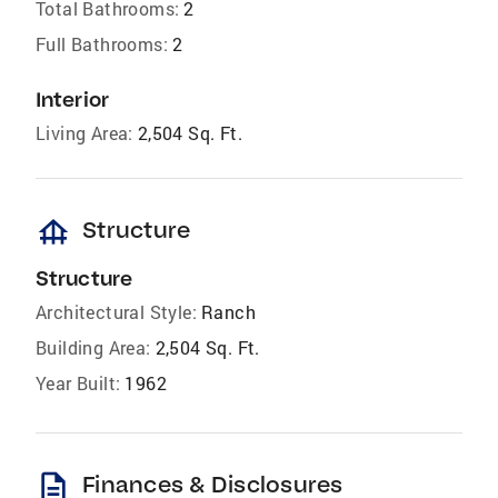
Total Bathrooms:
2
Full Bathrooms:
2
Interior
Living Area:
2,504 Sq. Ft.
foundation
Structure
Structure
Architectural Style:
Ranch
Building Area:
2,504 Sq. Ft.
Year Built:
1962
description
Finances & Disclosures