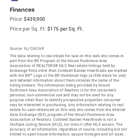
Finances
Price:
$439,900
Price per Sq. Ft:
$175 per Sq. Ft.
Source:
NJ CMCAR
The data relating to real estate for sale on this web site comes in
part from the BR Program of the Mount Rushmore Area
Association of REALTORS® MLS Real estate listings held by
brokerage firms other than Coldwell Banker Hearthside are marked
with the BR™ Logo or the BR thumbnail logo (a little black ho use)
and detailed information about them includes the name of the
listing brokers. The information being provided by Mount
Rushmore Area Association of Realtors is for the consumer's
personal, non-commercial use and may not be used for any
purpose other than to identify prospective properties consumer
may be interested in purchasing. Any information relating to real
estate for sale referenced on this web site comes from the Internet
Data Exchange (IDX) program of the Mount Rushmore Area
Association of Realtors. Coldwell Banker Hearthside is not a
Multiple Listing Service (MLS), nor does it offer MLS access. The
accuracy of all information, regardless of source, including but not
limited to open house information, square footages and lot sizes,