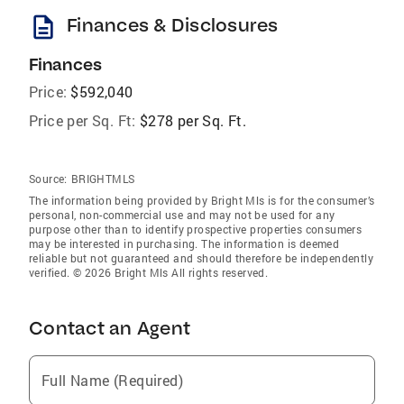
description
Finances & Disclosures
Finances
Price:
$592,040
Price per Sq. Ft:
$278 per Sq. Ft.
Source:
BRIGHTMLS
The information being provided by Bright Mls is for the consumer’s
personal, non-commercial use and may not be used for any
purpose other than to identify prospective properties consumers
may be interested in purchasing. The information is deemed
reliable but not guaranteed and should therefore be independently
verified. © 2026 Bright Mls All rights reserved.
Contact an Agent
Full Name (Required)