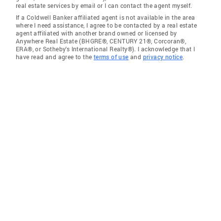
real estate services by email or I can contact the agent myself.
If a Coldwell Banker affiliated agent is not available in the area
where I need assistance, I agree to be contacted by a real estate
agent affiliated with another brand owned or licensed by
Anywhere Real Estate (BHGRE®, CENTURY 21®, Corcoran®,
ERA®, or Sotheby's International Realty®). I acknowledge that I
have read and agree to the
terms of use
and
privacy notice
.