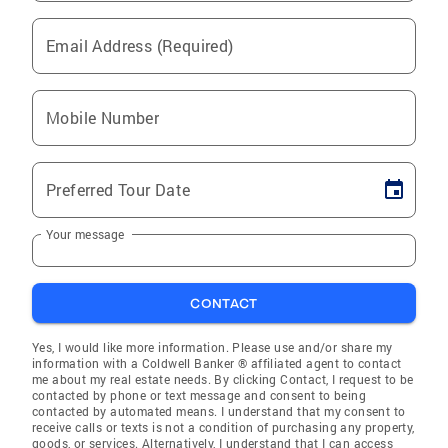
Email Address (Required)
Mobile Number
Preferred Tour Date
Your message
CONTACT
Yes, I would like more information. Please use and/or share my
information with a Coldwell Banker ® affiliated agent to contact
me about my real estate needs. By clicking Contact, I request to be
contacted by phone or text message and consent to being
contacted by automated means. I understand that my consent to
receive calls or texts is not a condition of purchasing any property,
goods, or services. Alternatively, I understand that I can access