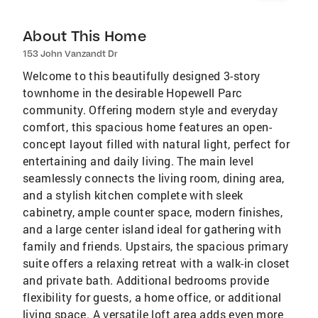
About This Home
153 John Vanzandt Dr
Welcome to this beautifully designed 3-story
townhome in the desirable Hopewell Parc
community. Offering modern style and everyday
comfort, this spacious home features an open-
concept layout filled with natural light, perfect for
entertaining and daily living. The main level
seamlessly connects the living room, dining area,
and a stylish kitchen complete with sleek
cabinetry, ample counter space, modern finishes,
and a large center island ideal for gathering with
family and friends. Upstairs, the spacious primary
suite offers a relaxing retreat with a walk-in closet
and private bath. Additional bedrooms provide
flexibility for guests, a home office, or additional
living space. A versatile loft area adds even more