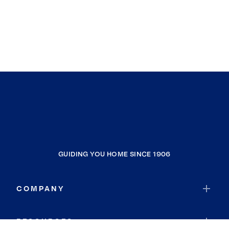
GUIDING YOU HOME SINCE 1906
COMPANY
RESOURCES