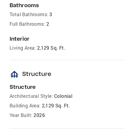
Bathrooms
Total Bathrooms:
3
Full Bathrooms:
2
Interior
Living Area:
2,129 Sq. Ft.
foundation
Structure
Structure
Architectural Style:
Colonial
Building Area:
2,129 Sq. Ft.
Year Built:
2026