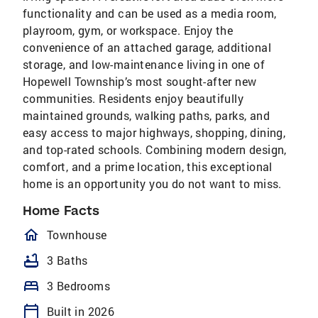
functionality and can be used as a media room,
playroom, gym, or workspace. Enjoy the
convenience of an attached garage, additional
storage, and low-maintenance living in one of
Hopewell Township’s most sought-after new
communities. Residents enjoy beautifully
maintained grounds, walking paths, parks, and
easy access to major highways, shopping, dining,
and top-rated schools. Combining modern design,
comfort, and a prime location, this exceptional
home is an opportunity you do not want to miss.
Home Facts
homeOutlined
Townhouse
bathtub
3 Baths
bed
3 Bedrooms
calendar_today
Built in 2026