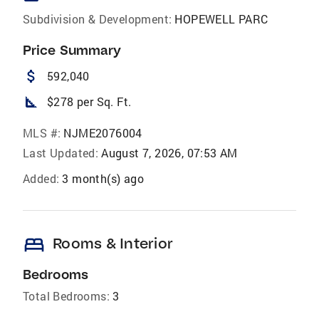
Subdivision & Development:
HOPEWELL PARC
Price Summary
attach_money
592,040
square_foot
$278 per Sq. Ft.
MLS #:
NJME2076004
Last Updated:
August 7, 2026, 07:53 AM
Added:
3 month(s) ago
bed
Rooms & Interior
Bedrooms
Total Bedrooms:
3