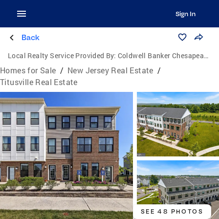
Sign In
Back
Local Realty Service Provided By:
Coldwell Banker Chesapeake Real Estate Company
Homes for Sale
/
New Jersey Real Estate
/
Titusville Real Estate
SEE 48 PHOTOS