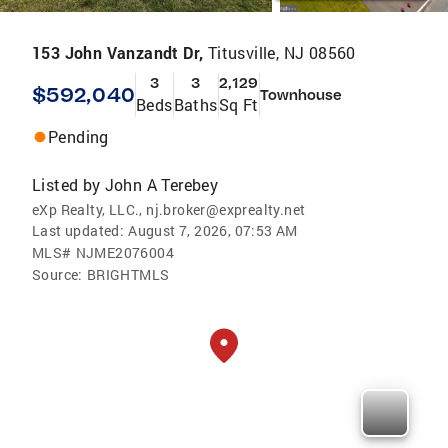
153 John Vanzandt Dr,
Titusville, NJ 08560
3
3
2,129
$592,040
Townhouse
Beds
Baths
Sq Ft
Pending
Listed by
John A Terebey
eXp Realty, LLC., nj.broker@exprealty.net
Last updated:
August 7, 2026, 07:53 AM
MLS#
NJME2076004
Source:
BRIGHTMLS