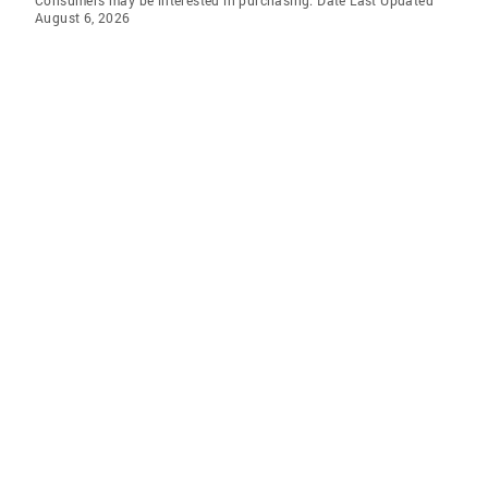
Consumers may be interested in purchasing. Date Last Updated
August 6, 2026