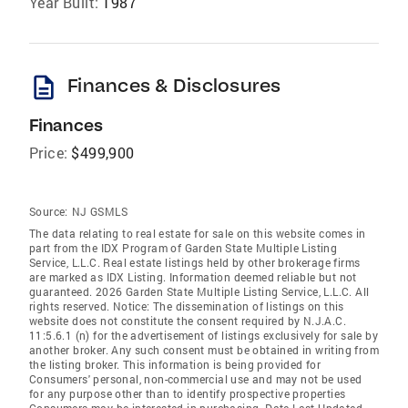
Year Built:
1987
description
Finances & Disclosures
Finances
Price:
$499,900
Source:
NJ GSMLS
The data relating to real estate for sale on this website comes in
part from the IDX Program of Garden State Multiple Listing
Service, L.L.C. Real estate listings held by other brokerage firms
are marked as IDX Listing. Information deemed reliable but not
guaranteed. 2026 Garden State Multiple Listing Service, L.L.C. All
rights reserved. Notice: The dissemination of listings on this
website does not constitute the consent required by N.J.A.C.
11:5.6.1 (n) for the advertisement of listings exclusively for sale by
another broker. Any such consent must be obtained in writing from
the listing broker. This information is being provided for
Consumers' personal, non-commercial use and may not be used
for any purpose other than to identify prospective properties