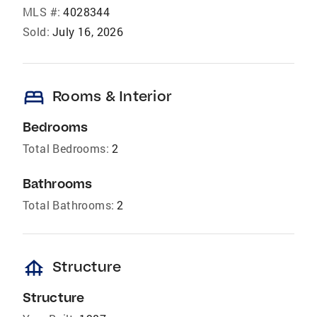
MLS #:
4028344
Sold:
July 16, 2026
bed
Rooms & Interior
Bedrooms
Total Bedrooms:
2
Bathrooms
Total Bathrooms:
2
foundation
Structure
Structure