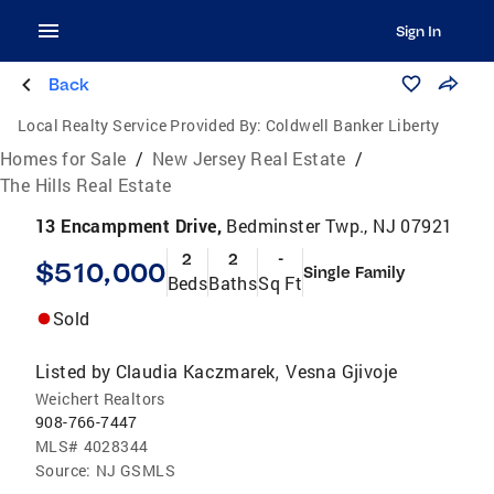
Sign In
Back
Local Realty Service Provided By:
Coldwell Banker Liberty
Homes for Sale
/
New Jersey Real Estate
/
The Hills Real Estate
13 Encampment Drive,
Bedminster Twp., NJ 07921
2
2
-
$510,000
Single Family
Beds
Baths
Sq Ft
Sold
Listed by
Claudia Kaczmarek
Vesna Gjivoje
,
Weichert Realtors
908-766-7447
MLS#
4028344
Source:
NJ GSMLS