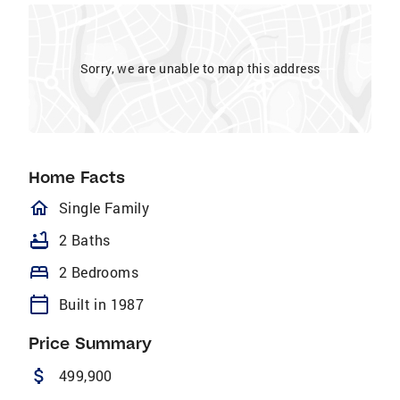
Sorry, we are unable to map this address
Home Facts
homeOutlined
Single Family
bathtub
2 Baths
bed
2 Bedrooms
calendar_today
Built in 1987
Price Summary
attach_money
499,900