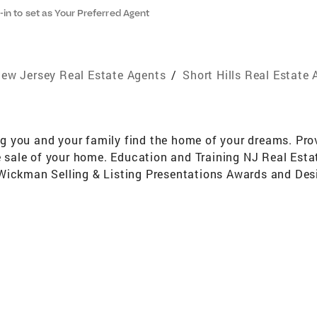
-in to set as Your Preferred Agent
ew Jersey Real Estate Agents
/
Short Hills Real Estate
 you and your family find the home of your dreams. Prov
the sale of your home. Education and Training NJ Real Es
 Wickman Selling & Listing Presentations Awards and De
l Jersey Association of Realtors Member of the National 
ng Fair Housing, Negotiations & Real Estate Setlement Pr
ting Specialist Condominium Specialist Strong Negotiati
ember of Essex Equestrian Center - English Style Riding 
Short Hills School System & 1 child graduated from Millb
ve Millburn/Short Hills, Maplewood, Livingston, South O
mit, Chatham, Madison, Union