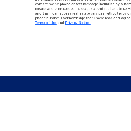
contact me by phone or text message including by auto
means and prerecorded messages about real estate servi
and that I can access real estate services without provid
phone number. I acknowledge that I have read and agree 
Terms of Use
and
Privacy Notice.
GUIDING YOU HOME SINCE 1906