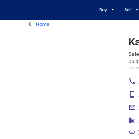
Buy
Sell
Home
K
Sal
Cold
Licen