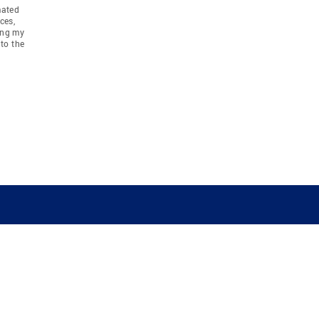
mated
ces,
ing my
to the
COMPANY
RESOURCES
JOIN CO
BANKER
About
Move Meter
Careers
Contact
CB Estimate
Culture
Press
Seller's Assurance
Production
Program
Leadership