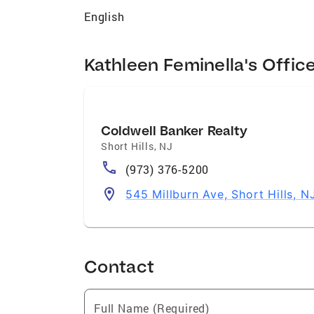
English
Kathleen Feminella's Offic
Coldwell Banker Realty
Short Hills
,
NJ
(973) 376-5200
545 Millburn Ave, Short Hills, 
Contact
Full Name (Required)