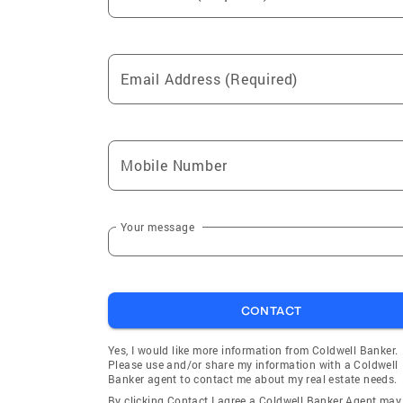
Email Address (Required)
Mobile Number
Your message
CONTACT
Yes, I would like more information from Coldwell Banker.
Please use and/or share my information with a Coldwell
Banker agent to contact me about my real estate needs.
By clicking Contact I agree a Coldwell Banker Agent may