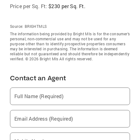
Price per Sq. Ft:
$230 per Sq. Ft.
Source:
BRIGHTMLS
The information being provided by Bright Mls is for the consumer’s
personal, non-commercial use and may not be used for any
purpose other than to identify prospective properties consumers
may be interested in purchasing. The information is deemed
reliable but not guaranteed and should therefore be independently
verified. © 2026 Bright Mls All rights reserved.
Contact an Agent
Full Name (Required)
Email Address (Required)