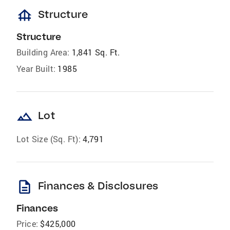
foundation
Structure
Structure
Building Area:
1,841 Sq. Ft.
Year Built:
1985
landscape
Lot
Lot Size (Sq. Ft):
4,791
description
Finances & Disclosures
Finances
Price:
$425,000