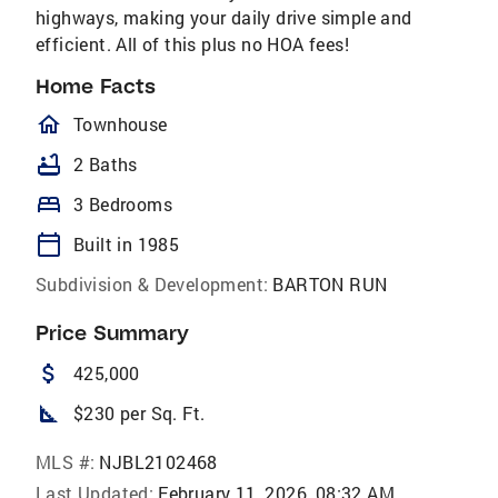
highways, making your daily drive simple and
efficient. All of this plus no HOA fees!
Home Facts
homeOutlined
Townhouse
bathtub
2 Baths
bed
3 Bedrooms
calendar_today
Built in 1985
Subdivision & Development:
BARTON RUN
Price Summary
attach_money
425,000
square_foot
$230 per Sq. Ft.
MLS #:
NJBL2102468
Last Updated:
February 11, 2026, 08:32 AM