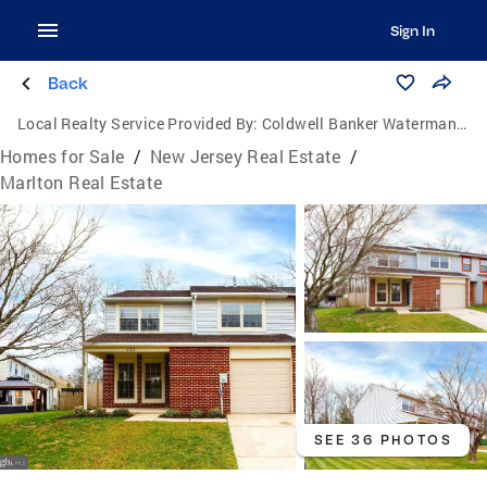
Sign In
Back
Local Realty Service Provided By:
Coldwell Banker Waterman Realty
Homes for Sale
/
New Jersey Real Estate
/
Marlton Real Estate
SEE 36 PHOTOS