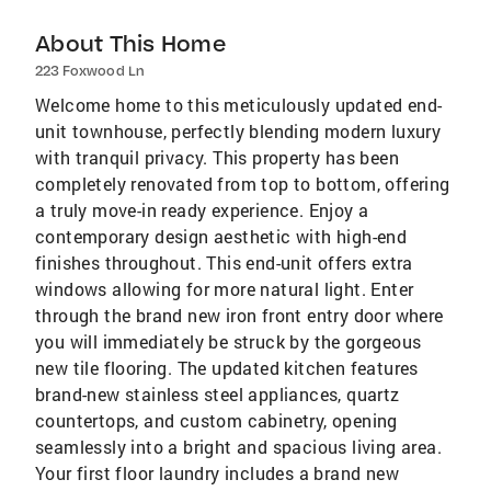
About This Home
223 Foxwood Ln
Welcome home to this meticulously updated end-
unit townhouse, perfectly blending modern luxury
with tranquil privacy. This property has been
completely renovated from top to bottom, offering
a truly move-in ready experience. Enjoy a
contemporary design aesthetic with high-end
finishes throughout. This end-unit offers extra
windows allowing for more natural light. Enter
through the brand new iron front entry door where
you will immediately be struck by the gorgeous
new tile flooring. The updated kitchen features
brand-new stainless steel appliances, quartz
countertops, and custom cabinetry, opening
seamlessly into a bright and spacious living area.
Your first floor laundry includes a brand new