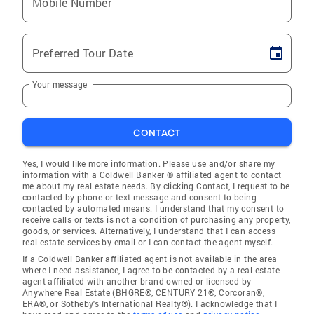
Mobile Number
Preferred Tour Date
Your message
CONTACT
Yes, I would like more information. Please use and/or share my
information with a Coldwell Banker ® affiliated agent to contact
me about my real estate needs. By clicking Contact, I request to be
contacted by phone or text message and consent to being
contacted by automated means. I understand that my consent to
receive calls or texts is not a condition of purchasing any property,
goods, or services. Alternatively, I understand that I can access
real estate services by email or I can contact the agent myself.
If a Coldwell Banker affiliated agent is not available in the area
where I need assistance, I agree to be contacted by a real estate
agent affiliated with another brand owned or licensed by
Anywhere Real Estate (BHGRE®, CENTURY 21®, Corcoran®,
ERA®, or Sotheby's International Realty®). I acknowledge that I