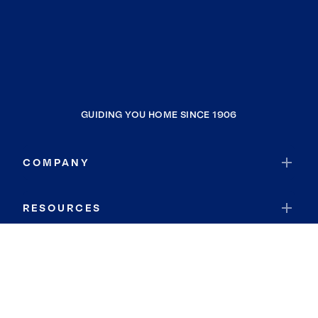
GUIDING YOU HOME SINCE 1906
COMPANY
RESOURCES
JOIN COLDWELL BANKER
Coldwell Banker Global Luxury