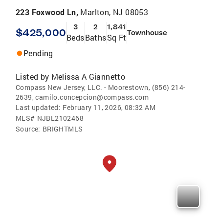
223 Foxwood Ln,
Marlton, NJ 08053
3
2
1,841
$425,000
Townhouse
Beds
Baths
Sq Ft
Pending
Listed by
Melissa A Giannetto
Compass New Jersey, LLC. - Moorestown, (856) 214-
2639, camilo.concepcion@compass.com
Last updated:
February 11, 2026, 08:32 AM
MLS#
NJBL2102468
Source:
BRIGHTMLS