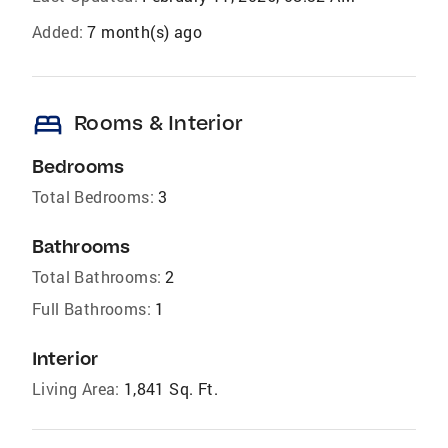
Added:
7 month(s) ago
bed
Rooms & Interior
Bedrooms
Total Bedrooms:
3
Bathrooms
Total Bathrooms:
2
Full Bathrooms:
1
Interior
Living Area:
1,841 Sq. Ft.