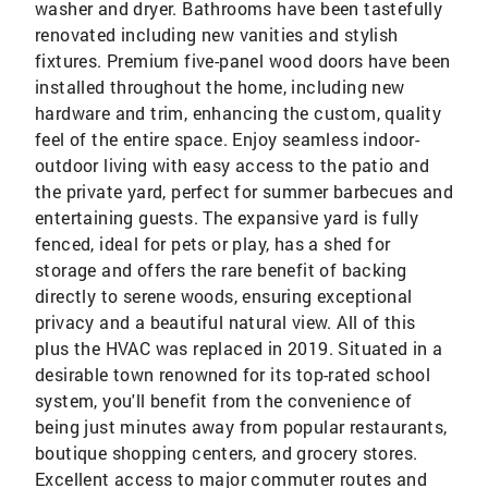
washer and dryer. Bathrooms have been tastefully
renovated including new vanities and stylish
fixtures. Premium five-panel wood doors have been
installed throughout the home, including new
hardware and trim, enhancing the custom, quality
feel of the entire space. Enjoy seamless indoor-
outdoor living with easy access to the patio and
the private yard, perfect for summer barbecues and
entertaining guests. The expansive yard is fully
fenced, ideal for pets or play, has a shed for
storage and offers the rare benefit of backing
directly to serene woods, ensuring exceptional
privacy and a beautiful natural view. All of this
plus the HVAC was replaced in 2019. Situated in a
desirable town renowned for its top-rated school
system, you'll benefit from the convenience of
being just minutes away from popular restaurants,
boutique shopping centers, and grocery stores.
Excellent access to major commuter routes and