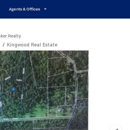
Agents & Offices
ker Realty
e
/
Kingwood Real Estate