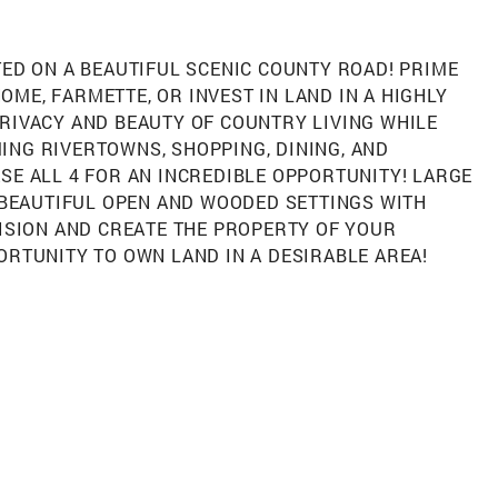
TED ON A BEAUTIFUL SCENIC COUNTY ROAD! PRIME
ME, FARMETTE, OR INVEST IN LAND IN A HIGHLY
RIVACY AND BEAUTY OF COUNTRY LIVING WHILE
ING RIVERTOWNS, SHOPPING, DINING, AND
SE ALL 4 FOR AN INCREDIBLE OPPORTUNITY! LARGE
. BEAUTIFUL OPEN AND WOODED SETTINGS WITH
VISION AND CREATE THE PROPERTY OF YOUR
ORTUNITY TO OWN LAND IN A DESIRABLE AREA!