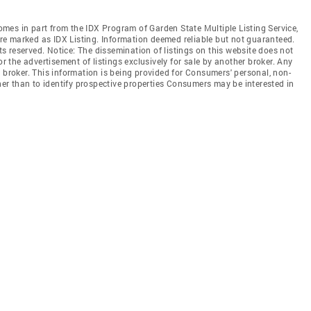
comes in part from the IDX Program of Garden State Multiple Listing Service,
 are marked as IDX Listing. Information deemed reliable but not guaranteed.
hts reserved. Notice: The dissemination of listings on this website does not
or the advertisement of listings exclusively for sale by another broker. Any
 broker. This information is being provided for Consumers' personal, non-
r than to identify prospective properties Consumers may be interested in