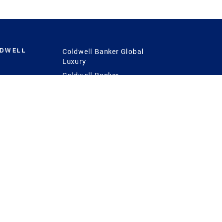
LDWELL
Coldwell Banker Global
Luxury
Coldwell Banker
International
Coldwell Banker Commercial
 Power
g