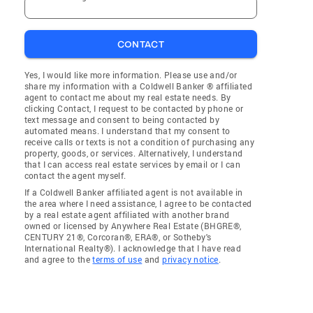
CONTACT
Yes, I would like more information. Please use and/or
share my information with a Coldwell Banker ® affiliated
agent to contact me about my real estate needs. By
clicking Contact, I request to be contacted by phone or
text message and consent to being contacted by
automated means. I understand that my consent to
receive calls or texts is not a condition of purchasing any
property, goods, or services. Alternatively, I understand
that I can access real estate services by email or I can
contact the agent myself.
If a Coldwell Banker affiliated agent is not available in
the area where I need assistance, I agree to be contacted
by a real estate agent affiliated with another brand
owned or licensed by Anywhere Real Estate (BHGRE®,
CENTURY 21®, Corcoran®, ERA®, or Sotheby's
International Realty®). I acknowledge that I have read
and agree to the
terms of use
and
privacy notice
.