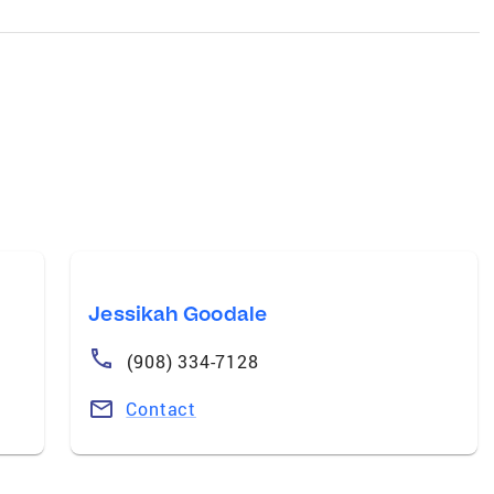
Jessikah Goodale
(908) 334-7128
Contact