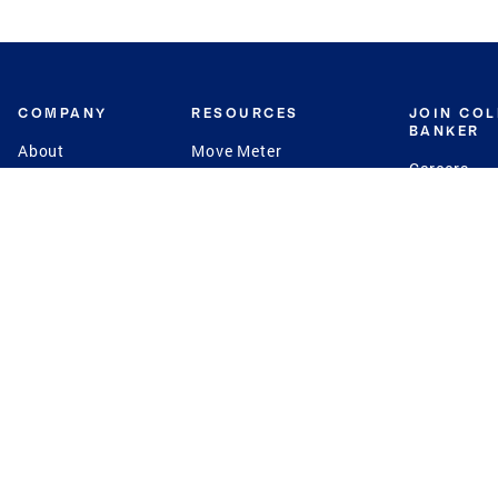
COMPANY
RESOURCES
JOIN CO
BANKER
About
Move Meter
Careers
Contact
CB Estimate
Culture
Press
Seller's Assurance
Production
Program
Leadership
Franchisin
Concierge Auctions
Diversity
Giving Back
CB Supports
St.Jude
Coldwell Banker
Blog
International Reach