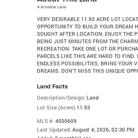
4 Arnwine Lane
VERY DESIRABLE 11.93 ACRE LOT LOCA
OPPORTUNITY TO BUILD YOUR DREAM HO
SOUGHT AFTER LOCATION. ENJOY THE P
BEING JUST MINUTES FROM THE CHARM
RECREATION. TAKE ONE LOT OR PURCHA
PARCELS LIKE THIS ARE HARD TO FIND
ENDLESS POSSIBILITIES. BRING YOUR 
DREAMS. DON'T MISS THIS UNIQUE OPP
Land Facts
Description/Design:
Land
Lot Size (Acres)
11.93
MLS #:
4030609
Last Updated:
August 4, 2026, 02:30 PM