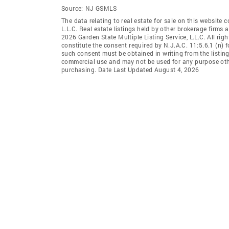
Source:
NJ GSMLS
The data relating to real estate for sale on this website 
L.L.C. Real estate listings held by other brokerage firms
2026 Garden State Multiple Listing Service, L.L.C. All rig
constitute the consent required by N.J.A.C. 11:5.6.1 (n) f
such consent must be obtained in writing from the listing
commercial use and may not be used for any purpose othe
purchasing. Date Last Updated August 4, 2026