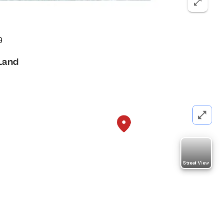
9
Land
Street View