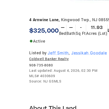
4 Arnwine Lane,
Kingwood Twp., NJ 0855
—
—
-
11.93
$325,000
Bed
Bath
Sq Ft
Acres (Lot)
Active
Listed by
Jeff Smith
,
Jessikah Goodale
Coldwell Banker Realty
908-735-8080
Last updated:
August 4, 2026, 02:30 PM
MLS#
4030609
Source:
NJ GSMLS
About This Land