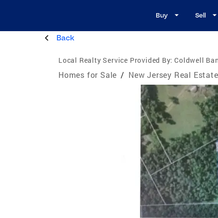
Buy
Sell
Back
Local Realty Service Provided By:
Coldwell Ban
Homes for Sale
/
New Jersey Real Estat