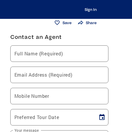
Sign In
Save
Share
Contact an Agent
Full Name (Required)
Email Address (Required)
Mobile Number
Preferred Tour Date
Your message