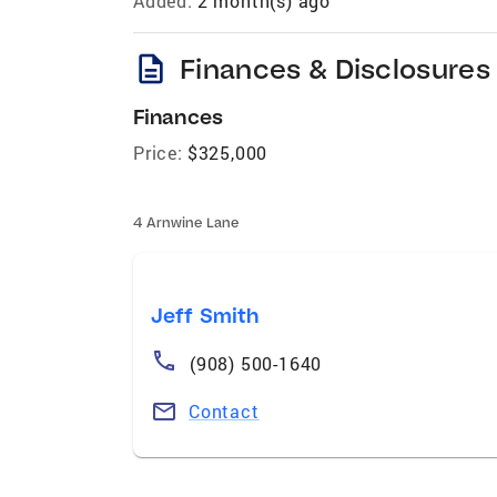
Added:
2 month(s) ago
description
Finances & Disclosures
Finances
Price:
$325,000
4 Arnwine Lane
Jeff Smith
(908) 500-1640
Contact