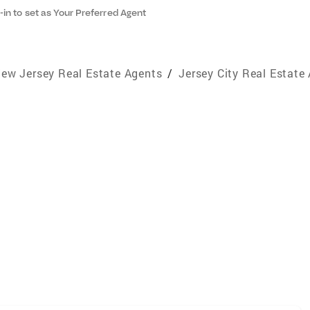
-in to set as Your Preferred Agent
ew Jersey Real Estate Agents
/
Jersey City Real Estate