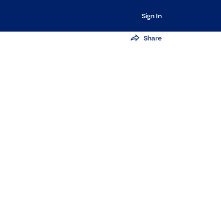
Sign In
Share