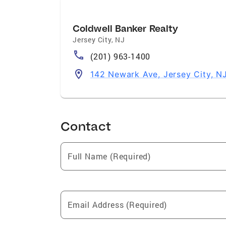
Coldwell Banker Realty
Jersey City
,
NJ
(201) 963-1400
142 Newark Ave, Jersey City, N
Contact
Full Name (Required)
Email Address (Required)