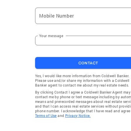
Mobile Number
Your message
CONTACT
Yes, I would like more information from Coldwell Banker.
Please use and/or share my information with a Coldwell
Banker agent to contact me about my real estate needs.
By clicking Contact I agree a Coldwell Banker Agent may
contact me by phone or text message including by auto
means and prerecorded messages about real estate servi
and that I can access real estate services without provid
phone number. I acknowledge that I have read and agree 
Terms of Use
and
Privacy Notice.