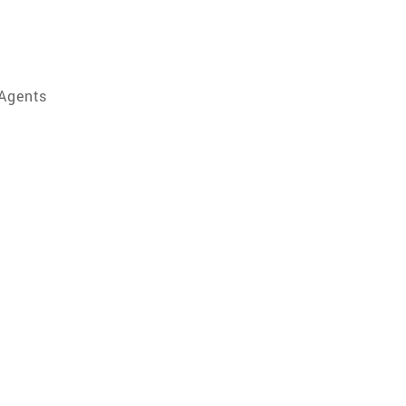
 Agents