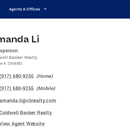
Agents & Offices
manda Li
esperson
well Banker Realty
se
#:
2558382
(917) 680-9255
(
Home
)
(917) 680-9255
(
Mobile
)
amanda.li@cbrealty.com
Coldwell Banker Realty
View Agent Website