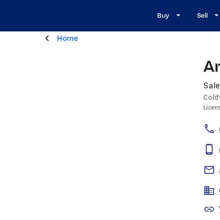
Buy
Sell
Home
A
Sal
Cold
Licen