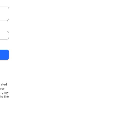
mated
ces,
ing my
to the