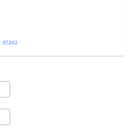
J 07302