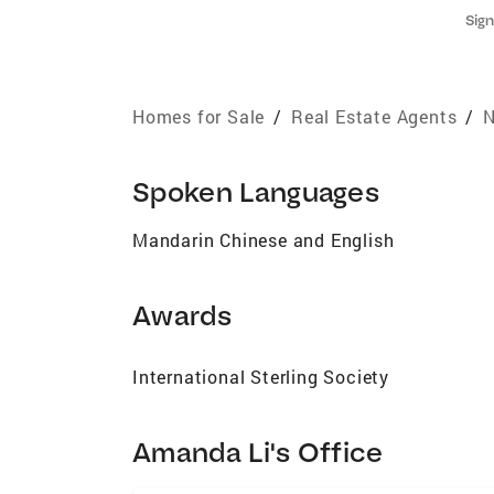
Sign
Homes for Sale
/
Real Estate Agents
/
N
Spoken Languages
Mandarin Chinese and English
Awards
International Sterling Society
Amanda Li's Office