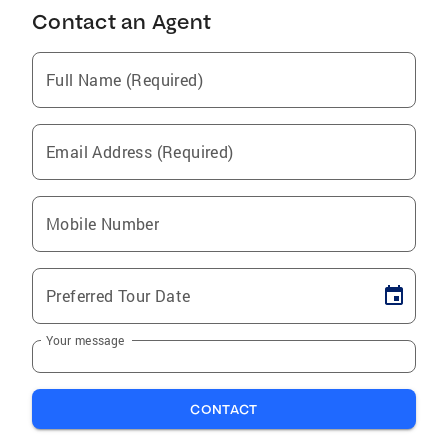
Contact an Agent
Full Name (Required)
Email Address (Required)
Mobile Number
Preferred Tour Date
Your message
CONTACT