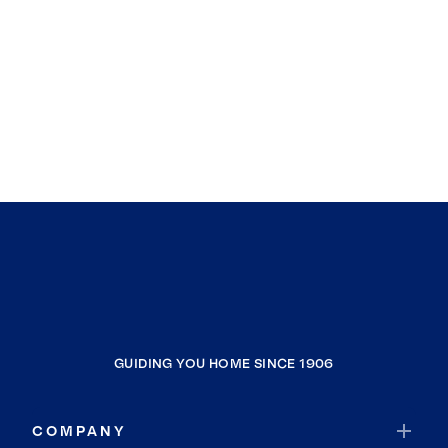
GUIDING YOU HOME SINCE 1906
COMPANY