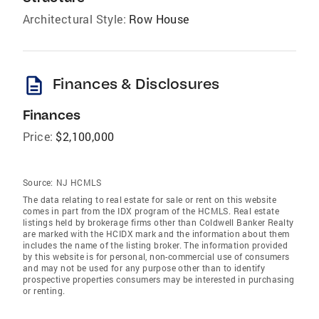
Architectural Style:
Row House
description
Finances & Disclosures
Finances
Price:
$2,100,000
Source:
NJ HCMLS
The data relating to real estate for sale or rent on this website
comes in part from the IDX program of the HCMLS. Real estate
listings held by brokerage firms other than Coldwell Banker Realty
are marked with the HCIDX mark and the information about them
includes the name of the listing broker. The information provided
by this website is for personal, non-commercial use of consumers
and may not be used for any purpose other than to identify
prospective properties consumers may be interested in purchasing
or renting.