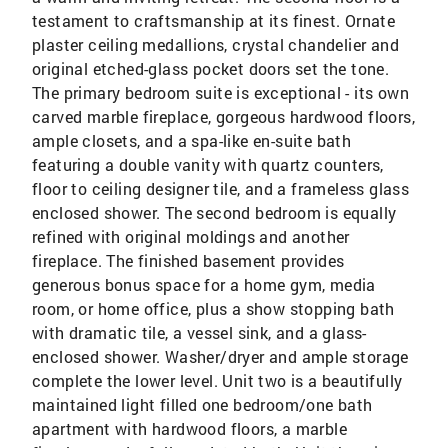
testament to craftsmanship at its finest. Ornate
plaster ceiling medallions, crystal chandelier and
original etched-glass pocket doors set the tone.
The primary bedroom suite is exceptional - its own
carved marble fireplace, gorgeous hardwood floors,
ample closets, and a spa-like en-suite bath
featuring a double vanity with quartz counters,
floor to ceiling designer tile, and a frameless glass
enclosed shower. The second bedroom is equally
refined with original moldings and another
fireplace. The finished basement provides
generous bonus space for a home gym, media
room, or home office, plus a show stopping bath
with dramatic tile, a vessel sink, and a glass-
enclosed shower. Washer/dryer and ample storage
complete the lower level. Unit two is a beautifully
maintained light filled one bedroom/one bath
apartment with hardwood floors, a marble