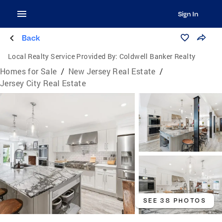
Sign In
Back
Local Realty Service Provided By:
Coldwell Banker Realty
Homes for Sale
/
New Jersey Real Estate
/
Jersey City Real Estate
SEE 38 PHOTOS