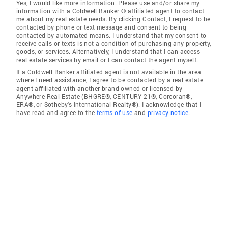
Yes, I would like more information. Please use and/or share my
information with a Coldwell Banker ® affiliated agent to contact
me about my real estate needs. By clicking Contact, I request to be
contacted by phone or text message and consent to being
contacted by automated means. I understand that my consent to
receive calls or texts is not a condition of purchasing any property,
goods, or services. Alternatively, I understand that I can access
real estate services by email or I can contact the agent myself.
If a Coldwell Banker affiliated agent is not available in the area
where I need assistance, I agree to be contacted by a real estate
agent affiliated with another brand owned or licensed by
Anywhere Real Estate (BHGRE®, CENTURY 21®, Corcoran®,
ERA®, or Sotheby's International Realty®). I acknowledge that I
have read and agree to the
terms of use
and
privacy notice
.