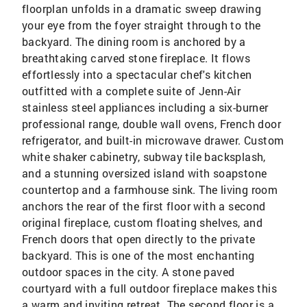
floorplan unfolds in a dramatic sweep drawing
your eye from the foyer straight through to the
backyard. The dining room is anchored by a
breathtaking carved stone fireplace. It flows
effortlessly into a spectacular chef's kitchen
outfitted with a complete suite of Jenn-Air
stainless steel appliances including a six-burner
professional range, double wall ovens, French door
refrigerator, and built-in microwave drawer. Custom
white shaker cabinetry, subway tile backsplash,
and a stunning oversized island with soapstone
countertop and a farmhouse sink. The living room
anchors the rear of the first floor with a second
original fireplace, custom floating shelves, and
French doors that open directly to the private
backyard. This is one of the most enchanting
outdoor spaces in the city. A stone paved
courtyard with a full outdoor fireplace makes this
a warm and inviting retreat. The second floor is a