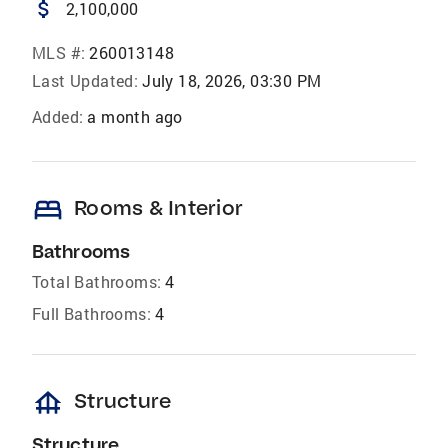
attach_money
2,100,000
MLS #:
260013148
Last Updated:
July 18, 2026, 03:30 PM
Added:
a month ago
bed
Rooms & Interior
Bathrooms
Total Bathrooms:
4
Full Bathrooms:
4
foundation
Structure
Structure