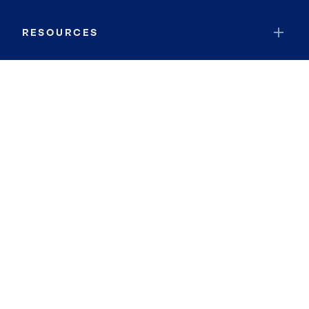
RESOURCES
JOIN COLDWELL BANKER
Coldwell Banker Global Luxury
Coldwell Banker International
Coldwell Banker Commercial
By searching you agree to the
Terms of Use
and
Privacy Notice