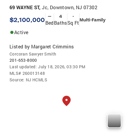
69 WAYNE ST,
Jc, Downtown, NJ 07302
—
4
-
$2,100,000
Multi-Family
Bed
Baths
Sq Ft
Active
Listed by
Margaret Crimmins
Corcoran Sawyer Smith
201-653-8000
Last updated:
July 18, 2026, 03:30 PM
MLS#
260013148
Source:
NJ HCMLS