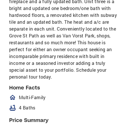
fireplace and a fully updated bath. Unit three is a
bright and updated one bedroom/one bath with
hardwood floors, a renovated kitchen with subway
tile and an updated bath. The heat and a/c are
separate in each unit. Conveniently located to the
Grove St Path as well as Van Vorst Park, shops,
restaurants and so much more! This house is
perfect for either an owner occupant seeking an
incomparable primary residence with built in
income or a seasoned investor adding a truly
special asset to your portfolio. Schedule your
personal tour today.
Home Facts
homeOutlined
Multi-Family
bathtub
4 Baths
Price Summary