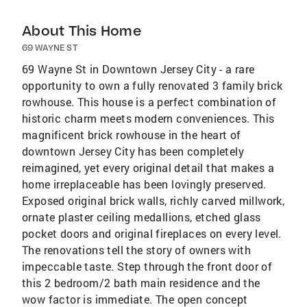
About This Home
69 WAYNE ST
69 Wayne St in Downtown Jersey City - a rare
opportunity to own a fully renovated 3 family brick
rowhouse. This house is a perfect combination of
historic charm meets modern conveniences. This
magnificent brick rowhouse in the heart of
downtown Jersey City has been completely
reimagined, yet every original detail that makes a
home irreplaceable has been lovingly preserved.
Exposed original brick walls, richly carved millwork,
ornate plaster ceiling medallions, etched glass
pocket doors and original fireplaces on every level.
The renovations tell the story of owners with
impeccable taste. Step through the front door of
this 2 bedroom/2 bath main residence and the
wow factor is immediate. The open concept