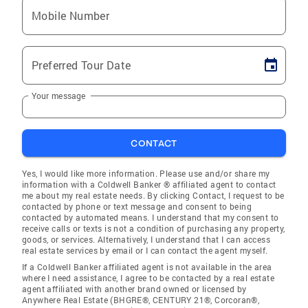
Mobile Number
Preferred Tour Date
Your message
CONTACT
Yes, I would like more information. Please use and/or share my
information with a Coldwell Banker ® affiliated agent to contact
me about my real estate needs. By clicking Contact, I request to be
contacted by phone or text message and consent to being
contacted by automated means. I understand that my consent to
receive calls or texts is not a condition of purchasing any property,
goods, or services. Alternatively, I understand that I can access
real estate services by email or I can contact the agent myself.
If a Coldwell Banker affiliated agent is not available in the area
where I need assistance, I agree to be contacted by a real estate
agent affiliated with another brand owned or licensed by
Anywhere Real Estate (BHGRE®, CENTURY 21®, Corcoran®,