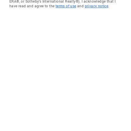
ERA®, or Sotheby's International Realty®). I acknowledge that I
have read and agree to the
terms of use
and
privacy notice
.