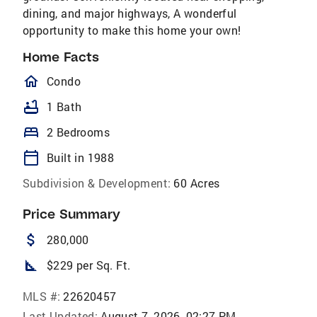
dining, and major highways, A wonderful
opportunity to make this home your own!
Home Facts
homeOutlined
Condo
bathtub
1 Bath
bed
2 Bedrooms
calendar_today
Built in 1988
Subdivision & Development:
60 Acres
Price Summary
attach_money
280,000
square_foot
$229 per Sq. Ft.
MLS #:
22620457
Last Updated:
August 7, 2026, 02:27 PM