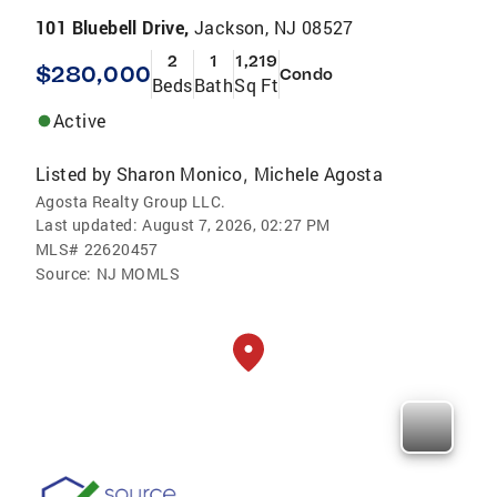
101 Bluebell Drive,
Jackson, NJ 08527
2
1
1,219
$280,000
Condo
Beds
Bath
Sq Ft
Active
Listed by
Sharon Monico
Michele Agosta
,
Agosta Realty Group LLC.
Last updated:
August 7, 2026, 02:27 PM
MLS#
22620457
Source:
NJ MOMLS