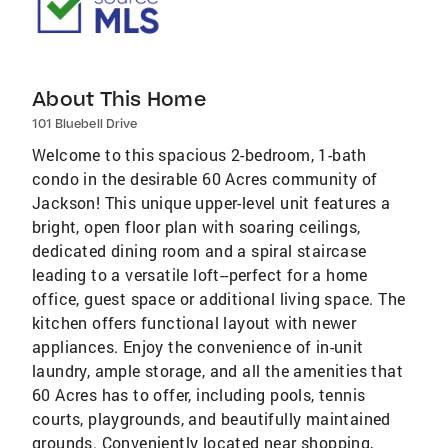
About This Home
101 Bluebell Drive
Welcome to this spacious 2-bedroom, 1-bath
condo in the desirable 60 Acres community of
Jackson! This unique upper-level unit features a
bright, open floor plan with soaring ceilings,
dedicated dining room and a spiral staircase
leading to a versatile loft--perfect for a home
office, guest space or additional living space. The
kitchen offers functional layout with newer
appliances. Enjoy the convenience of in-unit
laundry, ample storage, and all the amenities that
60 Acres has to offer, including pools, tennis
courts, playgrounds, and beautifully maintained
grounds. Conveniently located near shopping,