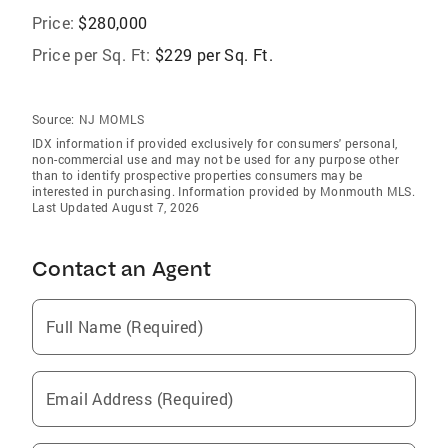
Price:
$280,000
Price per Sq. Ft:
$229 per Sq. Ft.
Source:
NJ MOMLS
IDX information if provided exclusively for consumers' personal,
non-commercial use and may not be used for any purpose other
than to identify prospective properties consumers may be
interested in purchasing. Information provided by Monmouth MLS.
Last Updated August 7, 2026
Contact an Agent
Full Name (Required)
Email Address (Required)