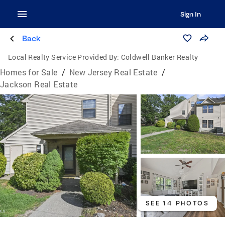
Sign In
Back
Local Realty Service Provided By:
Coldwell Banker Realty
Homes for Sale
/
New Jersey Real Estate
/
Jackson Real Estate
SEE 14 PHOTOS