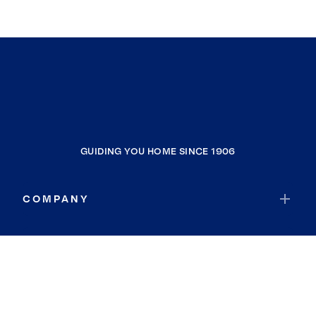
GUIDING YOU HOME SINCE 1906
COMPANY
RESOURCES
JOIN COLDWELL BANKER