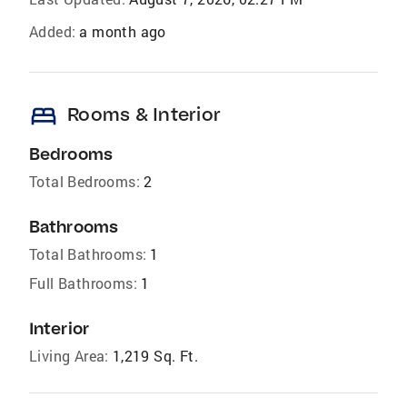
Added:
a month ago
bed
Rooms & Interior
Bedrooms
Total Bedrooms:
2
Bathrooms
Total Bathrooms:
1
Full Bathrooms:
1
Interior
Living Area:
1,219 Sq. Ft.