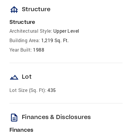
foundation
Structure
Structure
Architectural Style:
Upper Level
Building Area:
1,219 Sq. Ft.
Year Built:
1988
landscape
Lot
Lot Size (Sq. Ft):
435
description
Finances & Disclosures
Finances