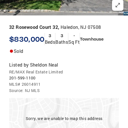
32 Rosewood Court 32,
Haledon, NJ 07508
3
3
-
$830,000
Townhouse
Beds
Baths
Sq Ft
Sold
Listed by
Sheldon Neal
RE/MAX Real Estate Limited
201-599-1100
MLS#
26014911
Source:
NJ MLS
Sorry, we are unable to map this address