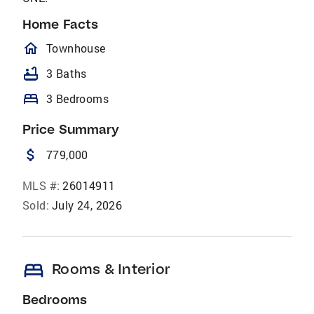
Home Facts
homeOutlined
Townhouse
bathtub
3 Baths
bed
3 Bedrooms
Price Summary
attach_money
779,000
MLS #:
26014911
Sold:
July 24, 2026
bed
Rooms & Interior
Bedrooms