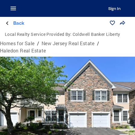
Sign In
Back
Local Realty Service Provided By:
Coldwell Banker Liberty
Homes for Sale
/
New Jersey Real Estate
/
Haledon Real Estate