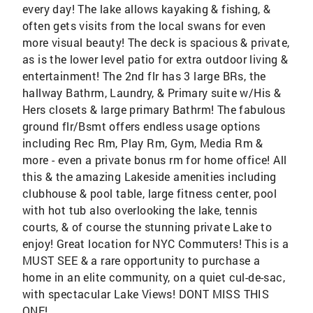
every day! The lake allows kayaking & fishing, &
often gets visits from the local swans for even
more visual beauty! The deck is spacious & private,
as is the lower level patio for extra outdoor living &
entertainment! The 2nd flr has 3 large BRs, the
hallway Bathrm, Laundry, & Primary suite w/His &
Hers closets & large primary Bathrm! The fabulous
ground flr/Bsmt offers endless usage options
including Rec Rm, Play Rm, Gym, Media Rm &
more - even a private bonus rm for home office! All
this & the amazing Lakeside amenities including
clubhouse & pool table, large fitness center, pool
with hot tub also overlooking the lake, tennis
courts, & of course the stunning private Lake to
enjoy! Great location for NYC Commuters! This is a
MUST SEE & a rare opportunity to purchase a
home in an elite community, on a quiet cul-de-sac,
with spectacular Lake Views! DONT MISS THIS
ONE!