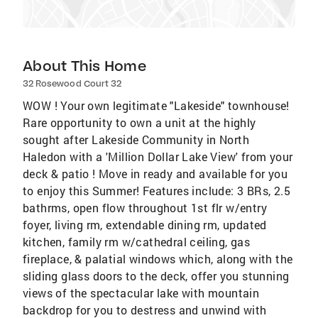
About This Home
32 Rosewood Court 32
WOW ! Your own legitimate "Lakeside" townhouse!
Rare opportunity to own a unit at the highly
sought after Lakeside Community in North
Haledon with a 'Million Dollar Lake View' from your
deck & patio ! Move in ready and available for you
to enjoy this Summer! Features include: 3 BRs, 2.5
bathrms, open flow throughout 1st flr w/entry
foyer, living rm, extendable dining rm, updated
kitchen, family rm w/cathedral ceiling, gas
fireplace, & palatial windows which, along with the
sliding glass doors to the deck, offer you stunning
views of the spectacular lake with mountain
backdrop for you to destress and unwind with