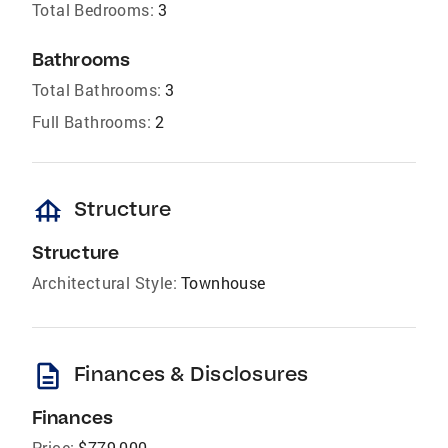
Total Bedrooms:
3
Bathrooms
Total Bathrooms:
3
Full Bathrooms:
2
foundation
Structure
Structure
Architectural Style:
Townhouse
description
Finances & Disclosures
Finances
Price:
$779,000