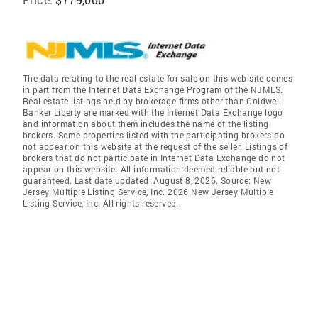
The data relating to the real estate for sale on this web site comes
in part from the Internet Data Exchange Program of the NJMLS.
Real estate listings held by brokerage firms other than Coldwell
Banker Liberty are marked with the Internet Data Exchange logo
and information about them includes the name of the listing
brokers. Some properties listed with the participating brokers do
not appear on this website at the request of the seller. Listings of
brokers that do not participate in Internet Data Exchange do not
appear on this website. All information deemed reliable but not
guaranteed. Last date updated: August 8, 2026. Source: New
Jersey Multiple Listing Service, Inc. 2026 New Jersey Multiple
Listing Service, Inc. All rights reserved.