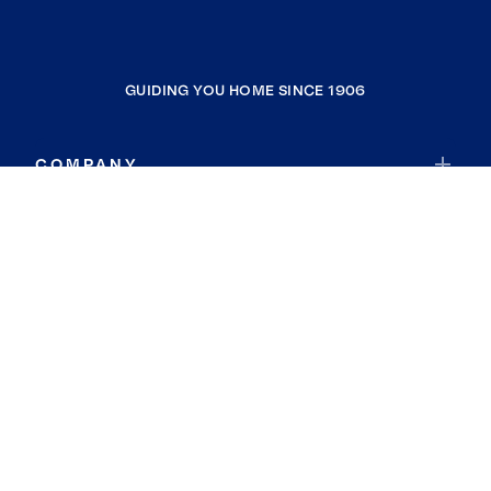
GUIDING YOU HOME SINCE 1906
COMPANY
RESOURCES
JOIN COLDWELL BANKER
Coldwell Banker Global Luxury
Coldwell Banker International
Coldwell Banker Commercial