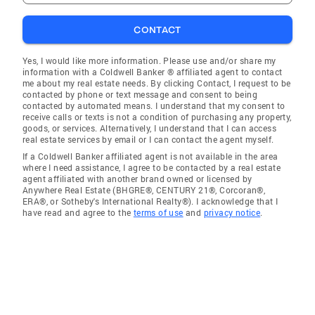
CONTACT
Yes, I would like more information. Please use and/or share my
information with a Coldwell Banker ® affiliated agent to contact
me about my real estate needs. By clicking Contact, I request to be
contacted by phone or text message and consent to being
contacted by automated means. I understand that my consent to
receive calls or texts is not a condition of purchasing any property,
goods, or services. Alternatively, I understand that I can access
real estate services by email or I can contact the agent myself.
If a Coldwell Banker affiliated agent is not available in the area
where I need assistance, I agree to be contacted by a real estate
agent affiliated with another brand owned or licensed by
Anywhere Real Estate (BHGRE®, CENTURY 21®, Corcoran®,
ERA®, or Sotheby's International Realty®). I acknowledge that I
have read and agree to the
terms of use
and
privacy notice
.