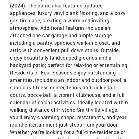
(2024). The home also features updated
appliances, luxury vinyl plank flooring, and a cozy
gas fireplace, creating a warm and inviting
atmosphere. Additional features include an
attached one-car garage and ample storage,
including a pantry, spacious walk-in closet, and
attic with convenient pull-down stairs. Outside,
enjoy beautifully landscaped grounds and a
backyard patio; perfect for relaxing or entertaining.
Residents of Four Seasons enjoy outstanding
amenities, including an indoor and outdoor pool, a
spacious fitness center, tennis and pickleball
courts, bocce ball, a vibrant clubhouse, and a full
calendar of social activities. Ideally located within
walking distance of Historic Smithville Village,
you’ll enjoy charming shops, restaurants, and year-
round entertainment just steps from your door.
Whether you’re looking for a full-time residence or