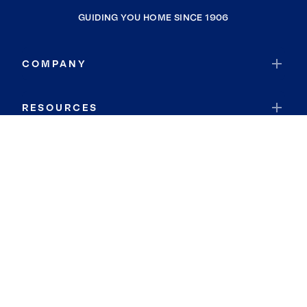
GUIDING YOU HOME SINCE 1906
COMPANY
RESOURCES
JOIN COLDWELL BANKER
Coldwell Banker Global Luxury
Coldwell Banker International
Coldwell Banker Commercial