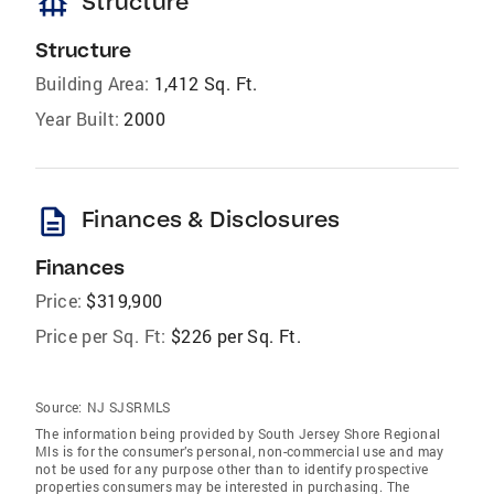
foundation
Structure
Structure
Building Area:
1,412 Sq. Ft.
Year Built:
2000
description
Finances & Disclosures
Finances
Price:
$319,900
Price per Sq. Ft:
$226 per Sq. Ft.
Source:
NJ SJSRMLS
The information being provided by South Jersey Shore Regional
Mls is for the consumer’s personal, non-commercial use and may
not be used for any purpose other than to identify prospective
properties consumers may be interested in purchasing. The