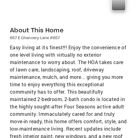
About This Home
657 E Chancery Lane #657
Easy living at its finest!!! Enjoy the convenience of
one level living with virtually no exterior
maintenance to worry about. The HOA takes care
of lawn care, landscaping, roof, driveway
maintenance, mulch, and more... giving you more
time to enjoy everything this exceptional
community has to offer. This beautifully
maintained 2-bedroom, 2-bath condo is located in
the highly sought-after Four Seasons active adult
community. Immaculately cared for and truly
move-in ready, this home offers comfort, style, and
low-maintenance living. Recent updates include
fresh interior paint, new windows, and a new roof