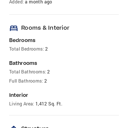
Added:
a month ago
bed
Rooms & Interior
Bedrooms
Total Bedrooms:
2
Bathrooms
Total Bathrooms:
2
Full Bathrooms:
2
Interior
Living Area:
1,412 Sq. Ft.