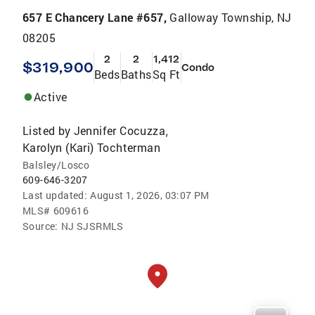
657 E Chancery Lane #657,
Galloway Township, NJ
08205
2
2
1,412
$319,900
Condo
Beds
Baths
Sq Ft
Active
Listed by
Jennifer Cocuzza
,
Karolyn (Kari) Tochterman
Balsley/Losco
609-646-3207
Last updated:
August 1, 2026, 03:07 PM
MLS#
609616
Source:
NJ SJSRMLS