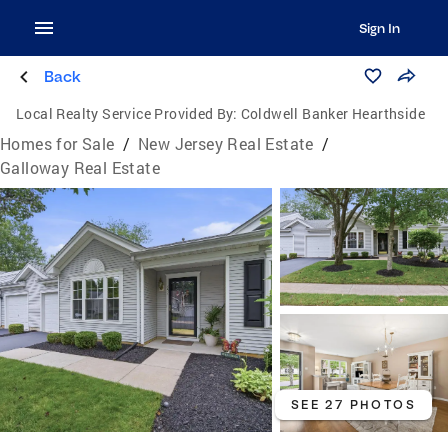
Sign In
Back
Local Realty Service Provided By:
Coldwell Banker Hearthside
Homes for Sale
/
New Jersey Real Estate
/
Galloway Real Estate
SEE 27 PHOTOS