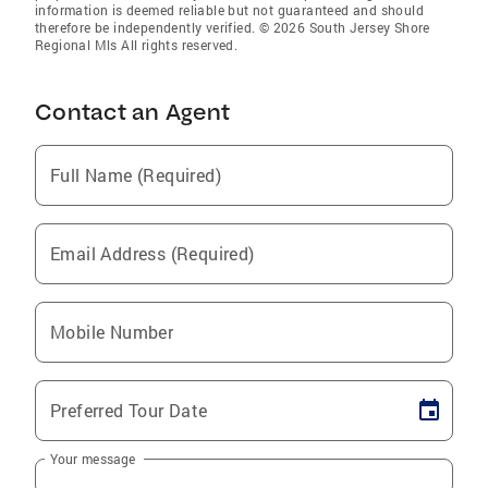
information is deemed reliable but not guaranteed and should
therefore be independently verified. © 2026 South Jersey Shore
Regional Mls All rights reserved.
Contact an Agent
Full Name (Required)
Email Address (Required)
Mobile Number
Preferred Tour Date
Your message