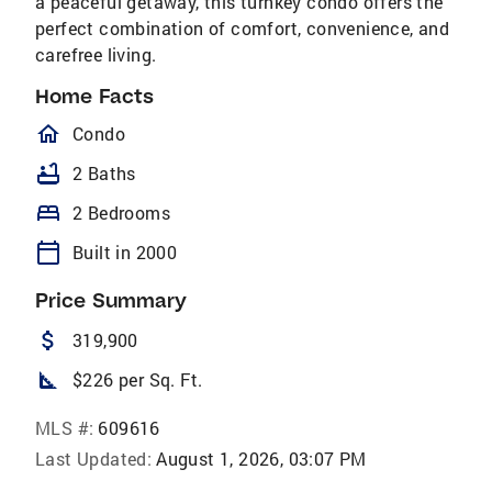
a peaceful getaway, this turnkey condo offers the
perfect combination of comfort, convenience, and
carefree living.
Home Facts
homeOutlined
Condo
bathtub
2 Baths
bed
2 Bedrooms
calendar_today
Built in 2000
Price Summary
attach_money
319,900
square_foot
$226 per Sq. Ft.
MLS #:
609616
Last Updated:
August 1, 2026, 03:07 PM