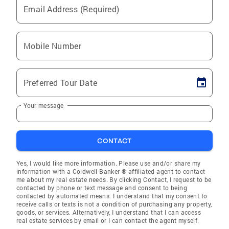
Email Address (Required)
Mobile Number
Preferred Tour Date
Your message
CONTACT
Yes, I would like more information. Please use and/or share my
information with a Coldwell Banker ® affiliated agent to contact
me about my real estate needs. By clicking Contact, I request to be
contacted by phone or text message and consent to being
contacted by automated means. I understand that my consent to
receive calls or texts is not a condition of purchasing any property,
goods, or services. Alternatively, I understand that I can access
real estate services by email or I can contact the agent myself.