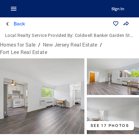
Sign In
Back
Local Realty Service Provided By:
Coldwell Banker Garden State Realty
Homes for Sale
/
New Jersey Real Estate
/
Fort Lee Real Estate
SEE 17 PHOTOS