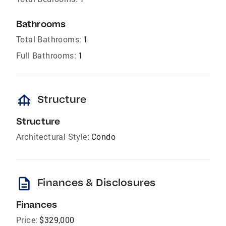
Bathrooms
Total Bathrooms:
1
Full Bathrooms:
1
foundation
Structure
Structure
Architectural Style:
Condo
description
Finances & Disclosures
Finances
Price:
$329,000