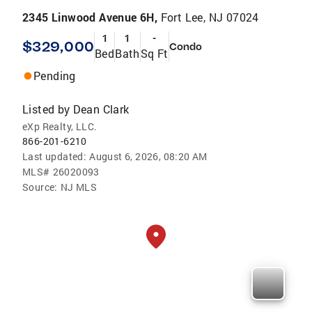
2345 Linwood Avenue 6H,
Fort Lee, NJ 07024
1
1
-
$329,000
Condo
Bed
Bath
Sq Ft
Pending
Listed by
Dean Clark
eXp Realty, LLC.
866-201-6210
Last updated:
August 6, 2026, 08:20 AM
MLS#
26020093
Source:
NJ MLS