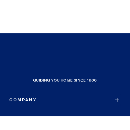
GUIDING YOU HOME SINCE 1906
COMPANY
RESOURCES