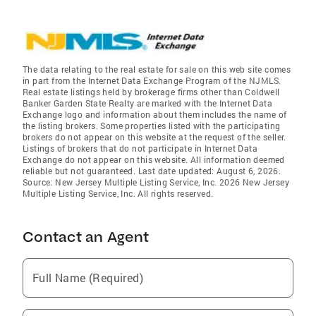
The data relating to the real estate for sale on this web site comes
in part from the Internet Data Exchange Program of the NJMLS.
Real estate listings held by brokerage firms other than Coldwell
Banker Garden State Realty are marked with the Internet Data
Exchange logo and information about them includes the name of
the listing brokers. Some properties listed with the participating
brokers do not appear on this website at the request of the seller.
Listings of brokers that do not participate in Internet Data
Exchange do not appear on this website. All information deemed
reliable but not guaranteed. Last date updated: August 6, 2026.
Source: New Jersey Multiple Listing Service, Inc. 2026 New Jersey
Multiple Listing Service, Inc. All rights reserved.
Contact an Agent
Full Name (Required)