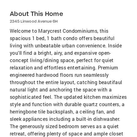
About This Home
2345 Linwood Avenue 6H
Welcome to Marycrest Condominiums, this
spacious 1 bed, 1 bath condo offers beautiful
living with unbeatable urban convenience. Inside
you'll find a bright, airy, and expansive open-
concept living/dining space, perfect for quiet
relaxation and effortless entertaining. Premium
engineered hardwood floors run seamlessly
throughout the entire layout, catching beautifaul
natural light and anchoring the space with a
sophisticated feel. The updated kitchen maximizes
style and function with durable quartz counters, a
herringbone tile backsplash, a ceiling fan, and
sleek appliances including a built-in dishwasher.
The generously sized bedroom serves as a quiet
retreat, offering plenty of space and ample closet