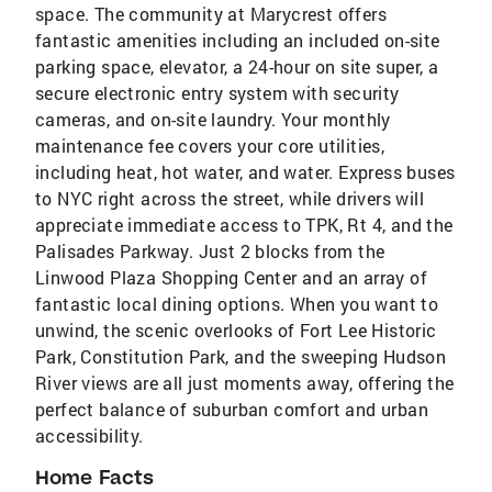
space. The community at Marycrest offers
fantastic amenities including an included on-site
parking space, elevator, a 24-hour on site super, a
secure electronic entry system with security
cameras, and on-site laundry. Your monthly
maintenance fee covers your core utilities,
including heat, hot water, and water. Express buses
to NYC right across the street, while drivers will
appreciate immediate access to TPK, Rt 4, and the
Palisades Parkway. Just 2 blocks from the
Linwood Plaza Shopping Center and an array of
fantastic local dining options. When you want to
unwind, the scenic overlooks of Fort Lee Historic
Park, Constitution Park, and the sweeping Hudson
River views are all just moments away, offering the
perfect balance of suburban comfort and urban
accessibility.
Home Facts