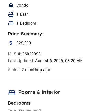
homeOutlined
Condo
bathtub
1 Bath
bed
1 Bedroom
Price Summary
attach_money
329,000
MLS #:
26020093
Last Updated:
August 6, 2026, 08:20 AM
Added:
2 month(s) ago
bed
Rooms & Interior
Bedrooms
Total Bedrooms:
1