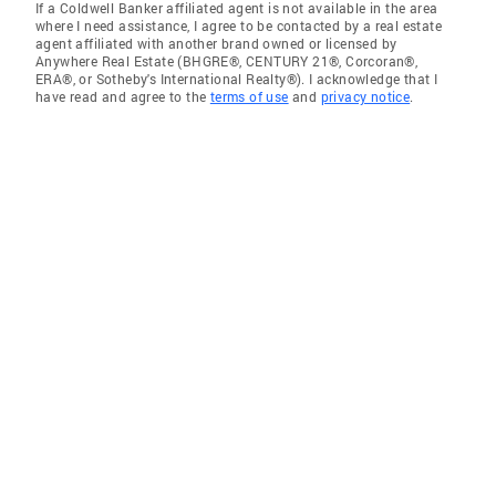
If a Coldwell Banker affiliated agent is not available in the area
where I need assistance, I agree to be contacted by a real estate
agent affiliated with another brand owned or licensed by
Anywhere Real Estate (BHGRE®, CENTURY 21®, Corcoran®,
ERA®, or Sotheby's International Realty®). I acknowledge that I
have read and agree to the
terms of use
and
privacy notice
.