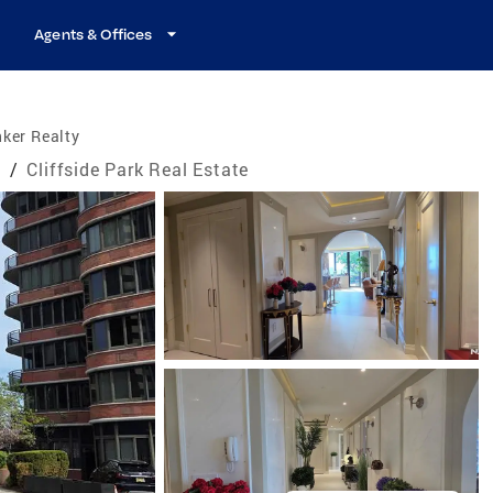
Agents & Offices
ker Realty
e
/
Cliffside Park Real Estate