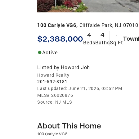
100 Carlyle VG6,
Cliffside Park, NJ 07010
4
4
-
$2,388,000
Town
Beds
Baths
Sq Ft
Active
Listed by
Howard Joh
Howard Realty
201-592-8181
Last updated:
June 21, 2026, 03:52 PM
MLS#
26020876
Source:
NJ MLS
About This Home
100 Carlyle VG6