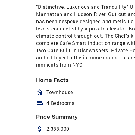
"Distinctive, Luxurious and Tranquility" 
Manhattan and Hudson River. Gut out and 
has been bespoke designed and meticulou
levels connected by a private elevator. 
climate control through out. The Chef's k
complete Cafe Smart induction range with
Two Cafe Built-in Dishwashers. Private 
arched foyer to the in-home sauna, this r
moments from NYC.
Home Facts
homeOutlined
Townhouse
bed
4 Bedrooms
Price Summary
attach_money
2,388,000