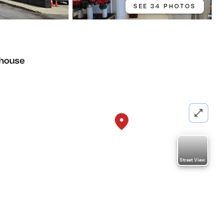
SEE 34 PHOTOS
house
Street View