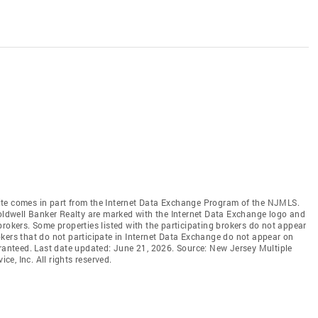
b site comes in part from the Internet Data Exchange Program of the NJMLS.
Coldwell Banker Realty are marked with the Internet Data Exchange logo and
brokers. Some properties listed with the participating brokers do not appear
brokers that do not participate in Internet Data Exchange do not appear on
aranteed. Last date updated: June 21, 2026. Source: New Jersey Multiple
ce, Inc. All rights reserved.