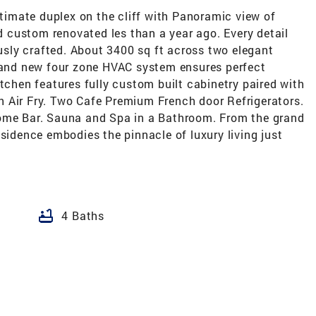
Ultimate duplex on the cliff with Panoramic view of
custom renovated les than a year ago. Every detail
sly crafted. About 3400 sq ft across two elegant
Brand new four zone HVAC system ensures perfect
itchen features fully custom built cabinetry paired with
 Air Fry. Two Cafe Premium French door Refrigerators.
Home Bar. Sauna and Spa in a Bathroom. From the grand
esidence embodies the pinnacle of luxury living just
bathtub
4 Baths