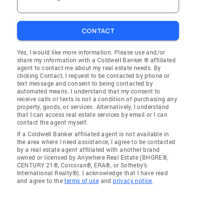
CONTACT
Yes, I would like more information. Please use and/or
share my information with a Coldwell Banker ® affiliated
agent to contact me about my real estate needs. By
clicking Contact, I request to be contacted by phone or
text message and consent to being contacted by
automated means. I understand that my consent to
receive calls or texts is not a condition of purchasing any
property, goods, or services. Alternatively, I understand
that I can access real estate services by email or I can
contact the agent myself.
If a Coldwell Banker affiliated agent is not available in
the area where I need assistance, I agree to be contacted
by a real estate agent affiliated with another brand
owned or licensed by Anywhere Real Estate (BHGRE®,
CENTURY 21®, Corcoran®, ERA®, or Sotheby's
International Realty®). I acknowledge that I have read
and agree to the
terms of use
and
privacy notice
.