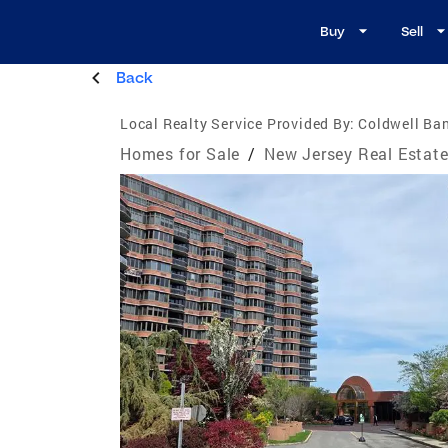
Buy
Sell
Back
Local Realty Service Provided By:
Coldwell Ban
Homes for Sale
/
New Jersey Real Estat