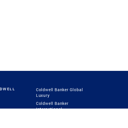
LDWELL
Coldwell Banker Global
Luxury
Coldwell Banker
International
Coldwell Banker Commercial
 Power
g