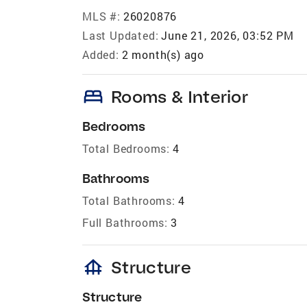
MLS #:
26020876
Last Updated:
June 21, 2026, 03:52 PM
Added:
2 month(s) ago
bed
Rooms & Interior
Bedrooms
Total Bedrooms:
4
Bathrooms
Total Bathrooms:
4
Full Bathrooms:
3
foundation
Structure
Structure