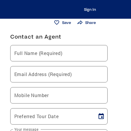
Sign In
Save
Share
Contact an Agent
Full Name (Required)
Email Address (Required)
Mobile Number
Preferred Tour Date
Your message