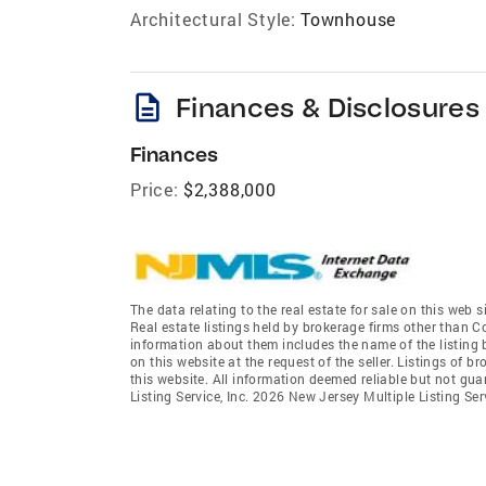
Architectural Style:
Townhouse
description
Finances & Disclosures
Finances
Price:
$2,388,000
The data relating to the real estate for sale on this we
Real estate listings held by brokerage firms other than 
information about them includes the name of the listing 
on this website at the request of the seller. Listings of 
this website. All information deemed reliable but not gu
Listing Service, Inc. 2026 New Jersey Multiple Listing Servi