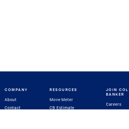
COMPANY
RESOURCES
JOIN CO
BANKER
About
Move Meter
Careers
Contact
CB Estimate
Culture
Press
Seller's Assurance
Production
Program
Leadership
Franchisin