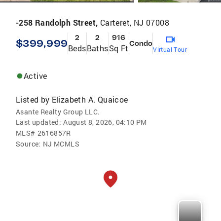
-258 Randolph Street,
Carteret, NJ 07008
2
2
916
$399,999
Condo
Beds
Baths
Sq Ft
Virtual Tour
Active
Listed by
Elizabeth A. Quaicoe
Asante Realty Group LLC.
Last updated:
August 8, 2026, 04:10 PM
MLS#
2616857R
Source:
NJ MCMLS