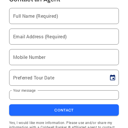
Full Name (Required)
Email Address (Required)
Mobile Number
Preferred Tour Date
Your message
CONTACT
Yes, I would like more information. Please use and/or share my
information with a Coldwell Banker ® affiliated agent to contact