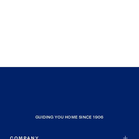
GUIDING YOU HOME SINCE 1906
COMPANY