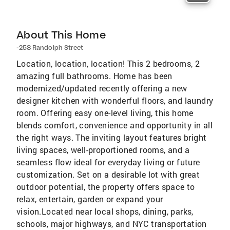
About This Home
-258 Randolph Street
Location, location, location! This 2 bedrooms, 2
amazing full bathrooms. Home has been
modernized/updated recently offering a new
designer kitchen with wonderful floors, and laundry
room. Offering easy one-level living, this home
blends comfort, convenience and opportunity in all
the right ways. The inviting layout features bright
living spaces, well-proportioned rooms, and a
seamless flow ideal for everyday living or future
customization. Set on a desirable lot with great
outdoor potential, the property offers space to
relax, entertain, garden or expand your
vision.Located near local shops, dining, parks,
schools, major highways, and NYC transportation