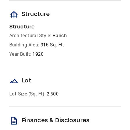
foundation
Structure
Structure
Architectural Style:
Ranch
Building Area:
916 Sq. Ft.
Year Built:
1920
landscape
Lot
Lot Size (Sq. Ft):
2,500
description
Finances & Disclosures