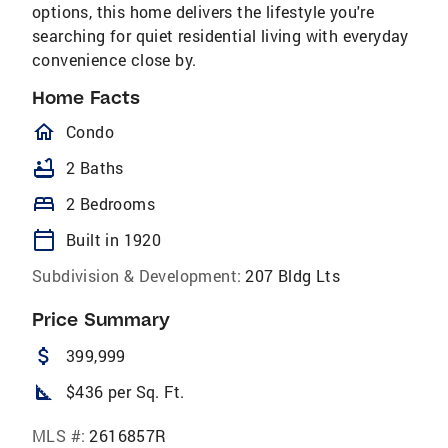
options, this home delivers the lifestyle you're
searching for quiet residential living with everyday
convenience close by.
Home Facts
homeOutlined
Condo
bathtub
2 Baths
bed
2 Bedrooms
calendar_today
Built in 1920
Subdivision & Development:
207 Bldg Lts
Price Summary
attach_money
399,999
square_foot
$436 per Sq. Ft.
MLS #:
2616857R