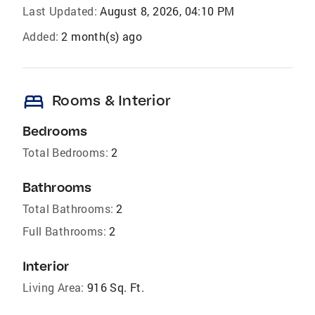
Last Updated:
August 8, 2026, 04:10 PM
Added:
2 month(s) ago
bed
Rooms & Interior
Bedrooms
Total Bedrooms:
2
Bathrooms
Total Bathrooms:
2
Full Bathrooms:
2
Interior
Living Area:
916 Sq. Ft.