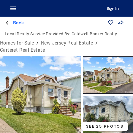
Sign In
Back
Local Realty Service Provided By:
Coldwell Banker Realty
Homes for Sale
/
New Jersey Real Estate
/
Carteret Real Estate
SEE 25 PHOTOS