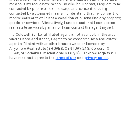
me about my real estate needs. By clicking Contact, I request to be
contacted by phone or text message and consent to being
contacted by automated means. I understand that my consent to
receive calls or texts is not a condition of purchasing any property,
goods, or services. Alternatively, I understand that I can access
real estate services by email or I can contact the agent myself.
If a Coldwell Banker affiliated agent is not available in the area
where I need assistance, I agree to be contacted by a real estate
agent affiliated with another brand owned or licensed by
Anywhere Real Estate (BHGRE®, CENTURY 21®, Corcoran®,
ERA®, or Sotheby's International Realty®). I acknowledge that I
have read and agree to the
terms of use
and
privacy notice
.