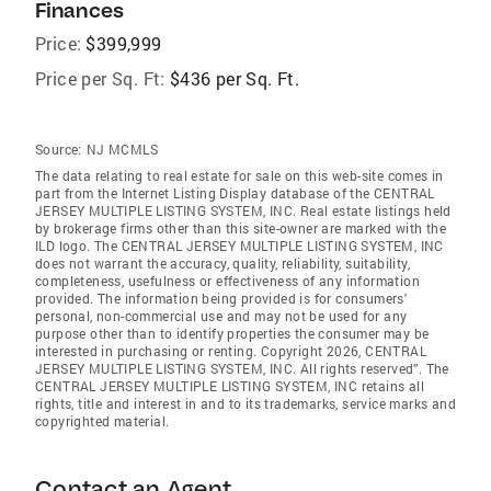
Finances
Price:
$399,999
Price per Sq. Ft:
$436 per Sq. Ft.
Source:
NJ MCMLS
The data relating to real estate for sale on this web-site comes in
part from the Internet Listing Display database of the CENTRAL
JERSEY MULTIPLE LISTING SYSTEM, INC. Real estate listings held
by brokerage firms other than this site-owner are marked with the
ILD logo. The CENTRAL JERSEY MULTIPLE LISTING SYSTEM, INC
does not warrant the accuracy, quality, reliability, suitability,
completeness, usefulness or effectiveness of any information
provided. The information being provided is for consumers'
personal, non-commercial use and may not be used for any
purpose other than to identify properties the consumer may be
interested in purchasing or renting. Copyright 2026, CENTRAL
JERSEY MULTIPLE LISTING SYSTEM, INC. All rights reserved”. The
CENTRAL JERSEY MULTIPLE LISTING SYSTEM, INC retains all
rights, title and interest in and to its trademarks, service marks and
copyrighted material.
Contact an Agent