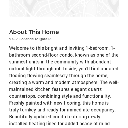
About This Home
27--7 Florence Tollgate Pl
Welcome to this bright and inviting 1-bedroom, 1-
bathroom second-floor condo, known as one of the
sunniest units in the community with abundant
natural light throughout. Inside, you’ll find updated
flooring flowing seamlessly through the home,
creating a warm and modern atmosphere. The well-
maintained kitchen features elegant quartz
countertops, combining style and functionality.
Freshly painted with new flooring, this home is
truly turnkey and ready for immediate occupancy.
Beautifully updated condo featuring newly
installed heating lines for added peace of mind