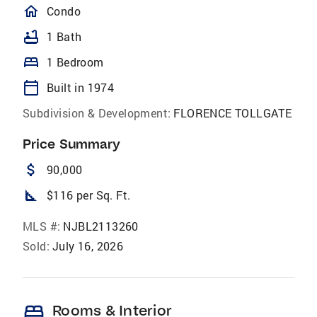
homeOutlined
Condo
bathtub
1 Bath
bed
1 Bedroom
calendar_today
Built in 1974
Subdivision & Development:
FLORENCE TOLLGATE
Price Summary
attach_money
90,000
square_foot
$116 per Sq. Ft.
MLS #:
NJBL2113260
Sold:
July 16, 2026
bed
Rooms & Interior