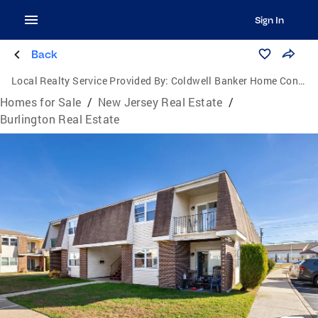
Sign In
Back
Local Realty Service Provided By:
Coldwell Banker Home Connection Realty
Homes for Sale
/
New Jersey Real Estate
/
Burlington Real Estate