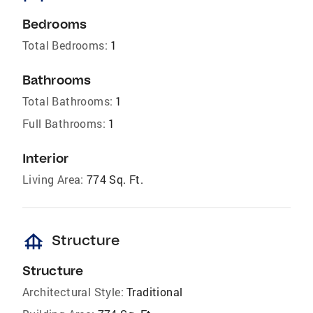
Bedrooms
Total Bedrooms:
1
Bathrooms
Total Bathrooms:
1
Full Bathrooms:
1
Interior
Living Area:
774 Sq. Ft.
foundation
Structure
Structure
Architectural Style:
Traditional