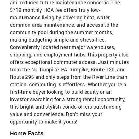
and reduced future maintenance concerns. The
$719 monthly HOA fee offers truly low-
maintenance living by covering heat, water,
common area maintenance, and access to the
community pool during the summer months,
making budgeting simple and stress-free.
Conveniently located near major warehouses,
shopping, and employment hubs, this property also
offers exceptional commuter access. Just minutes
from the NJ Turnpike, PA Turnpike, Route 130, and
Route 295 and only steps from the River Line train
station, commuting is effortless. Whether you're a
first-time buyer looking to build equity or an
investor searching for a strong rental opportunity,
this bright and stylish condo offers outstanding
value and convenience. Don’t miss your
opportunity to make it yours!
Home Facts