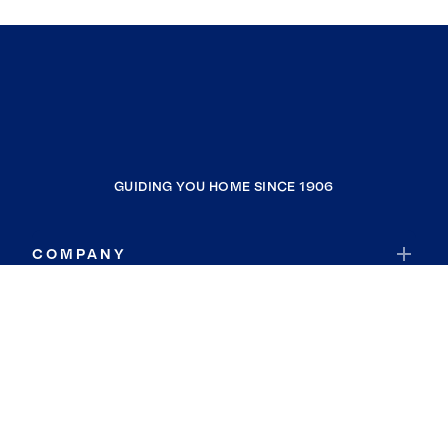
GUIDING YOU HOME SINCE 1906
COMPANY
RESOURCES
JOIN COLDWELL BANKER
Coldwell Banker Global Luxury