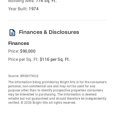
Building Area:
774 Sq. Ft.
Year Built:
1974
description
Finances & Disclosures
Finances
Price:
$90,000
Price per Sq. Ft:
$116 per Sq. Ft.
Source:
BRIGHTMLS
The information being provided by Bright Mls is for the consumer’s
personal, non-commercial use and may not be used for any
purpose other than to identify prospective properties consumers
may be interested in purchasing. The information is deemed
reliable but not guaranteed and should therefore be independently
verified. © 2026 Bright Mls All rights reserved.