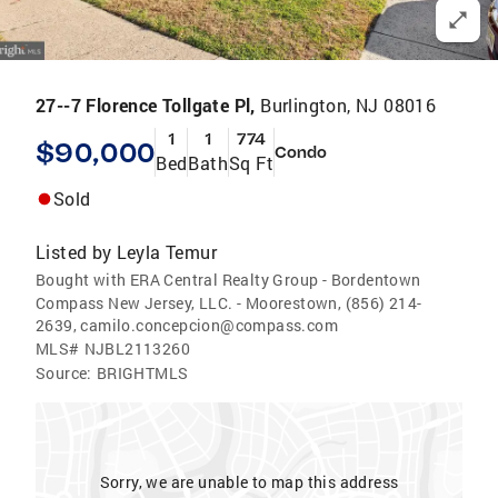
27--7 Florence Tollgate Pl,
Burlington, NJ 08016
1
1
774
$90,000
Condo
Bed
Bath
Sq Ft
Sold
Listed by
Leyla Temur
Bought with ERA Central Realty Group - Bordentown
Compass New Jersey, LLC. - Moorestown, (856) 214-
2639, camilo.concepcion@compass.com
MLS#
NJBL2113260
Source:
BRIGHTMLS
Sorry, we are unable to map this address