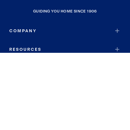
GUIDING YOU HOME SINCE 1906
COMPANY
RESOURCES
JOIN COLDWELL BANKER
Coldwell Banker Global Luxury
Coldwell Banker International
Coldwell Banker Commercial