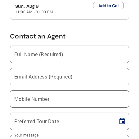
Add to Cal
Sun, Aug 9
11:00 AM
-
01:00 PM
Contact an Agent
Full Name (Required)
Email Address (Required)
Mobile Number
Preferred Tour Date
Your message