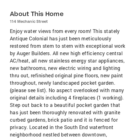
About This Home
114 Mechanic Street
Enjoy water views from every room! This stately
Antique Colonial has just been meticulously
restored from stem to stern with exceptional work
by Auger Builders. All new high efficiency central
AC/heat, all new stainless energy star appliances,
new bathrooms, new electric wiring and lighting
thru out, refinished original pine floors, new paint
throughout, newly landscaped pocket garden.
(please see list). No aspect overlooked with many
original details including 4 fireplaces (1 working).
Step out back to a beautiful pocket garden that
has just been thoroughly renovated with granite
curbed gardens, brick patio and it is fenced for
privacy. Located in the South End waterfront
neighborhood nestled between downtown,