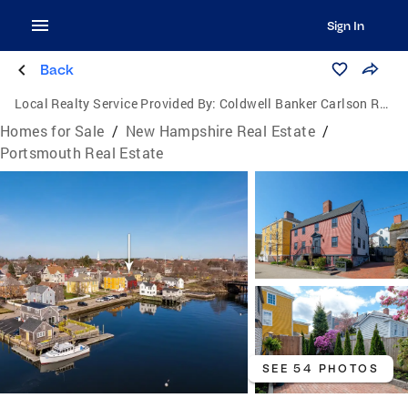
Sign In
Back
Local Realty Service Provided By:
Coldwell Banker Carlson Real Estate
Homes for Sale
/
New Hampshire Real Estate
/
Portsmouth Real Estate
SEE 54 PHOTOS