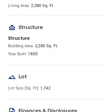
Living Area:
2,280 Sq. Ft.
foundation
Structure
Structure
Building Area:
2,280 Sq. Ft.
Year Built:
1830
landscape
Lot
Lot Size (Sq. Ft):
1,742
description
Finances & Disclosures