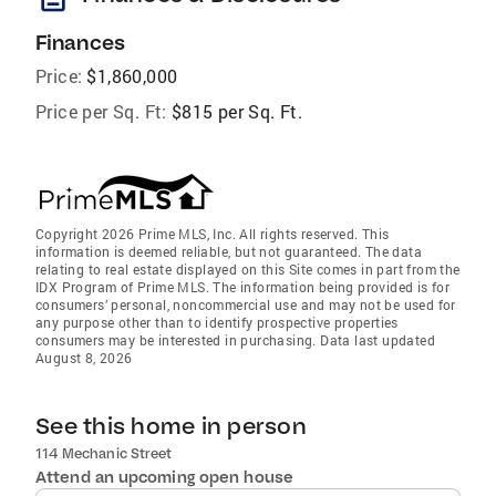
Finances
Price:
$1,860,000
Price per Sq. Ft:
$815 per Sq. Ft.
Copyright 2026 Prime MLS, Inc. All rights reserved. This
information is deemed reliable, but not guaranteed. The data
relating to real estate displayed on this Site comes in part from the
IDX Program of Prime MLS. The information being provided is for
consumers’ personal, noncommercial use and may not be used for
any purpose other than to identify prospective properties
consumers may be interested in purchasing. Data last updated
August 8, 2026
See this home in person
114 Mechanic Street
Attend an upcoming open house