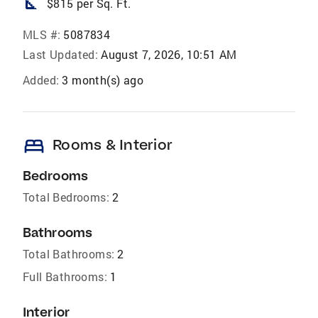
square_foot
$815 per Sq. Ft.
MLS #:
5087834
Last Updated:
August 7, 2026, 10:51 AM
Added:
3 month(s) ago
bed
Rooms & Interior
Bedrooms
Total Bedrooms:
2
Bathrooms
Total Bathrooms:
2
Full Bathrooms:
1
Interior