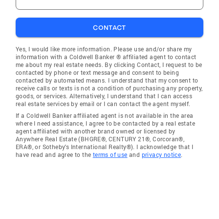
CONTACT
Yes, I would like more information. Please use and/or share my
information with a Coldwell Banker ® affiliated agent to contact
me about my real estate needs. By clicking Contact, I request to be
contacted by phone or text message and consent to being
contacted by automated means. I understand that my consent to
receive calls or texts is not a condition of purchasing any property,
goods, or services. Alternatively, I understand that I can access
real estate services by email or I can contact the agent myself.
If a Coldwell Banker affiliated agent is not available in the area
where I need assistance, I agree to be contacted by a real estate
agent affiliated with another brand owned or licensed by
Anywhere Real Estate (BHGRE®, CENTURY 21®, Corcoran®,
ERA®, or Sotheby's International Realty®). I acknowledge that I
have read and agree to the
terms of use
and
privacy notice
.