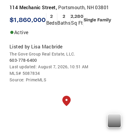
114 Mechanic Street,
Portsmouth, NH 03801
2
2
2,280
$1,860,000
Single Family
Beds
Baths
Sq Ft
Active
Listed by
Lisa Macbride
The Gove Group Real Estate, LLC.
603-778-6400
Last updated:
August 7, 2026, 10:51 AM
MLS#
5087834
Source:
PrimeMLS