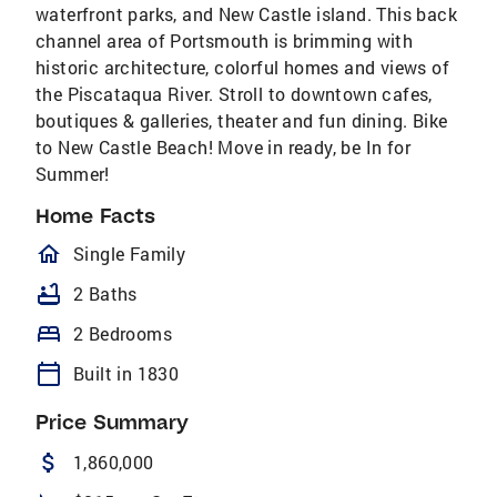
waterfront parks, and New Castle island. This back
channel area of Portsmouth is brimming with
historic architecture, colorful homes and views of
the Piscataqua River. Stroll to downtown cafes,
boutiques & galleries, theater and fun dining. Bike
to New Castle Beach! Move in ready, be In for
Summer!
Home Facts
homeOutlined
Single Family
bathtub
2 Baths
bed
2 Bedrooms
calendar_today
Built in 1830
Price Summary
attach_money
1,860,000