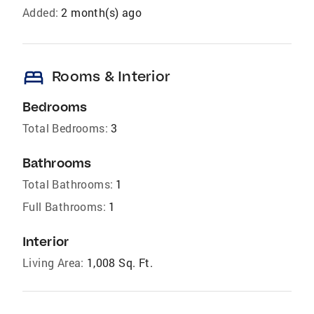
Added:
2 month(s) ago
bed
Rooms & Interior
Bedrooms
Total Bedrooms:
3
Bathrooms
Total Bathrooms:
1
Full Bathrooms:
1
Interior
Living Area:
1,008 Sq. Ft.