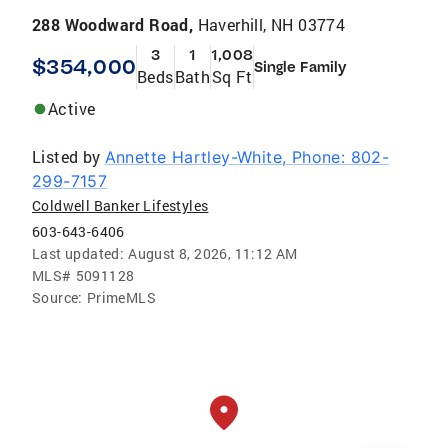
288 Woodward Road,
Haverhill, NH 03774
3
1
1,008
$354,000
Single Family
Beds
Bath
Sq Ft
Active
Listed by
Annette Hartley-White, Phone: 802-
299-7157
Coldwell Banker Lifestyles
603-643-6406
Last updated:
August 8, 2026, 11:12 AM
MLS#
5091128
Source:
PrimeMLS