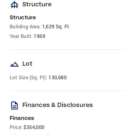
foundation
Structure
Structure
Building Area:
1,629 Sq. Ft.
Year Built:
1969
landscape
Lot
Lot Size (Sq. Ft):
130,680
description
Finances & Disclosures
Finances
Price:
$354,000