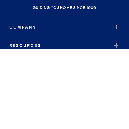
GUIDING YOU HOME SINCE 1906
COMPANY
RESOURCES
JOIN COLDWELL BANKER
Coldwell Banker Global Luxury
Coldwell Banker International
Coldwell Banker Commercial