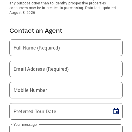
any purpose other than to identify prospective properties
consumers may be interested in purchasing. Data last updated
August 8, 2026
Contact an Agent
Full Name (Required)
Email Address (Required)
Mobile Number
Preferred Tour Date
Your message