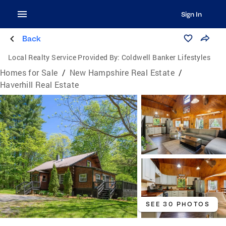
Sign In
Back
Local Realty Service Provided By:
Coldwell Banker Lifestyles
Homes for Sale
/
New Hampshire Real Estate
/
Haverhill Real Estate
SEE 30 PHOTOS