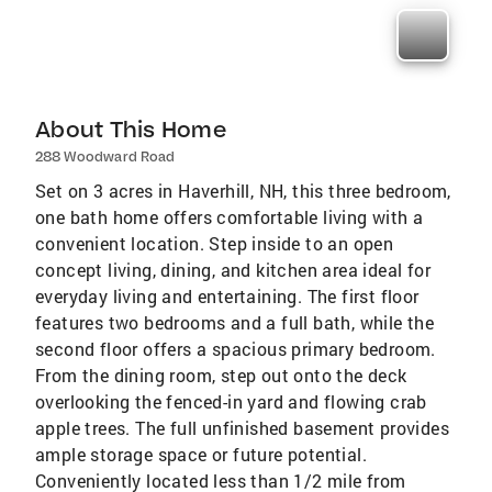
About This Home
288 Woodward Road
Set on 3 acres in Haverhill, NH, this three bedroom,
one bath home offers comfortable living with a
convenient location. Step inside to an open
concept living, dining, and kitchen area ideal for
everyday living and entertaining. The first floor
features two bedrooms and a full bath, while the
second floor offers a spacious primary bedroom.
From the dining room, step out onto the deck
overlooking the fenced-in yard and flowing crab
apple trees. The full unfinished basement provides
ample storage space or future potential.
Conveniently located less than 1/2 mile from