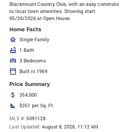
Blackmount Country Club, with an easy commute
to local town amenities. Showing start
05/30/2026 at Open House.
Home Facts
homeOutlined
Single Family
bathtub
1 Bath
bed
3 Bedrooms
calendar_today
Built in 1969
Price Summary
attach_money
354,000
square_foot
$351 per Sq. Ft.
MLS #:
5091128
Last Updated:
August 8, 2026, 11:12 AM