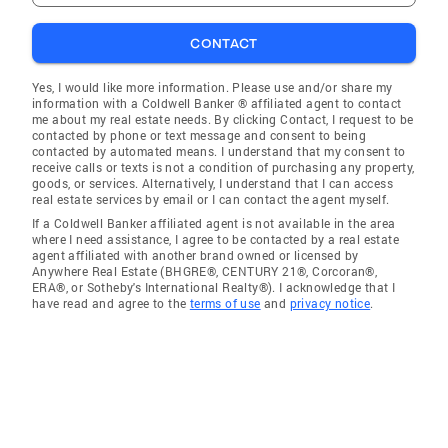
CONTACT
Yes, I would like more information. Please use and/or share my
information with a Coldwell Banker ® affiliated agent to contact
me about my real estate needs. By clicking Contact, I request to be
contacted by phone or text message and consent to being
contacted by automated means. I understand that my consent to
receive calls or texts is not a condition of purchasing any property,
goods, or services. Alternatively, I understand that I can access
real estate services by email or I can contact the agent myself.
If a Coldwell Banker affiliated agent is not available in the area
where I need assistance, I agree to be contacted by a real estate
agent affiliated with another brand owned or licensed by
Anywhere Real Estate (BHGRE®, CENTURY 21®, Corcoran®,
ERA®, or Sotheby's International Realty®). I acknowledge that I
have read and agree to the
terms of use
and
privacy notice
.