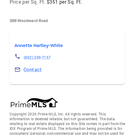
Price per Sq. Ft:
$351 per Sq. Ft.
288 Woodward Road
Annette Hartley-White
(802) 299-7157
Contact
Copyright 2026 Prime MLS, Inc. All rights reserved. This
information is deemed reliable, but not guaranteed. The data
relating to real estate displayed on this Site comes in part from the
IDX Program of Prime MLS. The information being provided is for
consumers’ personal, noncommercial use and may not be used for