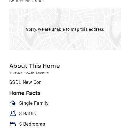
Source:
NE OABR
Sorry, we are unable to map this address
About This Home
11654 S 124th Avenue
SSDL New Con
Home Facts
homeOutlined
Single Family
bathtub
3 Baths
bed
5 Bedrooms