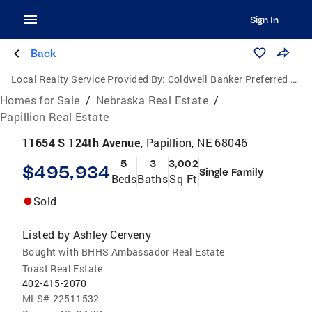
Sign In
Back
Local Realty Service Provided By:
Coldwell Banker Preferred Group, P.C.
Homes for Sale
/
Nebraska Real Estate
/
Papillion Real Estate
11654 S 124th Avenue,
Papillion, NE 68046
5
3
3,002
$495,934
Single Family
Beds
Baths
Sq Ft
Sold
Listed by
Ashley Cerveny
Bought with BHHS Ambassador Real Estate
Toast Real Estate
402-415-2070
MLS#
22511532