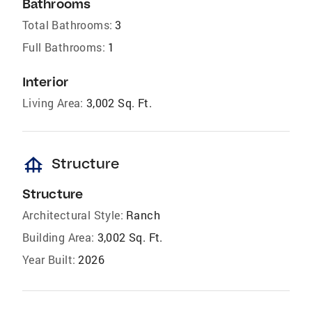
Bathrooms
Total Bathrooms:
3
Full Bathrooms:
1
Interior
Living Area:
3,002 Sq. Ft.
foundation
Structure
Structure
Architectural Style:
Ranch
Building Area:
3,002 Sq. Ft.
Year Built:
2026