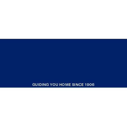
GUIDING YOU HOME SINCE 1906
COMPANY
RESOURCES