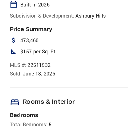
calendar_today
Built in 2026
Subdivision & Development:
Ashbury Hills
Price Summary
attach_money
473,460
square_foot
$157 per Sq. Ft.
MLS #:
22511532
Sold:
June 18, 2026
bed
Rooms & Interior
Bedrooms
Total Bedrooms:
5