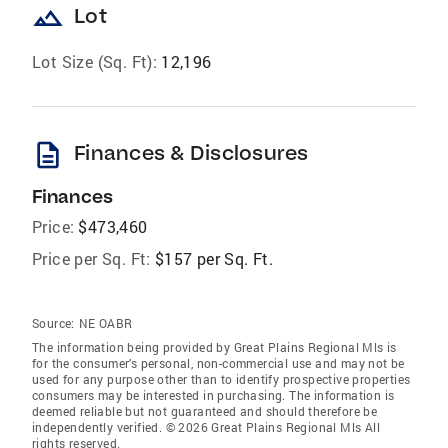
landscape
Lot
Lot Size (Sq. Ft):
12,196
description
Finances & Disclosures
Finances
Price:
$473,460
Price per Sq. Ft:
$157 per Sq. Ft.
Source:
NE OABR
The information being provided by Great Plains Regional Mls is
for the consumer’s personal, non-commercial use and may not be
used for any purpose other than to identify prospective properties
consumers may be interested in purchasing. The information is
deemed reliable but not guaranteed and should therefore be
independently verified. © 2026 Great Plains Regional Mls All
rights reserved.