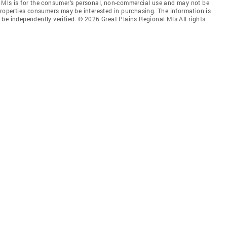
 Mls is for the consumer’s personal, non-commercial use and may not be
properties consumers may be interested in purchasing. The information is
be independently verified. © 2026 Great Plains Regional Mls All rights