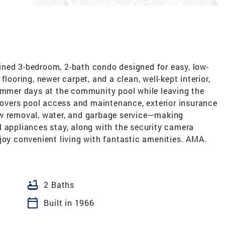
ned 3-bedroom, 2-bath condo designed for easy, low-
looring, newer carpet, and a clean, well-kept interior,
summer days at the community pool while leaving the
vers pool access and maintenance, exterior insurance
ow removal, water, and garbage service—making
l appliances stay, along with the security camera
joy convenient living with fantastic amenities. AMA.
bathtub
2 Baths
calendar_today
Built in 1966