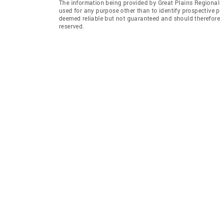
The information being provided by Great Plains Regional
used for any purpose other than to identify prospective 
deemed reliable but not guaranteed and should therefore 
reserved.