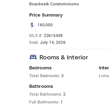
Boardwalk Condominiums
Price Summary
attach_money
160,000
MLS #:
22615459
Sold:
July 14, 2026
bed
Rooms & Interior
Bedrooms
Inter
Total Bedrooms:
3
Livin
Bathrooms
Total Bathrooms:
2
Full Bathrooms:
1