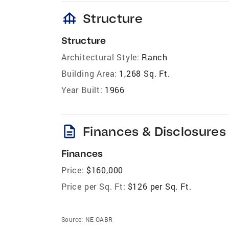
foundation
Structure
Structure
Architectural Style:
Ranch
Building Area:
1,268 Sq. Ft.
Year Built:
1966
description
Finances & Disclosures
Finances
Price:
$160,000
Price per Sq. Ft:
$126 per Sq. Ft.
Source:
NE OABR