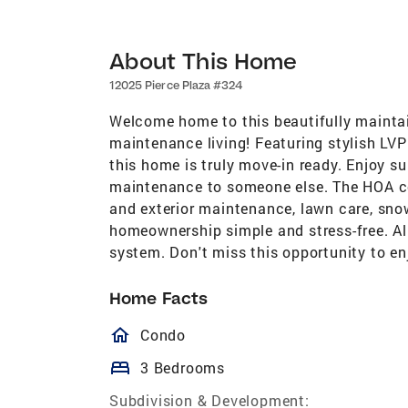
About This Home
12025 Pierce Plaza #324
Welcome home to this beautifully maintai
maintenance living! Featuring stylish LVP f
this home is truly move-in ready. Enjoy 
maintenance to someone else. The HOA co
and exterior maintenance, lawn care, sn
homeownership simple and stress-free. Al
system. Don't miss this opportunity to en
Home Facts
homeOutlined
Condo
bed
3 Bedrooms
Subdivision & Development: