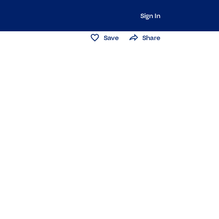
Sign In
Save
Share