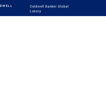
LDWELL
Coldwell Banker Global
Luxury
Coldwell Banker
International
Coldwell Banker Commercial
 Power
g