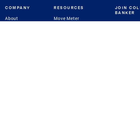
COMPANY
RESOURCES
JOIN CO
BANKER
About
Move Meter
Careers
Contact
CB Estimate
Culture
Press
Seller's Assurance
Production
Program
Leadership
Franchisin
Concierge Auctions
Diversity
Giving Back
CB Supports
St.Jude
Coldwell Banker
Blog
International Reach
Privacy Notice