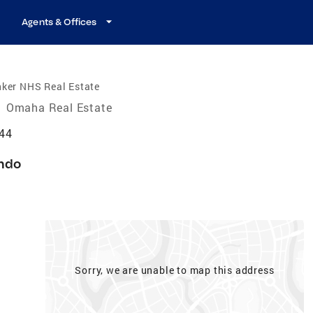
Agents & Offices
nker NHS Real Estate
/
Omaha Real Estate
44
ndo
Sorry, we are unable to map this address