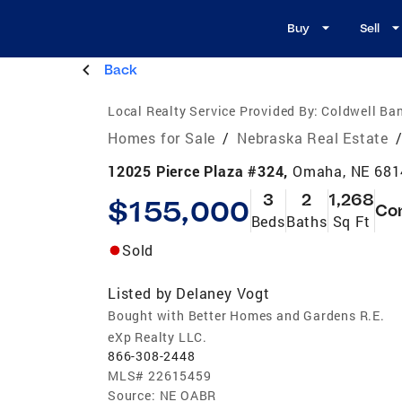
Buy
Sell
Back
Local Realty Service Provided By:
Coldwell Ba
Homes for Sale
/
Nebraska Real Estate
12025 Pierce Plaza #324,
Omaha, NE 681
3
2
1,268
$155,000
Co
Beds
Baths
Sq Ft
Sold
Listed by
Delaney Vogt
Bought with Better Homes and Gardens R.E.
eXp Realty LLC.
866-308-2448
MLS#
22615459
Source:
NE OABR