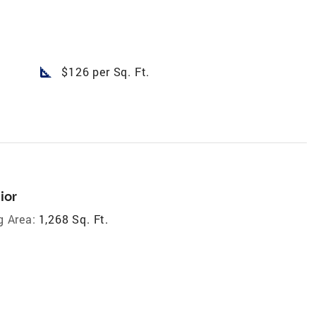
square_foot
$126 per Sq. Ft.
ior
g Area:
1,268 Sq. Ft.