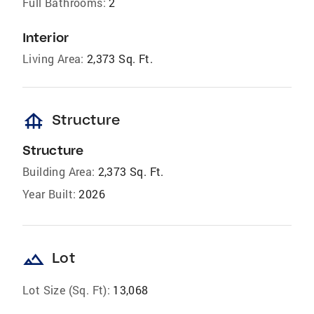
Full Bathrooms:
2
Interior
Living Area:
2,373 Sq. Ft.
foundation
Structure
Structure
Building Area:
2,373 Sq. Ft.
Year Built:
2026
landscape
Lot
Lot Size (Sq. Ft):
13,068