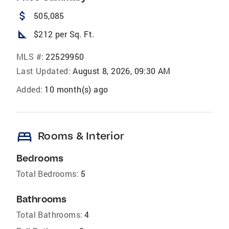
attach_money
505,085
square_foot
$212 per Sq. Ft.
MLS #:
22529950
Last Updated:
August 8, 2026, 09:30 AM
Added:
10 month(s) ago
bed
Rooms & Interior
Bedrooms
Total Bedrooms:
5
Bathrooms
Total Bathrooms:
4