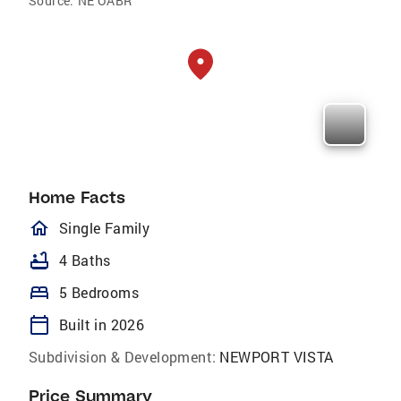
Source:
NE OABR
Home Facts
homeOutlined
Single Family
bathtub
4 Baths
bed
5 Bedrooms
calendar_today
Built in 2026
Subdivision & Development:
NEWPORT VISTA
Price Summary