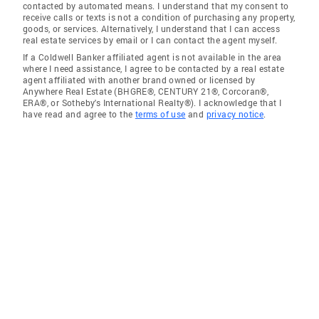
contacted by automated means. I understand that my consent to
receive calls or texts is not a condition of purchasing any property,
goods, or services. Alternatively, I understand that I can access
real estate services by email or I can contact the agent myself.
If a Coldwell Banker affiliated agent is not available in the area
where I need assistance, I agree to be contacted by a real estate
agent affiliated with another brand owned or licensed by
Anywhere Real Estate (BHGRE®, CENTURY 21®, Corcoran®,
ERA®, or Sotheby's International Realty®). I acknowledge that I
have read and agree to the
terms of use
and
privacy notice
.