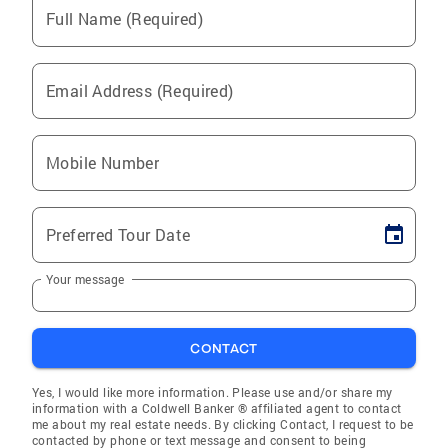
Full Name (Required)
Email Address (Required)
Mobile Number
Preferred Tour Date
Your message
CONTACT
Yes, I would like more information. Please use and/or share my
information with a Coldwell Banker ® affiliated agent to contact
me about my real estate needs. By clicking Contact, I request to be
contacted by phone or text message and consent to being