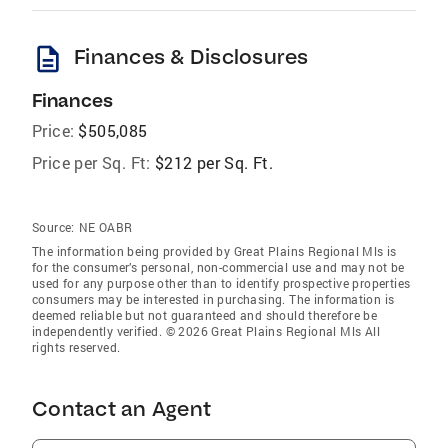
description
Finances & Disclosures
Finances
Price:
$505,085
Price per Sq. Ft:
$212 per Sq. Ft.
Source:
NE OABR
The information being provided by Great Plains Regional Mls is
for the consumer’s personal, non-commercial use and may not be
used for any purpose other than to identify prospective properties
consumers may be interested in purchasing. The information is
deemed reliable but not guaranteed and should therefore be
independently verified. © 2026 Great Plains Regional Mls All
rights reserved.
Contact an Agent