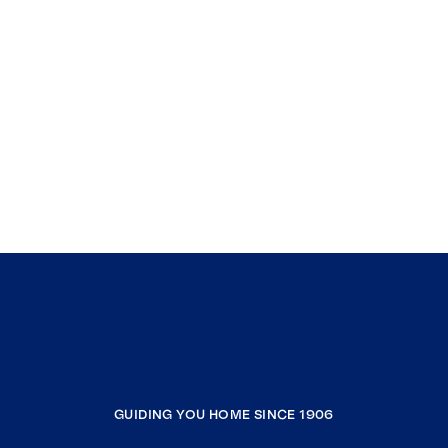
GUIDING YOU HOME SINCE 1906