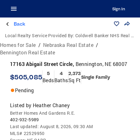
Sign In
Back
Local Realty Service Provided By:
Coldwell Banker NHS Real Estate
Homes for Sale
/
Nebraska Real Estate
/
Bennington Real Estate
17163 Abigail Street Circle,
Bennington, NE 68007
5
4
2,373
$505,085
Single Family
Beds
Baths
Sq Ft
Pending
Listed by
Heather Chaney
Better Homes And Gardens R.E.
402-932-5989
Last updated:
August 8, 2026, 09:30 AM
MLS#
22529950