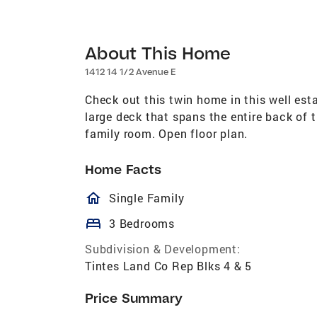
About This Home
1412 14 1/2 Avenue E
Check out this twin home in this well est
large deck that spans the entire back of 
family room. Open floor plan.
Home Facts
homeOutlined
Single Family
bed
3 Bedrooms
Subdivision & Development:
Tintes Land Co Rep Blks 4 & 5
Price Summary