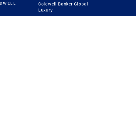
LDWELL
Coldwell Banker Global
Luxury
Coldwell Banker
International
Coldwell Banker Commercial
 Power
g