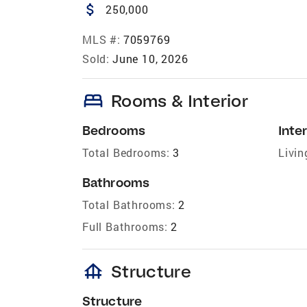
attach_money
250,000
MLS #:
7059769
Sold:
June 10, 2026
bed
Rooms & Interior
Bedrooms
Inter
Total Bedrooms:
3
Livin
Bathrooms
Total Bathrooms:
2
Full Bathrooms:
2
foundation
Structure
Structure