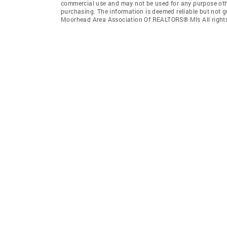
commercial use and may not be used for any purpose othe
purchasing. The information is deemed reliable but not 
Moorhead Area Association Of REALTORS® Mls All rights