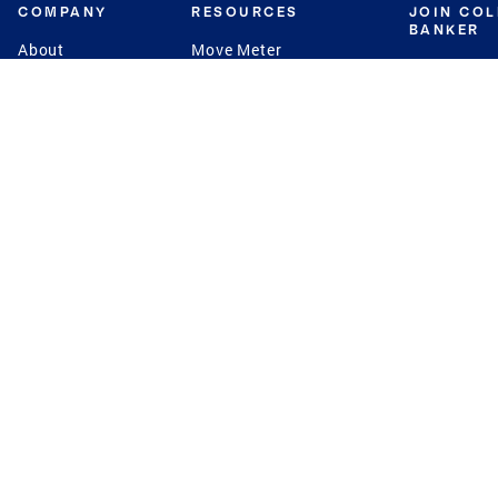
COMPANY
RESOURCES
JOIN CO
BANKER
About
Move Meter
Careers
Contact
CB Estimate
Culture
Press
Seller's Assurance
Production
Program
Leadership
Franchisin
Concierge Auctions
Diversity
Giving Back
CB Supports
St.Jude
Coldwell Banker
Blog
International Reach
Privacy Notice