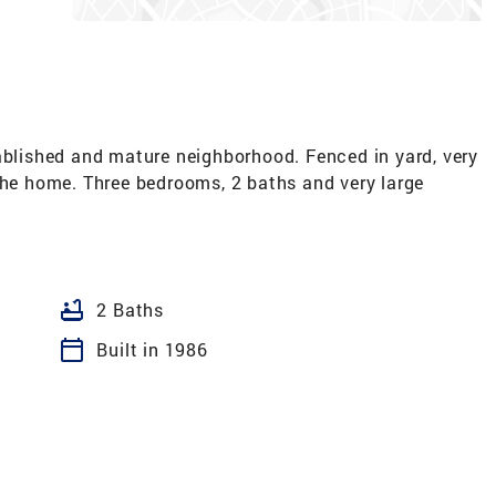
ablished and mature neighborhood. Fenced in yard, very
the home. Three bedrooms, 2 baths and very large
bathtub
2 Baths
calendar_today
Built in 1986