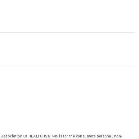
Association Of REALTORS® Mls is for the consumer’s personal, non-