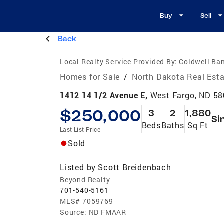
Buy
Sell
Back
Local Realty Service Provided By:
Coldwell Ba
Homes for Sale
/
North Dakota Real Est
1412 14 1/2 Avenue E,
West Fargo, ND 5
$250,000
3
2
1,880
Si
Beds
Baths
Sq Ft
Last List Price
Sold
Listed by
Scott Breidenbach
Beyond Realty
701-540-5161
MLS#
7059769
Source:
ND FMAAR