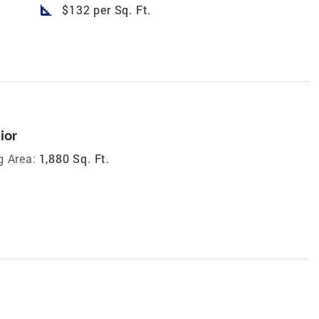
square_foot
$132 per Sq. Ft.
ior
g Area:
1,880 Sq. Ft.