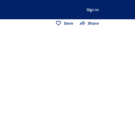
Sign In
Save
Share