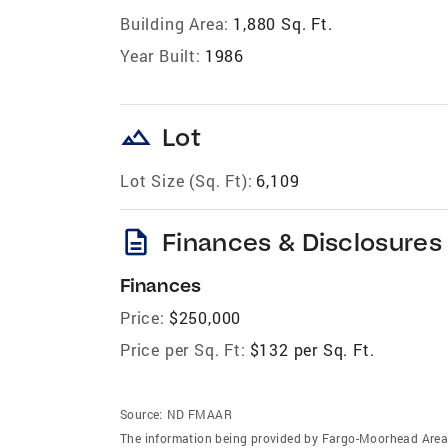
Building Area:
1,880 Sq. Ft.
Year Built:
1986
landscape
Lot
Lot Size (Sq. Ft):
6,109
description
Finances & Disclosures
Finances
Price:
$250,000
Price per Sq. Ft:
$132 per Sq. Ft.
Source:
ND FMAAR
The information being provided by Fargo-Moorhead Area 