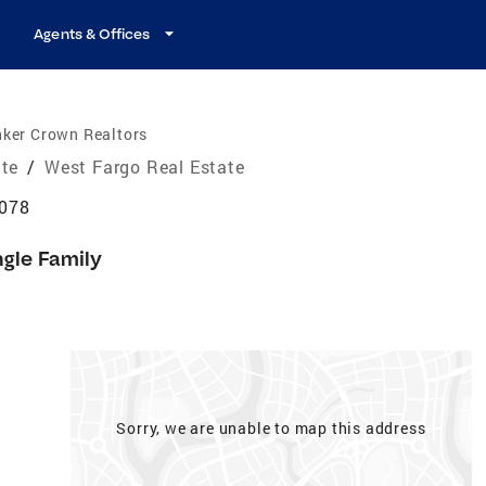
Agents & Offices
nker Crown Realtors
ate
/
West Fargo Real Estate
8078
ngle Family
Sorry, we are unable to map this address