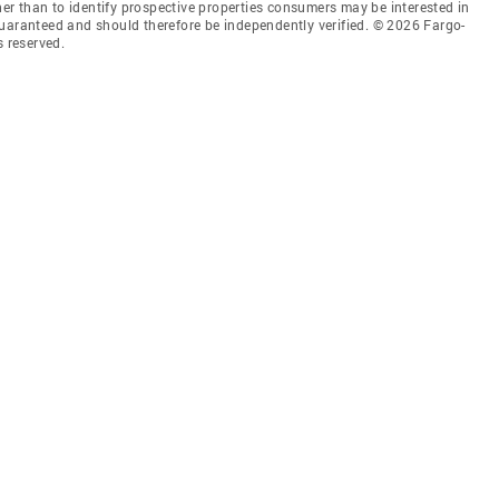
r than to identify prospective properties consumers may be interested in
guaranteed and should therefore be independently verified. © 2026 Fargo-
 reserved.