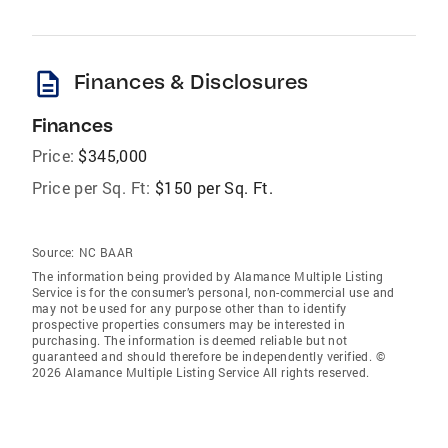
description
Finances & Disclosures
Finances
Price:
$345,000
Price per Sq. Ft:
$150 per Sq. Ft.
Source:
NC BAAR
The information being provided by Alamance Multiple Listing
Service is for the consumer’s personal, non-commercial use and
may not be used for any purpose other than to identify
prospective properties consumers may be interested in
purchasing. The information is deemed reliable but not
guaranteed and should therefore be independently verified. ©
2026 Alamance Multiple Listing Service All rights reserved.