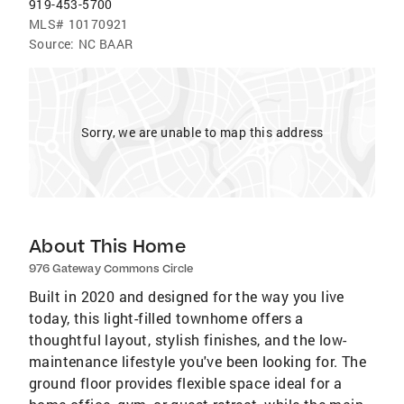
919-453-5700
MLS#
10170921
Source:
NC BAAR
Sorry, we are unable to map this address
About This Home
976 Gateway Commons Circle
Built in 2020 and designed for the way you live
today, this light-filled townhome offers a
thoughtful layout, stylish finishes, and the low-
maintenance lifestyle you've been looking for. The
ground floor provides flexible space ideal for a