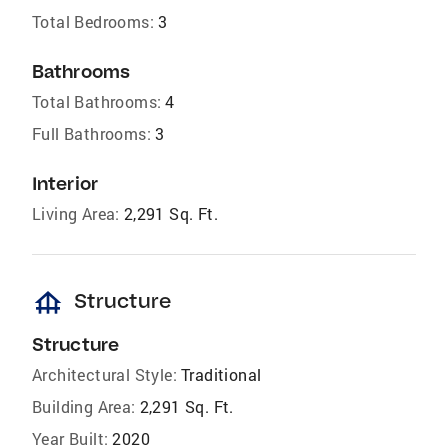
Total Bedrooms:
3
Bathrooms
Total Bathrooms:
4
Full Bathrooms:
3
Interior
Living Area:
2,291 Sq. Ft.
foundation
Structure
Structure
Architectural Style:
Traditional
Building Area:
2,291 Sq. Ft.
Year Built:
2020