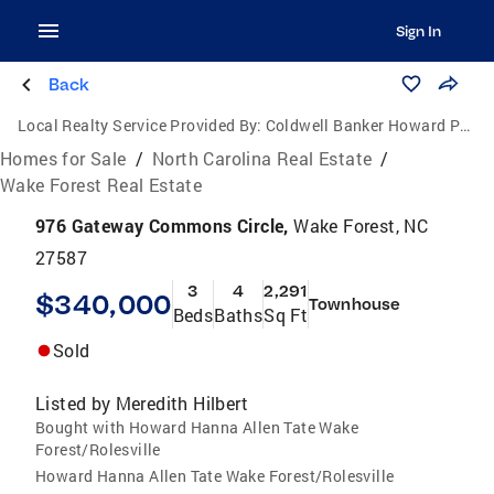
Sign In
Back
Local Realty Service Provided By:
Coldwell Banker Howard Perry and Walston
Homes for Sale
/
North Carolina Real Estate
/
Wake Forest Real Estate
976 Gateway Commons Circle,
Wake Forest, NC
27587
3
4
2,291
$340,000
Townhouse
Beds
Baths
Sq Ft
Sold
Listed by
Meredith Hilbert
Bought with Howard Hanna Allen Tate Wake
Forest/Rolesville
Howard Hanna Allen Tate Wake Forest/Rolesville