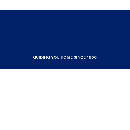
GUIDING YOU HOME SINCE 1906
COMPANY
RESOURCES
JOIN COLDWELL BANKER