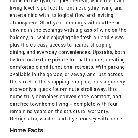
home office, gym, or guest retreat, while the main
living level is perfect for both everyday living and
entertaining with its logical flow and inviting
atmosphere. Start your mornings with coffee or
unwind in the evenings with a glass of wine on the
balcony, all while enjoying the fresh air and views
plus there's easy access to nearby shopping,
dining, and everyday conveniences. Upstairs, both
bedrooms feature private full bathrooms, creating
comfortable and functional retreats. With parking
available in the garage, driveway, and just across
the street in the shopping complex, plus a grocery
store only a quick four-minute stroll away, this
home truly combines convenience, comfort, and
carefree townhome living -- complete with four
remaining years on the structural warranty.
Refrigerator, washer and dryer convey with home.
Home Facts