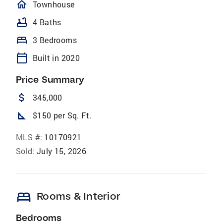
homeOutlined
Townhouse
bathtub
4 Baths
bed
3 Bedrooms
calendar_today
Built in 2020
Price Summary
attach_money
345,000
square_foot
$150 per Sq. Ft.
MLS #:
10170921
Sold:
July 15, 2026
bed
Rooms & Interior
Bedrooms